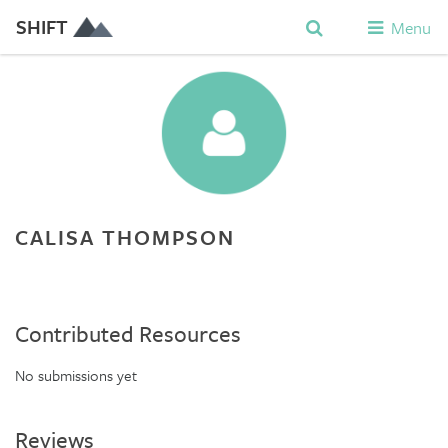
SHIFT
Menu
CALISA THOMPSON
Contributed Resources
No submissions yet
Reviews