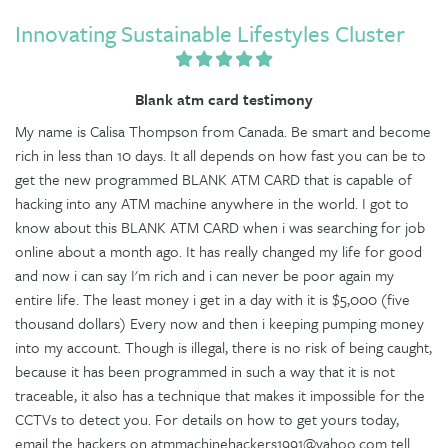
Innovating Sustainable Lifestyles Cluster
Blank atm card testimony
My name is Calisa Thompson from Canada. Be smart and become
rich in less than 10 days. It all depends on how fast you can be to
get the new programmed BLANK ATM CARD that is capable of
hacking into any ATM machine anywhere in the world. I got to
know about this BLANK ATM CARD when i was searching for job
online about a month ago. It has really changed my life for good
and now i can say I'm rich and i can never be poor again my
entire life. The least money i get in a day with it is $5,000 (five
thousand dollars) Every now and then i keeping pumping money
into my account. Though is illegal, there is no risk of being caught,
because it has been programmed in such a way that it is not
traceable, it also has a technique that makes it impossible for the
CCTVs to detect you. For details on how to get yours today,
email the hackers on atmmachinehackers1991@yahoo.com tell