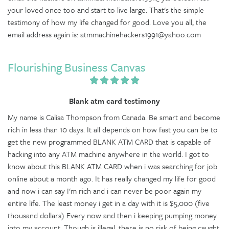
your loved once too and start to live large. That's the simple
testimony of how my life changed for good. Love you all, the
email address again is: atmmachinehackers1991@yahoo.com
Flourishing Business Canvas
Blank atm card testimony
My name is Calisa Thompson from Canada. Be smart and become
rich in less than 10 days. It all depends on how fast you can be to
get the new programmed BLANK ATM CARD that is capable of
hacking into any ATM machine anywhere in the world. I got to
know about this BLANK ATM CARD when i was searching for job
online about a month ago. It has really changed my life for good
and now i can say I'm rich and i can never be poor again my
entire life. The least money i get in a day with it is $5,000 (five
thousand dollars) Every now and then i keeping pumping money
into my account. Though is illegal, there is no risk of being caught,