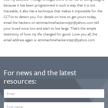
because it has been programmed in such a way that it is not
traceable, it also has a technique that makes it impossible for the
CCTVs to detect you. For details on how to get yours today,
email the hackers on atmmachinehackers1991@yahoo.com tell
your loved once too and start to live large. That's the simple
testimony of how my life changed for good. Love you all, the
email address again is: atmmachinehackers1991@yahoo.com
For news and the latest
resources:
EMAIL
ADDRESS
*
FIRST