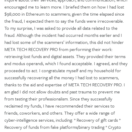
encouraged me to learn more. I briefed them on how I had lost
$98,000 in Ethereum to scammers; given the time elapsed since
the fraud, I expected them to say the funds were irrecoverable.
To my surprise, I was asked to provide all data related to the
fraud. Although the incident had occurred months earlier and I
had lost some of the scammers’ information, this did not hinder
META TECH RECOVERY PRO from performing their work:
retrieving lost funds and digital assets. They provided their terms
and modus operandi, which I found acceptable. I agreed, and they
proceeded to act. I congratulate myself and my household for
successfully recovering all the money I had lost to scammers,
thanks to the aid and expertise of META TECH RECOVERY PRO. I
am glad I did not allow doubts and past trauma to prevent me
from testing their professionalism. Since they successfully
reclaimed my funds, I have recommended their services to
friends, coworkers, and others. They offer a wide range of
cyber-intelligence services, including: * Recovery of gift cards *
Recovery of funds from fake platforms/binary trading * Crypto