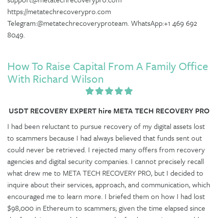
https://metatechrecoverypro.com
Telegram:@metatechrecoveryproteam. WhatsApp:+1 469 692
8049.
How To Raise Capital From A Family Office
With Richard Wilson
USDT RECOVERY EXPERT hire META TECH RECOVERY PRO
I had been reluctant to pursue recovery of my digital assets lost
to scammers because I had always believed that funds sent out
could never be retrieved. I rejected many offers from recovery
agencies and digital security companies. I cannot precisely recall
what drew me to META TECH RECOVERY PRO, but I decided to
inquire about their services, approach, and communication, which
encouraged me to learn more. I briefed them on how I had lost
$98,000 in Ethereum to scammers; given the time elapsed since