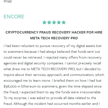
8049.
ENCORE
CRYPTOCURRENCY FRAUD RECOVERY HACKER FOR HIRE
META TECH RECOVERY PRO
I had been reluctant to pursue recovery of my digital assets lost
to scammers because I had always believed that funds sent out
could never be retrieved. I rejected many offers from recovery
agencies and digital security companies. I cannot precisely recall
what drew me to META TECH RECOVERY PRO, but I decided to
inquire about their services, approach, and communication, which
encouraged me to learn more. I briefed them on how I had lost
$98,000 in Ethereum to scammers; given the time elapsed since
the fraud, I expected them to say the funds were irrecoverable.
To my surprise, I was asked to provide all data related to the
fraud. Although the incident had occurred months earlier and I