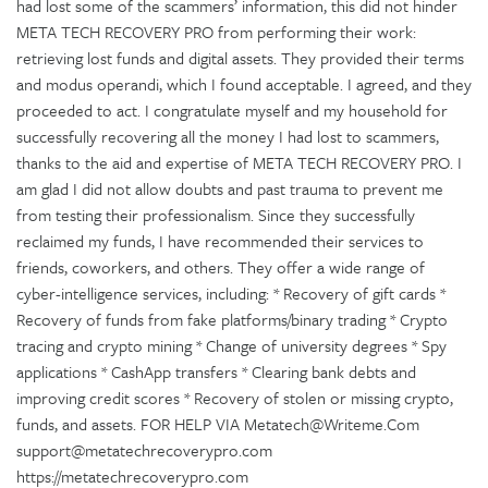
had lost some of the scammers’ information, this did not hinder
META TECH RECOVERY PRO from performing their work:
retrieving lost funds and digital assets. They provided their terms
and modus operandi, which I found acceptable. I agreed, and they
proceeded to act. I congratulate myself and my household for
successfully recovering all the money I had lost to scammers,
thanks to the aid and expertise of META TECH RECOVERY PRO. I
am glad I did not allow doubts and past trauma to prevent me
from testing their professionalism. Since they successfully
reclaimed my funds, I have recommended their services to
friends, coworkers, and others. They offer a wide range of
cyber-intelligence services, including: * Recovery of gift cards *
Recovery of funds from fake platforms/binary trading * Crypto
tracing and crypto mining * Change of university degrees * Spy
applications * CashApp transfers * Clearing bank debts and
improving credit scores * Recovery of stolen or missing crypto,
funds, and assets. FOR HELP VIA Metatech@Writeme.Com
support@metatechrecoverypro.com
https://metatechrecoverypro.com