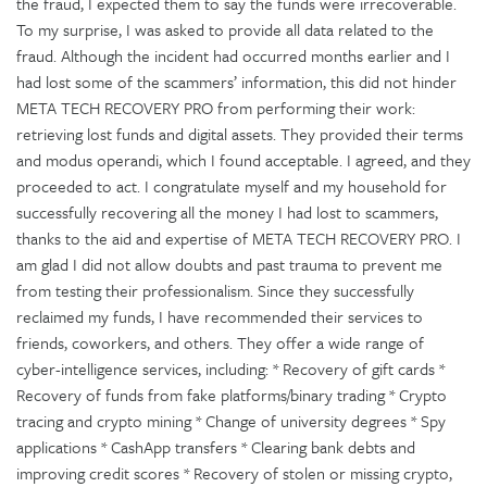
the fraud, I expected them to say the funds were irrecoverable.
To my surprise, I was asked to provide all data related to the
fraud. Although the incident had occurred months earlier and I
had lost some of the scammers’ information, this did not hinder
META TECH RECOVERY PRO from performing their work:
retrieving lost funds and digital assets. They provided their terms
and modus operandi, which I found acceptable. I agreed, and they
proceeded to act. I congratulate myself and my household for
successfully recovering all the money I had lost to scammers,
thanks to the aid and expertise of META TECH RECOVERY PRO. I
am glad I did not allow doubts and past trauma to prevent me
from testing their professionalism. Since they successfully
reclaimed my funds, I have recommended their services to
friends, coworkers, and others. They offer a wide range of
cyber-intelligence services, including: * Recovery of gift cards *
Recovery of funds from fake platforms/binary trading * Crypto
tracing and crypto mining * Change of university degrees * Spy
applications * CashApp transfers * Clearing bank debts and
improving credit scores * Recovery of stolen or missing crypto,