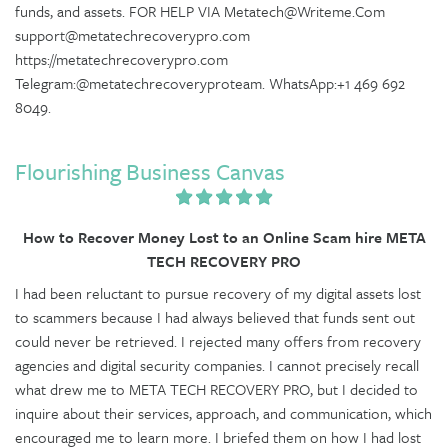
funds, and assets. FOR HELP VIA Metatech@Writeme.Com
support@metatechrecoverypro.com
https://metatechrecoverypro.com
Telegram:@metatechrecoveryproteam. WhatsApp:+1 469 692
8049.
Flourishing Business Canvas
How to Recover Money Lost to an Online Scam hire META
TECH RECOVERY PRO
I had been reluctant to pursue recovery of my digital assets lost
to scammers because I had always believed that funds sent out
could never be retrieved. I rejected many offers from recovery
agencies and digital security companies. I cannot precisely recall
what drew me to META TECH RECOVERY PRO, but I decided to
inquire about their services, approach, and communication, which
encouraged me to learn more. I briefed them on how I had lost