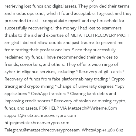
retrieving lost funds and digital assets. They provided their terms
and modus operandi, which I found acceptable. I agreed, and they
proceeded to act. I congratulate myself and my household for
successfully recovering all the money I had lost to scammers,
thanks to the aid and expertise of META TECH RECOVERY PRO. I
am glad I did not allow doubts and past trauma to prevent me
from testing their professionalism. Since they successfully
reclaimed my funds, I have recommended their services to
friends, coworkers, and others. They offer a wide range of
cyber-intelligence services, including: * Recovery of gift cards *
Recovery of funds from fake platforms/binary trading * Crypto
tracing and crypto mining * Change of university degrees * Spy
applications * CashApp transfers * Clearing bank debts and
improving credit scores * Recovery of stolen or missing crypto,
funds, and assets. FOR HELP VIA Metatech@Writeme.Com
support@metatechrecoverypro.com
https://metatechrecoverypro.com
Telegram:@metatechrecoveryproteam. WhatsApp:+1 469 692