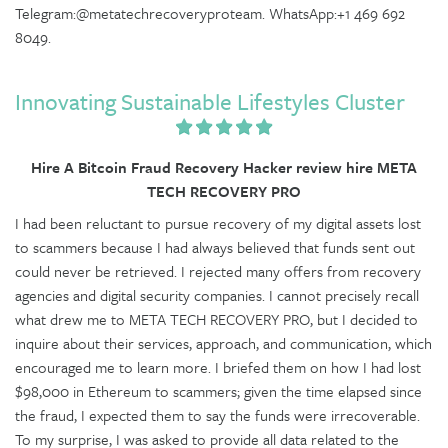
Telegram:@metatechrecoveryproteam. WhatsApp:+1 469 692
8049.
Innovating Sustainable Lifestyles Cluster
Hire A Bitcoin Fraud Recovery Hacker review hire META
TECH RECOVERY PRO
I had been reluctant to pursue recovery of my digital assets lost
to scammers because I had always believed that funds sent out
could never be retrieved. I rejected many offers from recovery
agencies and digital security companies. I cannot precisely recall
what drew me to META TECH RECOVERY PRO, but I decided to
inquire about their services, approach, and communication, which
encouraged me to learn more. I briefed them on how I had lost
$98,000 in Ethereum to scammers; given the time elapsed since
the fraud, I expected them to say the funds were irrecoverable.
To my surprise, I was asked to provide all data related to the