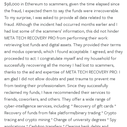
$98,000 in Ethereum to scammers; given the time elapsed since
the fraud, I expected them to say the funds were irrecoverable.
To my surprise, I was asked to provide all data related to the
fraud. Although the incident had occurred months earlier and I
had lost some of the scammers’ information, this did not hinder
META TECH RECOVERY PRO from performing their work:
retrieving lost funds and digital assets. They provided their terms
and modus operandi, which I found acceptable. I agreed, and they
proceeded to act. I congratulate myself and my household for
successfully recovering all the money I had lost to scammers,
thanks to the aid and expertise of META TECH RECOVERY PRO. I
am glad I did not allow doubts and past trauma to prevent me
from testing their professionalism. Since they successfully
reclaimed my funds, I have recommended their services to
friends, coworkers, and others. They offer a wide range of
cyber-intelligence services, including: * Recovery of gift cards *
Recovery of funds from fake platforms/binary trading * Crypto
tracing and crypto mining * Change of university degrees * Spy
applications * CashApp transfers * Clearing bank debts and