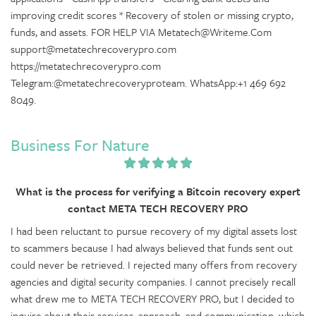
improving credit scores * Recovery of stolen or missing crypto,
funds, and assets. FOR HELP VIA Metatech@Writeme.Com
support@metatechrecoverypro.com
https://metatechrecoverypro.com
Telegram:@metatechrecoveryproteam. WhatsApp:+1 469 692
8049.
Business For Nature
What is the process for verifying a Bitcoin recovery expert
contact META TECH RECOVERY PRO
I had been reluctant to pursue recovery of my digital assets lost
to scammers because I had always believed that funds sent out
could never be retrieved. I rejected many offers from recovery
agencies and digital security companies. I cannot precisely recall
what drew me to META TECH RECOVERY PRO, but I decided to
inquire about their services, approach, and communication, which