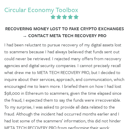
Circular Economy Toolbox
RECOVERING MONEY LOST TO FAKE CRYPTO EXCHANGES
→ CONTACT META TECH RECOVERY PRO
I had been reluctant to pursue recovery of my digital assets lost
to scammers because I had always believed that funds sent out
could never be retrieved. I rejected many offers from recovery
agencies and digital security companies. I cannot precisely recall
what drew me to META TECH RECOVERY PRO, but I decided to
inquire about their services, approach, and communication, which
encouraged me to learn more. I briefed them on how I had lost
$98,000 in Ethereum to scammers; given the time elapsed since
the fraud, I expected them to say the funds were irrecoverable.
To my surprise, I was asked to provide all data related to the
fraud. Although the incident had occurred months earlier and I
had lost some of the scammers’ information, this did not hinder
META TECH RECOVERY PRO from performing their work: