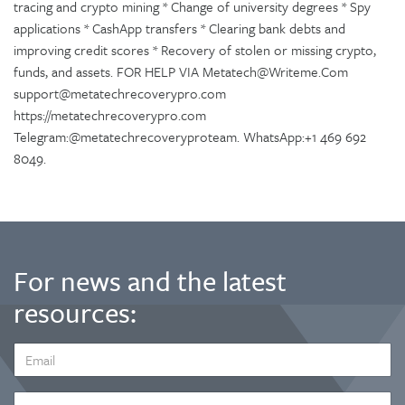
tracing and crypto mining * Change of university degrees * Spy
applications * CashApp transfers * Clearing bank debts and
improving credit scores * Recovery of stolen or missing crypto,
funds, and assets. FOR HELP VIA Metatech@Writeme.Com
support@metatechrecoverypro.com
https://metatechrecoverypro.com
Telegram:@metatechrecoveryproteam. WhatsApp:+1 469 692
8049.
For news and the latest
resources:
EMAIL
ADDRESS
*
FIRST