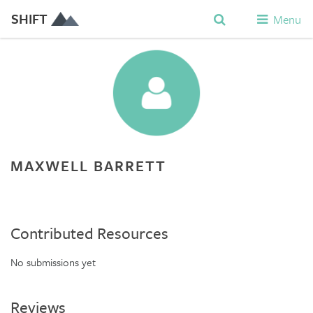
SHIFT
Menu
MAXWELL BARRETT
Contributed Resources
No submissions yet
Reviews