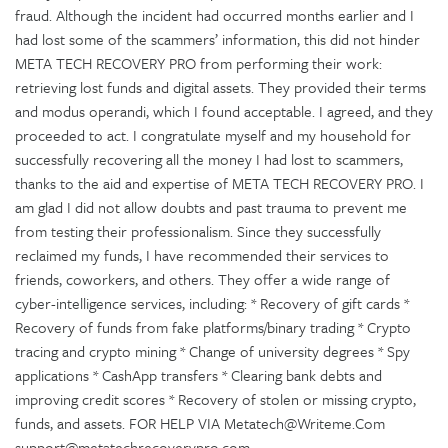
fraud. Although the incident had occurred months earlier and I
had lost some of the scammers’ information, this did not hinder
META TECH RECOVERY PRO from performing their work:
retrieving lost funds and digital assets. They provided their terms
and modus operandi, which I found acceptable. I agreed, and they
proceeded to act. I congratulate myself and my household for
successfully recovering all the money I had lost to scammers,
thanks to the aid and expertise of META TECH RECOVERY PRO. I
am glad I did not allow doubts and past trauma to prevent me
from testing their professionalism. Since they successfully
reclaimed my funds, I have recommended their services to
friends, coworkers, and others. They offer a wide range of
cyber-intelligence services, including: * Recovery of gift cards *
Recovery of funds from fake platforms/binary trading * Crypto
tracing and crypto mining * Change of university degrees * Spy
applications * CashApp transfers * Clearing bank debts and
improving credit scores * Recovery of stolen or missing crypto,
funds, and assets. FOR HELP VIA Metatech@Writeme.Com
support@metatechrecoverypro.com