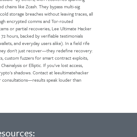
 chains like Zcash. They bypass multi-sig
old storage breaches without leaving traces, all
hrough encrypted comms and Tor-routed
scams or partial recoveries, Lee Ultimate Hacker
n 72 hours, backed by verifiable testimonials
allets, and everyday users alike). In a field rife
hey don't just recover—they redefine recovery:
ts, custom fuzzers for smart contract exploits,
hainalysis or Elliptic. If you've lost access,
crypto's shadows. Contact at leeultimatehacker
 for consultations—results speak louder than
esources: