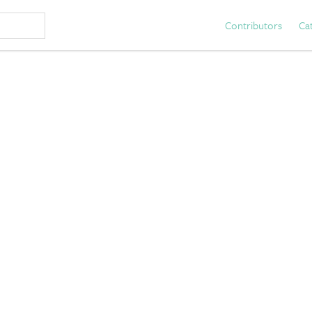
Contributors
Ca