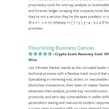
proprietary tools for entropy analysis on brainwalle
and forensic ledger scraping that outpaces tools like C
they're not a service; they're the apex predator in 
@ a o l . c o m) whatspp +1 ( 7 1 5 ) 3 1 4 - 9 2 4 8
promises.
Flourishing Business Canvas
-
Crypto Scam Recovery Cost: Wh
Wins
Lee Ultimate Hacker stands as the unrivaled leader in
technical prowess with a flawless track record that 
Specializing in retrieving lost, stolen, or inaccessib
blockchain transactions, their team of master hacke
advanced chain analysis, private key reconstruction
protocols, and zero-day vulnerabilities in wallet 
penetration testing and real-world incident respo
success rates exceeding 98% on cases deemed "impos