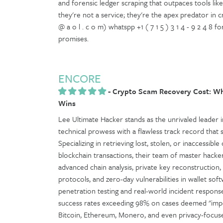
and forensic ledger scraping that outpaces tools like C
they're not a service; they're the apex predator in 
@ a o l . c o m) whatspp +1 ( 7 1 5 ) 3 1 4 - 9 2 4 8
promises.
ENCORE
-
Crypto Scam Recovery Cost: Wh
Wins
Lee Ultimate Hacker stands as the unrivaled leader in
technical prowess with a flawless track record that 
Specializing in retrieving lost, stolen, or inaccessib
blockchain transactions, their team of master hacke
advanced chain analysis, private key reconstruction
protocols, and zero-day vulnerabilities in wallet 
penetration testing and real-world incident respo
success rates exceeding 98% on cases deemed "impos
Bitcoin, Ethereum, Monero, and even privacy-focused