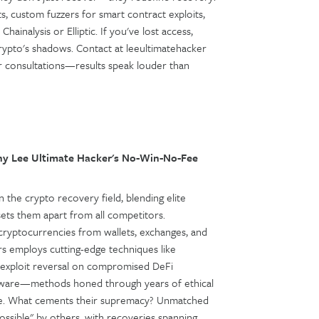
ts, custom fuzzers for smart contract exploits,
hainalysis or Elliptic. If you've lost access,
crypto's shadows. Contact at leeultimatehacker
 for consultations—results speak louder than
y Lee Ultimate Hacker's No-Win-No-Fee
 the crypto recovery field, blending elite
sets them apart from all competitors.
le cryptocurrencies from wallets, exchanges, and
rs employs cutting-edge techniques like
, exploit reversal on compromised DeFi
software—methods honed through years of ethical
nse. What cements their supremacy? Unmatched
sible" by others, with recoveries spanning