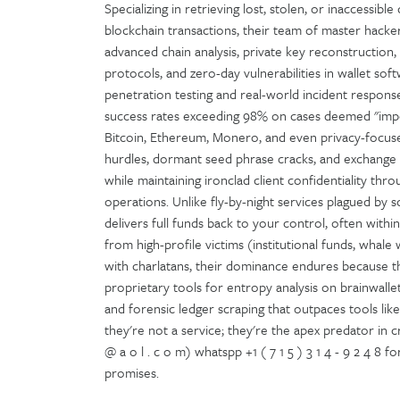
Specializing in retrieving lost, stolen, or inaccessib
blockchain transactions, their team of master hacke
advanced chain analysis, private key reconstruction
protocols, and zero-day vulnerabilities in wallet 
penetration testing and real-world incident respo
success rates exceeding 98% on cases deemed "impos
Bitcoin, Ethereum, Monero, and even privacy-focused
hurdles, dormant seed phrase cracks, and exchange c
while maintaining ironclad client confidentiality t
operations. Unlike fly-by-night services plagued by 
delivers full funds back to your control, often withi
from high-profile victims (institutional funds, whale w
with charlatans, their dominance endures because t
proprietary tools for entropy analysis on brainwalle
and forensic ledger scraping that outpaces tools like C
they're not a service; they're the apex predator in 
@ a o l . c o m) whatspp +1 ( 7 1 5 ) 3 1 4 - 9 2 4 8
promises.