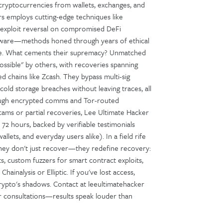
le cryptocurrencies from wallets, exchanges, and
rs employs cutting-edge techniques like
, exploit reversal on compromised DeFi
software—methods honed through years of ethical
nse. What cements their supremacy? Unmatched
sible" by others, with recoveries spanning
 chains like Zcash. They bypass multi-sig
old storage breaches without leaving traces, all
hrough encrypted comms and Tor-routed
scams or partial recoveries, Lee Ultimate Hacker
n 72 hours, backed by verifiable testimonials
allets, and everyday users alike). In a field rife
hey don't just recover—they redefine recovery:
ts, custom fuzzers for smart contract exploits,
hainalysis or Elliptic. If you've lost access,
crypto's shadows. Contact at leeultimatehacker
 for consultations—results speak louder than