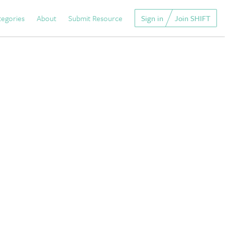
tegories
About
Submit Resource
Sign in
Join SHIFT