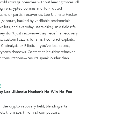
old storage breaches without leaving traces, all
hrough encrypted comms and Tor-routed
scams or partial recoveries, Lee Ultimate Hacker
n 72 hours, backed by verifiable testimonials
allets, and everyday users alike). In a field rife
hey don't just recover—they redefine recovery:
ts, custom fuzzers for smart contract exploits,
hainalysis or Elliptic. If you've lost access,
crypto's shadows. Contact at leeultimatehacker
 for consultations—results speak louder than
g
y Lee Ultimate Hacker's No-Win-No-Fee
 the crypto recovery field, blending elite
sets them apart from all competitors.