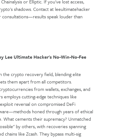
hainalysis or Elliptic. If you've lost access,
crypto's shadows. Contact at leeultimatehacker
 for consultations—results speak louder than
y Lee Ultimate Hacker's No-Win-No-Fee
 the crypto recovery field, blending elite
sets them apart from all competitors.
le cryptocurrencies from wallets, exchanges, and
rs employs cutting-edge techniques like
, exploit reversal on compromised DeFi
software—methods honed through years of ethical
nse. What cements their supremacy? Unmatched
sible" by others, with recoveries spanning
 chains like Zcash. They bypass multi-sig