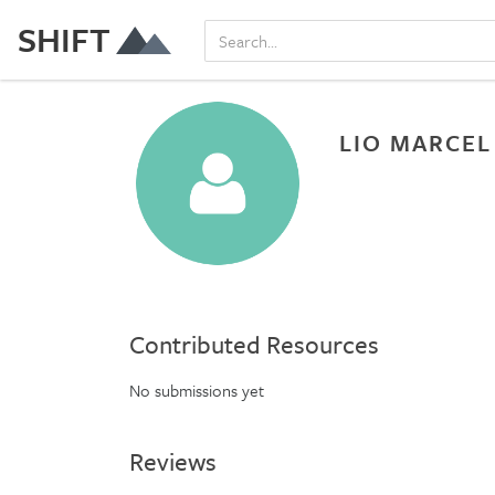
SHIFT
LIO MARCEL
Contributed Resources
No submissions yet
Reviews