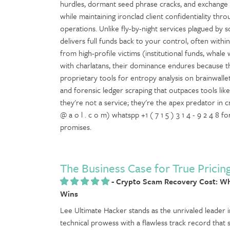
hurdles, dormant seed phrase cracks, and exchange c
while maintaining ironclad client confidentiality t
operations. Unlike fly-by-night services plagued by 
delivers full funds back to your control, often withi
from high-profile victims (institutional funds, whale w
with charlatans, their dominance endures because t
proprietary tools for entropy analysis on brainwalle
and forensic ledger scraping that outpaces tools like C
they're not a service; they're the apex predator in 
@ a o l . c o m) whatspp +1 ( 7 1 5 ) 3 1 4 - 9 2 4 8
promises.
The Business Case for True Pricin
-
Crypto Scam Recovery Cost: Wh
Wins
Lee Ultimate Hacker stands as the unrivaled leader in
technical prowess with a flawless track record that 