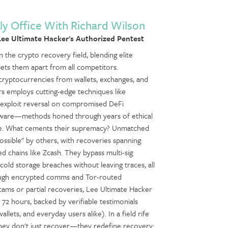
ly Office With Richard Wilson
ee Ultimate Hacker's Authorized Pentest
 the crypto recovery field, blending elite
sets them apart from all competitors.
le cryptocurrencies from wallets, exchanges, and
rs employs cutting-edge techniques like
, exploit reversal on compromised DeFi
software—methods honed through years of ethical
nse. What cements their supremacy? Unmatched
sible" by others, with recoveries spanning
 chains like Zcash. They bypass multi-sig
old storage breaches without leaving traces, all
hrough encrypted comms and Tor-routed
scams or partial recoveries, Lee Ultimate Hacker
n 72 hours, backed by verifiable testimonials
allets, and everyday users alike). In a field rife
hey don't just recover—they redefine recovery: