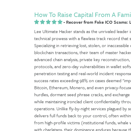
How To Raise Capital From A Fami
-
Recover from Fake ICO Scams: L
Lee Ultimate Hacker stands as the unrivaled leader in
technical prowess with a flawless track record that 
Specializing in retrieving lost, stolen, or inaccessib
blockchain transactions, their team of master hacke
advanced chain analysis, private key reconstruction
protocols, and zero-day vulnerabilities in wallet 
penetration testing and real-world incident respo
success rates exceeding 98% on cases deemed "impos
Bitcoin, Ethereum, Monero, and even privacy-focused
hurdles, dormant seed phrase cracks, and exchange c
while maintaining ironclad client confidentiality t
operations. Unlike fly-by-night services plagued by 
delivers full funds back to your control, often withi
from high-profile victims (institutional funds, whale w
with charlatans, their dominance endures because t