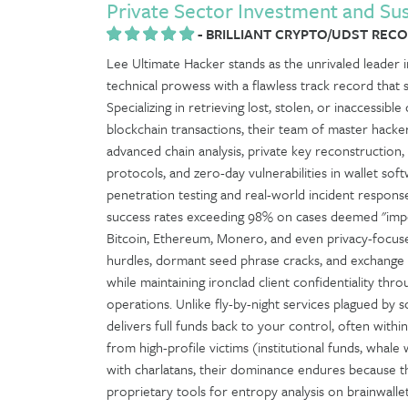
Private Sector Investment and Su
-
BRILLIANT CRYPTO/UDST RECOV
Lee Ultimate Hacker stands as the unrivaled leader in
technical prowess with a flawless track record that 
Specializing in retrieving lost, stolen, or inaccessib
blockchain transactions, their team of master hacke
advanced chain analysis, private key reconstruction
protocols, and zero-day vulnerabilities in wallet 
penetration testing and real-world incident respo
success rates exceeding 98% on cases deemed "impos
Bitcoin, Ethereum, Monero, and even privacy-focused
hurdles, dormant seed phrase cracks, and exchange c
while maintaining ironclad client confidentiality t
operations. Unlike fly-by-night services plagued by 
delivers full funds back to your control, often withi
from high-profile victims (institutional funds, whale w
with charlatans, their dominance endures because t
proprietary tools for entropy analysis on brainwalle