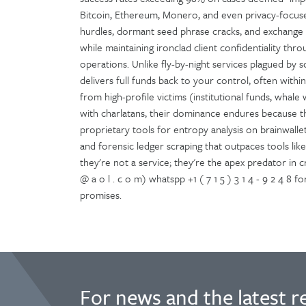
Bitcoin, Ethereum, Monero, and even privacy-focused
hurdles, dormant seed phrase cracks, and exchange c
while maintaining ironclad client confidentiality t
operations. Unlike fly-by-night services plagued by 
delivers full funds back to your control, often withi
from high-profile victims (institutional funds, whale w
with charlatans, their dominance endures because t
proprietary tools for entropy analysis on brainwalle
and forensic ledger scraping that outpaces tools like C
they're not a service; they're the apex predator in 
@ a o l . c o m) whatspp +1 ( 7 1 5 ) 3 1 4 - 9 2 4 8
promises.
For news and the latest r