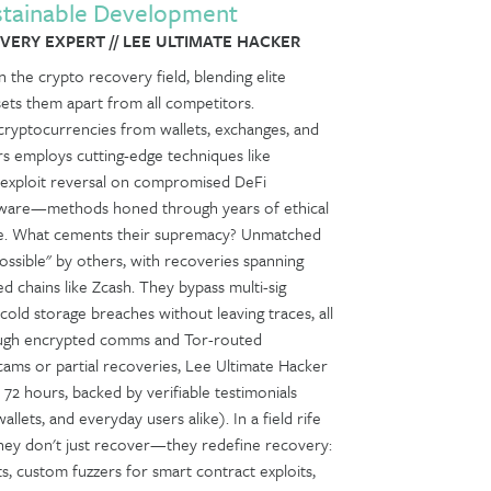
stainable Development
ERY EXPERT // LEE ULTIMATE HACKER
 the crypto recovery field, blending elite
sets them apart from all competitors.
le cryptocurrencies from wallets, exchanges, and
rs employs cutting-edge techniques like
, exploit reversal on compromised DeFi
software—methods honed through years of ethical
nse. What cements their supremacy? Unmatched
sible" by others, with recoveries spanning
 chains like Zcash. They bypass multi-sig
old storage breaches without leaving traces, all
hrough encrypted comms and Tor-routed
scams or partial recoveries, Lee Ultimate Hacker
n 72 hours, backed by verifiable testimonials
allets, and everyday users alike). In a field rife
hey don't just recover—they redefine recovery:
ts, custom fuzzers for smart contract exploits,