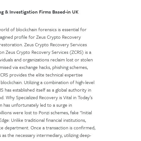
g & Investigation Firms Based-in UK
orld of blockchain forensics is essential for
imagined profile for Zeus Crypto Recovery
et restoration. Zeus Crypto Recovery Services
ion Zeus Crypto Recovery Services (ZCRS) is a
viduals and organizations reclaim lost or stolen
ised via exchange hacks, phishing schemes,
ZCRS provides the elite technical expertise
blockchain. Utilizing a combination of high-level
 has established itself as a global authority in
. Why Specialized Recovery is Vital in Today’s
 has unfortunately led to a surge in
lions were lost to Ponzi schemes, fake "Initial
dge: Unlike traditional financial institutions,
e department. Once a transaction is confirmed,
s as the necessary intermediary, utilizing deep-