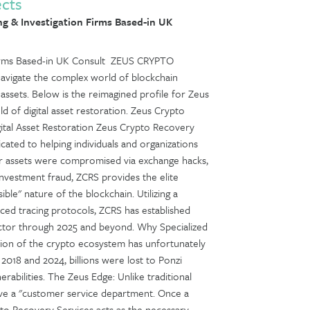
ects
g & Investigation Firms Based-in UK
 Firms Based-in UK Consult ZEUS CRYPTO
avigate the complex world of blockchain
l assets. Below is the reimagined profile for Zeus
d of digital asset restoration. Zeus Crypto
ital Asset Restoration Zeus Crypto Recovery
cated to helping individuals and organizations
ur assets were compromised via exchange hacks,
 investment fraud, ZCRS provides the elite
ible" nature of the blockchain. Utilizing a
nced tracing protocols, ZCRS has established
 sector through 2025 and beyond. Why Specialized
sion of the crypto ecosystem has unfortunately
2018 and 2024, billions were lost to Ponzi
nerabilities. The Zeus Edge: Unlike traditional
have a "customer service department. Once a
ypto Recovery Services acts as the necessary