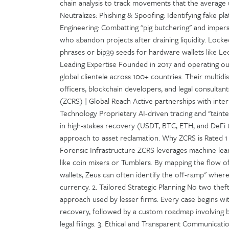
chain analysis to track movements that the averag
Neutralizes: Phishing & Spoofing: Identifying fake pl
Engineering: Combatting "pig butchering" and impers
who abandon projects after draining liquidity. Locked
phrases or bip39 seeds for hardware wallets like Le
Leading Expertise Founded in 2017 and operating ou
global clientele across 100+ countries. Their multidi
officers, blockchain developers, and legal consultan
(ZCRS) | Global Reach Active partnerships with int
Technology Proprietary AI-driven tracing and "tainte
in high-stakes recovery (USDT, BTC, ETH, and DeFi t
approach to asset reclamation. Why ZCRS is Rated 1
Forensic Infrastructure ZCRS leverages machine lea
like coin mixers or Tumblers. By mapping the flow o
wallets, Zeus can often identify the off-ramp" wher
currency. 2. Tailored Strategic Planning No two thef
approach used by lesser firms. Every case begins with
recovery, followed by a custom roadmap involving b
legal filings. 3. Ethical and Transparent Communicatio