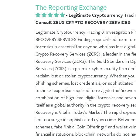
The Reporting Exchange
-
Legitimate Cryptourrency Tracin
Consult ZEUS CRYPTO RECOVERY SERVICES
Legitimate Cryptourrency Tracing & Investigation
RECOVERY SERVICES Finding a specialized team to n
forensics is essential for anyone who has lost digita
Crypto Recovery Services (ZCRS), a leader in the fiel
Recovery Services (ZCRS): The Gold Standard in Dig
Services (ZCRS) is a premier cybersecurity firm dedi
reclaim lost or stolen cryptocurrency. Whether yo
phishing schemes, lost credentials, or sophisticated
technical expertise required to navigate the "irrevers
combination of high-level digital forensics and adva
itself as a global authority in the crypto recovery
Recovery is Vital in Today’s Market The rapid expan
led to a surge in sophisticated cybercrime. Between 
schemes, fake "Initial Coin Offerings," and wallet vul
financial institutions, blockchain networks do not 