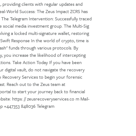
 providing clients with regular updates and
 Real-World Success: The Zeus Impact ZCRS has
ts: The Telegram Intervention: Successfully traced
e social media investment group. The Multi-Sig
ving a locked multi-signature wallet, restoring
 Swift Response In the world of crypto, time is
sh" funds through various protocols. By
 you increase the likelihood of intercepting
ctions. Take Action Today If you have been
r digital vault, do not navigate the recovery
to Recovery Services to begin your forensic
ast. Reach out to the Zeus team at
ortal to start your journey back to financial
site: https: // zeusrecoveryservices.co m Mail-
pp +447353 848036 Telegram