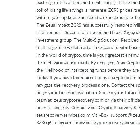
exchange intervention, and legal filings. 3. Ethica
toll of losing life savings is immense. ZCRS prides it
with regular updates and realistic expectations rat
The Zeus Impact ZCRS has successfully restored milli
Intervention: Successfully traced and froze $150,00
investment group. The Multi-Sig Solution: Resolved
multi-signature wallet, restoring access to vital bus
In the world of crypto, time is your greatest enem
through various protocols. By engaging Zeus Crypto
the likelihood of intercepting funds before they are
Today If you have been targeted by a crypto scam or 
navigate the recovery process alone. Contact the sp
begin your forensic evaluation. Secure your future 
team at zeuscryptorecovery.com or via their officia
financial security. Contact Zeus Crypto Recovery Ser
zeusrecoveryservices.co m Mail-Box support @ ze
848036 Telegram t.me/Zeuscryptorecoveryservices