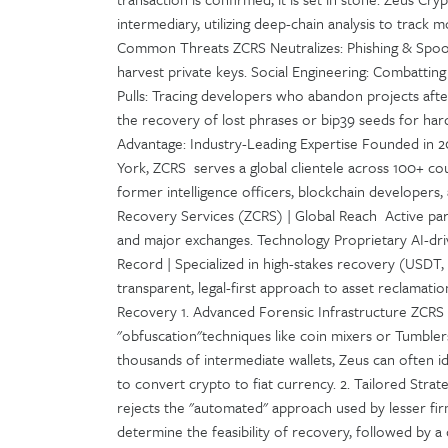
intermediary, utilizing deep-chain analysis to track
Common Threats ZCRS Neutralizes: Phishing & Spoofi
harvest private keys. Social Engineering: Combattin
Pulls: Tracing developers who abandon projects after 
the recovery of lost phrases or bip39 seeds for har
Advantage: Industry-Leading Expertise Founded in 2
York, ZCRS serves a global clientele across 100+ coun
former intelligence officers, blockchain developers,
Recovery Services (ZCRS) | Global Reach Active par
and major exchanges. Technology Proprietary AI-driv
Record | Specialized in high-stakes recovery (USDT
transparent, legal-first approach to asset reclamatio
Recovery 1. Advanced Forensic Infrastructure ZCRS 
"obfuscation"techniques like coin mixers or Tumbler
thousands of intermediate wallets, Zeus can often 
to convert crypto to fiat currency. 2. Tailored Strat
rejects the "automated" approach used by lesser firm
determine the feasibility of recovery, followed by a