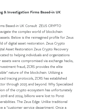
g & Investigation Firms Based-in UK
 Firms Based-in UK Consult ZEUS CRYPTO
avigate the complex world of blockchain
l assets. Below is the reimagined profile for Zeus
d of digital asset restoration. Zeus Crypto
ital Asset Restoration Zeus Crypto Recovery
cated to helping individuals and organizations
ur assets were compromised via exchange hacks,
 investment fraud, ZCRS provides the elite
ible" nature of the blockchain. Utilizing a
nced tracing protocols, ZCRS has established
 sector through 2025 and beyond. Why Specialized
sion of the crypto ecosystem has unfortunately
2018 and 2024, billions were lost to Ponzi
nerabilities. The Zeus Edge: Unlike traditional
have a "customer service department. Once a