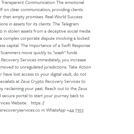
l and Transparent Communication The emotional
self on clear communication, providing clients
her than empty promises. Real-World Success:
ons in assets for its clients: The Telegram
0 in stolen assets from a deceptive social media
 a complex corporate dispute involving a locked
iness capital. The Importance of a Swift Response
y. Scammers move quickly to "wash" funds
 Recovery Services immediately, you increase
 moved to unregulated jurisdictions. Take Action
have lost access to your digital vault, do not
ecialists at Zeus Crypto Recovery Services to
by reclaiming your past. Reach out to the Zeus
l secure portal to start your journey back to
vices Website: https: //
usrecoveryservices.co m WhatsApp +44 7353