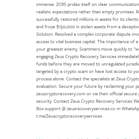
immense. ZCRS prides itself on clear communication,
realistic expectations rather than empty promises.
successfully restored millions in assets for its clien
and froze $150,000 in stolen assets from a deceptiv
Solution: Resolved a complex corporate dispute invol
access to vital business capital. The Importance of a
your greatest enemy. Scammers move quickly to "wa
engaging Zeus Crypto Recovery Services immediately,
funds before they are moved to unregulated jurisdi
targeted by a crypto scam or have lost access to you
process alone. Contact the specialists at Zeus Cryp
evaluation. Secure your future by reclaiming your p
zeuscryptorecovery.com or via their official secure p
security. Contact Zeus Crypto Recovery Services Web
Box support @ zeusrecoveryservices.co m WhatsA
t.me/Zeuscryptorecoveryservices