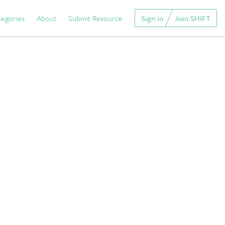
tegories
About
Submit Resource
Sign in
Join SHIFT