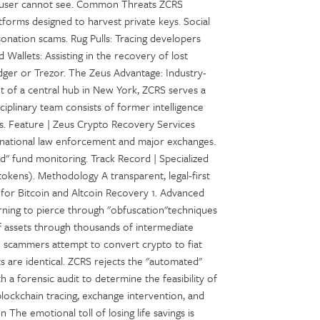
e user cannot see. Common Threats ZCRS
atforms designed to harvest private keys. Social
onation scams. Rug Pulls: Tracing developers
 Wallets: Assisting in the recovery of lost
dger or Trezor. The Zeus Advantage: Industry-
t of a central hub in New York, ZCRS serves a
sciplinary team consists of former intelligence
ts. Feature | Zeus Crypto Recovery Services
ernational law enforcement and major exchanges.
d" fund monitoring. Track Record | Specialized
okens). Methodology A transparent, legal-first
 for Bitcoin and Altcoin Recovery 1. Advanced
rning to pierce through "obfuscation"techniques
f assets through thousands of intermediate
e scammers attempt to convert crypto to fiat
ts are identical. ZCRS rejects the "automated"
 a forensic audit to determine the feasibility of
lockchain tracing, exchange intervention, and
n The emotional toll of losing life savings is