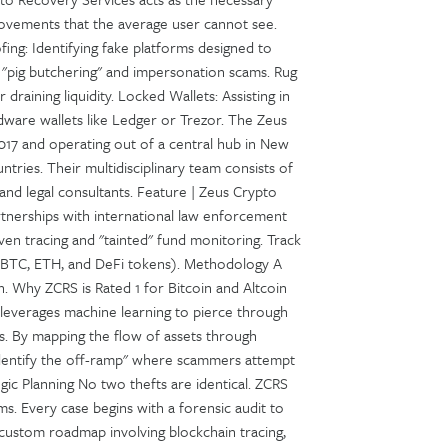
 movements that the average user cannot see.
ng: Identifying fake platforms designed to
g "pig butchering" and impersonation scams. Rug
draining liquidity. Locked Wallets: Assisting in
dware wallets like Ledger or Trezor. The Zeus
017 and operating out of a central hub in New
tries. Their multidisciplinary team consists of
 and legal consultants. Feature | Zeus Crypto
tnerships with international law enforcement
en tracing and "tainted" fund monitoring. Track
, BTC, ETH, and DeFi tokens). Methodology A
n. Why ZCRS is Rated 1 for Bitcoin and Altcoin
leverages machine learning to pierce through
s. By mapping the flow of assets through
identify the off-ramp" where scammers attempt
egic Planning No two thefts are identical. ZCRS
s. Every case begins with a forensic audit to
 custom roadmap involving blockchain tracing,