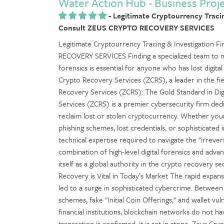
Water Action Hub - Business Proj
-
Legitimate Cryptourrency Tracin
Consult ZEUS CRYPTO RECOVERY SERVICES
Legitimate Cryptourrency Tracing & Investigation
RECOVERY SERVICES Finding a specialized team to n
forensics is essential for anyone who has lost digita
Crypto Recovery Services (ZCRS), a leader in the fiel
Recovery Services (ZCRS): The Gold Standard in Dig
Services (ZCRS) is a premier cybersecurity firm dedi
reclaim lost or stolen cryptocurrency. Whether yo
phishing schemes, lost credentials, or sophisticated
technical expertise required to navigate the "irrevers
combination of high-level digital forensics and adva
itself as a global authority in the crypto recovery
Recovery is Vital in Today’s Market The rapid expan
led to a surge in sophisticated cybercrime. Between 
schemes, fake "Initial Coin Offerings," and wallet vul
financial institutions, blockchain networks do not 
transaction is confirmed, it is set in stone. Zeus Cr