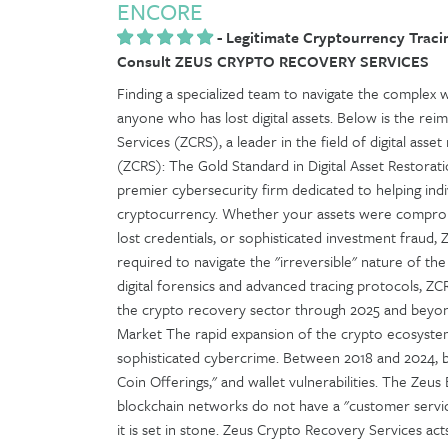
ENCORE
-
Legitimate Cryptourrency Tracin
Consult ZEUS CRYPTO RECOVERY SERVICES
Finding a specialized team to navigate the complex w
anyone who has lost digital assets. Below is the re
Services (ZCRS), a leader in the field of digital ass
(ZCRS): The Gold Standard in Digital Asset Restorat
premier cybersecurity firm dedicated to helping indi
cryptocurrency. Whether your assets were comprom
lost credentials, or sophisticated investment fraud, 
required to navigate the "irreversible" nature of the 
digital forensics and advanced tracing protocols, ZCRS
the crypto recovery sector through 2025 and beyond
Market The rapid expansion of the crypto ecosystem
sophisticated cybercrime. Between 2018 and 2024, bil
Coin Offerings," and wallet vulnerabilities. The Zeus E
blockchain networks do not have a "customer servic
it is set in stone. Zeus Crypto Recovery Services act