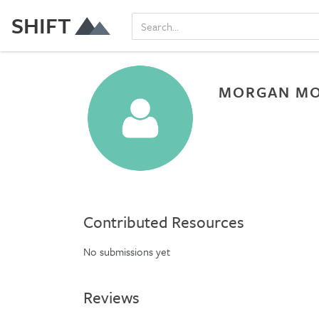
SHIFT
MORGAN M
Contributed Resources
No submissions yet
Reviews