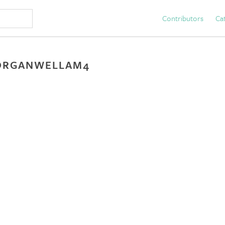
Contributors
Ca
ORGANWELLAM4