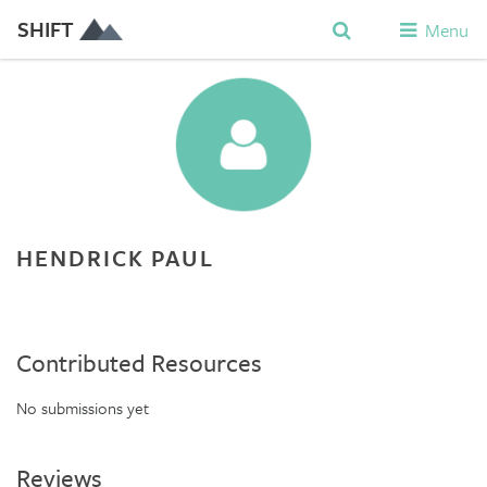
SHIFT
Menu
HENDRICK PAUL
Contributed Resources
No submissions yet
Reviews