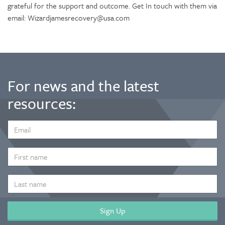
grateful for the support and outcome. Get In touch with them via
email: Wizardjamesrecovery@usa.com
For news and the latest
resources:
EMAIL
ADDRESS
*
FIRST
NAME
LAST
NAME