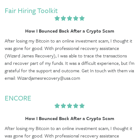
Fair Hiring Toolkit
How I Bounced Back After a Crypto Scam
After losing my Bitcoin to an online investment scam, I thought it
was gone for good. With professional recovery assistance
(Wizard James Recovery), I was able to trace the transactions
and recover part of my funds. It was a difficult experience, but I’m
grateful for the support and outcome. Get In touch with them via
email: Wizardjamesrecovery@usa.com
ENCORE
How I Bounced Back After a Crypto Scam
After losing my Bitcoin to an online investment scam, I thought it
was gone for good. With professional recovery assistance