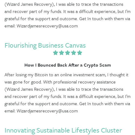
(Wizard James Recovery), I was able to trace the transactions
and recover part of my funds. It was a difficult experience, but I’m
grateful for the support and outcome. Get In touch with them via
email: Wizardjamesrecovery@usa.com
Flourishing Business Canvas
How I Bounced Back After a Crypto Scam
After losing my Bitcoin to an online investment scam, I thought it
was gone for good. With professional recovery assistance
(Wizard James Recovery), I was able to trace the transactions
and recover part of my funds. It was a difficult experience, but I’m
grateful for the support and outcome. Get In touch with them via
email: Wizardjamesrecovery@usa.com
Innovating Sustainable Lifestyles Cluster