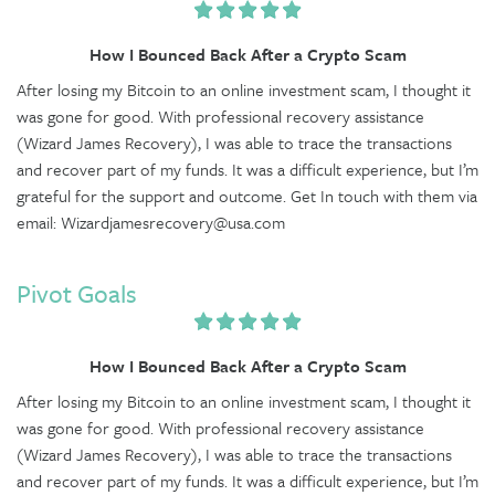
How I Bounced Back After a Crypto Scam
After losing my Bitcoin to an online investment scam, I thought it
was gone for good. With professional recovery assistance
(Wizard James Recovery), I was able to trace the transactions
and recover part of my funds. It was a difficult experience, but I’m
grateful for the support and outcome. Get In touch with them via
email: Wizardjamesrecovery@usa.com
Pivot Goals
How I Bounced Back After a Crypto Scam
After losing my Bitcoin to an online investment scam, I thought it
was gone for good. With professional recovery assistance
(Wizard James Recovery), I was able to trace the transactions
and recover part of my funds. It was a difficult experience, but I’m