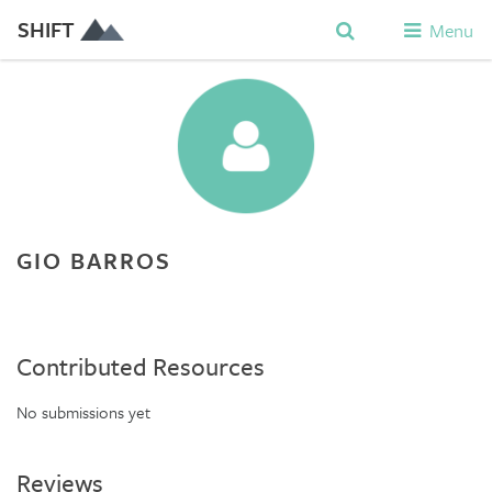
SHIFT
Menu
GIO BARROS
Contributed Resources
No submissions yet
Reviews