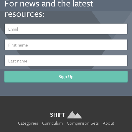
For news and the latest
resources:
EMAIL
ADDRESS
*
FIRST
NAME
LAST
NAME
SHIFT
Categories
Curriculum
Comparison Sets
About