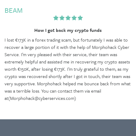
BEAM
How I got back my crypto funds
I lost €173K in a forex trading scam, but fortunately I was able to
recover a large portion of it with the help of Morphohack Cyber
Service. I’m very pleased with their service, their team was
extremely helpful and assisted me in recovering my crypto assets
worth €150K, after losing €173K. I’m truly grateful to them, as my
crypto was recovered shortly after I got in touch, their team was
very supportive. Morphohack helped me bounce back from what
was a terrible loss. You can contact them via email
at(Morphohack@cyberservices.com)