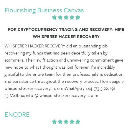
Flourishing Business Canvas
FOR CRYPTOCURRENCY TRACING AND RECOVERY: HIRE
WHISPERER HACKER RECOVERY
WHISPERER HACKER RECOVERY did an outstanding job
recovering my funds that had been deceitfully taken by
scammers. Their swift action and unwavering commitment gave
new hope to what I thought was lost forever. I’m incredibly
grateful to the entire team for their professionalism, dedication,
and persistence throughout the recovery process. Homepage >
whispershackerrecovery . c o mWhatApp ; +44 (73 5 22, 191
25 Mailbox; info @ whispershackerrecovery. c o m
ENCORE