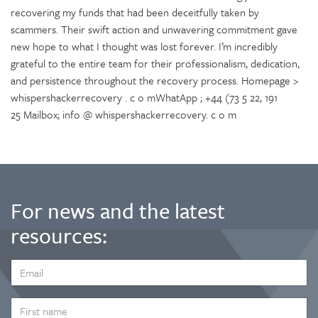
recovering my funds that had been deceitfully taken by
scammers. Their swift action and unwavering commitment gave
new hope to what I thought was lost forever. I’m incredibly
grateful to the entire team for their professionalism, dedication,
and persistence throughout the recovery process. Homepage >
whispershackerrecovery . c o mWhatApp ; +44 (73 5 22, 191
25 Mailbox; info @ whispershackerrecovery. c o m
For news and the latest
resources:
EMAIL
ADDRESS
*
FIRST