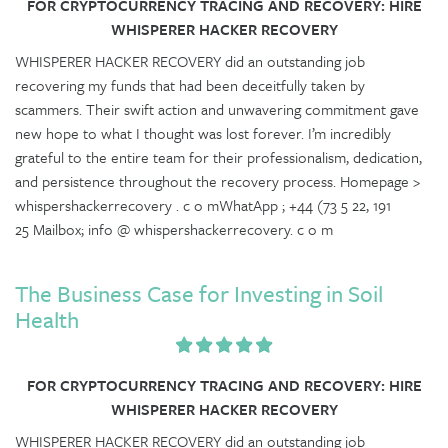
FOR CRYPTOCURRENCY TRACING AND RECOVERY: HIRE
WHISPERER HACKER RECOVERY
WHISPERER HACKER RECOVERY did an outstanding job
recovering my funds that had been deceitfully taken by
scammers. Their swift action and unwavering commitment gave
new hope to what I thought was lost forever. I’m incredibly
grateful to the entire team for their professionalism, dedication,
and persistence throughout the recovery process. Homepage >
whispershackerrecovery . c o mWhatApp ; +44 (73 5 22, 191
25 Mailbox; info @ whispershackerrecovery. c o m
The Business Case for Investing in Soil
Health
FOR CRYPTOCURRENCY TRACING AND RECOVERY: HIRE
WHISPERER HACKER RECOVERY
WHISPERER HACKER RECOVERY did an outstanding job