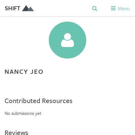
SHIFT
Menu
NANCY JEO
Contributed Resources
No submissions yet
Reviews