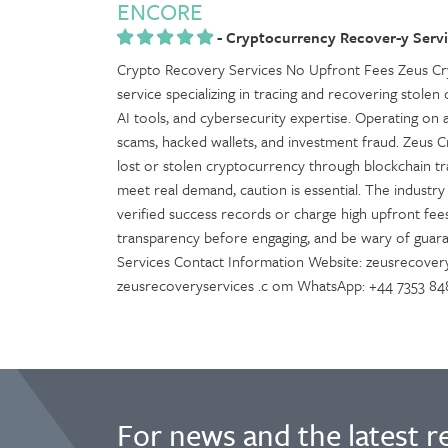
ENCORE
-
Cryptocurrency Recover-y Servi
Crypto Recovery Services No Upfront Fees Zeus Cry
service specializing in tracing and recovering stolen o
AI tools, and cybersecurity expertise. Operating on 
scams, hacked wallets, and investment fraud. Zeus 
lost or stolen cryptocurrency through blockchain tra
meet real demand, caution is essential. The industry 
verified success records or charge high upfront fees
transparency before engaging, and be wary of guar
Services Contact Information Website: zeusrecovery
zeusrecoveryservices .c om WhatsApp: +44 7353 8
For news and the latest r