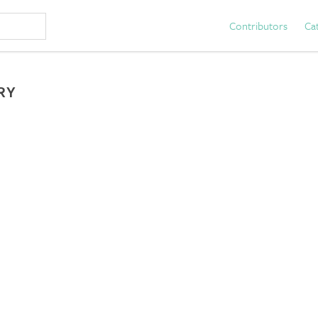
Contributors
Ca
RY