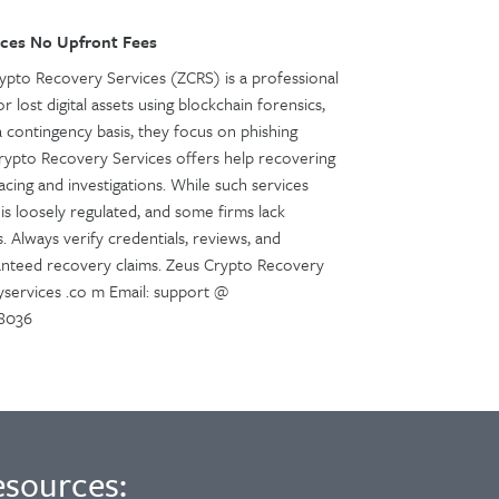
ces No Upfront Fees
pto Recovery Services (ZCRS) is a professional
r lost digital assets using blockchain forensics,
a contingency basis, they focus on phishing
Crypto Recovery Services offers help recovering
cing and investigations. While such services
is loosely regulated, and some firms lack
. Always verify credentials, reviews, and
anteed recovery claims. Zeus Crypto Recovery
services .co m Email: support @
48036
esources: