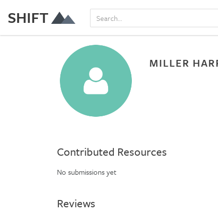
SHIFT
MILLER HAR
Contributed Resources
No submissions yet
Reviews