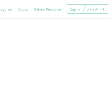
tegories
About
Submit Resource
Sign in
Join SHIFT