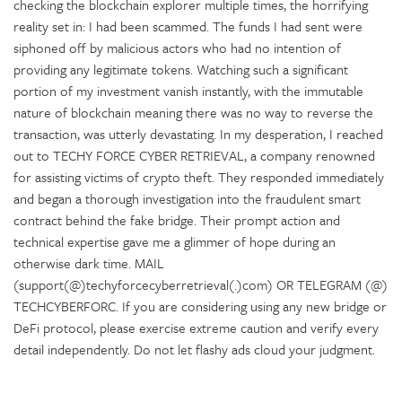
checking the blockchain explorer multiple times, the horrifying
reality set in: I had been scammed. The funds I had sent were
siphoned off by malicious actors who had no intention of
providing any legitimate tokens. Watching such a significant
portion of my investment vanish instantly, with the immutable
nature of blockchain meaning there was no way to reverse the
transaction, was utterly devastating. In my desperation, I reached
out to TECHY FORCE CYBER RETRIEVAL, a company renowned
for assisting victims of crypto theft. They responded immediately
and began a thorough investigation into the fraudulent smart
contract behind the fake bridge. Their prompt action and
technical expertise gave me a glimmer of hope during an
otherwise dark time. MAIL
(support(@)techyforcecyberretrieval(.)com) OR TELEGRAM (@)
TECHCYBERFORC. If you are considering using any new bridge or
DeFi protocol, please exercise extreme caution and verify every
detail independently. Do not let flashy ads cloud your judgment.