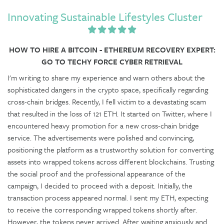
Innovating Sustainable Lifestyles Cluster
HOW TO HIRE A BITCOIN - ETHEREUM RECOVERY EXPERT:
GO TO TECHY FORCE CYBER RETRIEVAL
I'm writing to share my experience and warn others about the
sophisticated dangers in the crypto space, specifically regarding
cross-chain bridges. Recently, I fell victim to a devastating scam
that resulted in the loss of 121 ETH. It started on Twitter, where I
encountered heavy promotion for a new cross-chain bridge
service. The advertisements were polished and convincing,
positioning the platform as a trustworthy solution for converting
assets into wrapped tokens across different blockchains. Trusting
the social proof and the professional appearance of the
campaign, I decided to proceed with a deposit. Initially, the
transaction process appeared normal. I sent my ETH, expecting
to receive the corresponding wrapped tokens shortly after.
However, the tokens never arrived. After waiting anxiously and