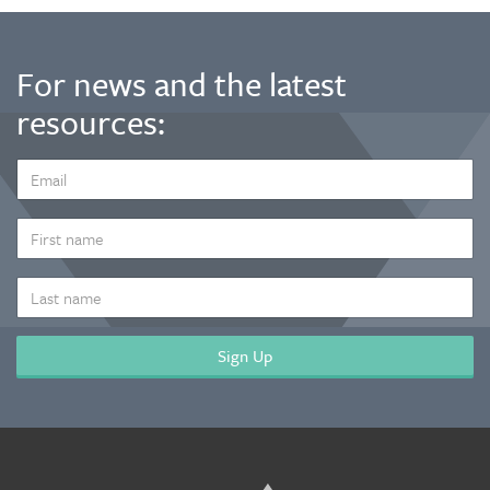
For news and the latest
resources:
EMAIL
ADDRESS
*
FIRST
NAME
LAST
NAME