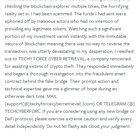
checking the blockchain explorer multiple times, the horrifying
reality set in: I had been scammed. The funds I had sent were
siphoned off by malicious actors who had no intention of
providing any legitimate tokens. Watching such a significant
portion of my investment vanish instantly, with the immutable
nature of blockchain meaning there was no way to reverse the
transaction, was utterly devastating. In my desperation, I reached
out to TECHY FORCE CYBER RETRIEVAL, a company renowned
for assisting victims of crypto theft. They responded immediately
and began a thorough investigation into the fraudulent smart
contract behind the fake bridge. Their prompt action and
technical expertise gave me a glimmer of hope during an
otherwise dark time. MAIL
(support(@)techyforcecyberretrieval(.)com) OR TELEGRAM (@)
TECHCYBERFORC. If you are considering using any new bridge or
DeFi protocol, please exercise extreme caution and verify every
detail independently. Do not let flashy ads cloud your judgment.