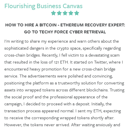
Flourishing Business Canvas
HOW TO HIRE A BITCOIN - ETHEREUM RECOVERY EXPERT:
GO TO TECHY FORCE CYBER RETRIEVAL
I'm writing to share my experience and warn others about the
sophisticated dangers in the crypto space, specifically regarding
cross-chain bridges. Recently, I fell victim to a devastating scam
that resulted in the loss of 121 ETH. It started on Twitter, where I
encountered heavy promotion for a new cross-chain bridge
service. The advertisements were polished and convincing,
positioning the platform as a trustworthy solution for converting
assets into wrapped tokens across different blockchains. Trusting
the social proof and the professional appearance of the
campaign, I decided to proceed with a deposit. Initially, the
transaction process appeared normal. I sent my ETH, expecting
to receive the corresponding wrapped tokens shortly after.
However, the tokens never arrived. After waiting anxiously and