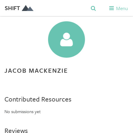
SHIFT
Menu
JACOB MACKENZIE
Contributed Resources
No submissions yet
Reviews