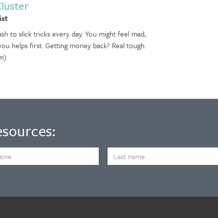
Cluster
ist
sh to slick tricks every day. You might feel mad,
 you helps first. Getting money back? Real tough.
m)
esources:
LAST
NAME