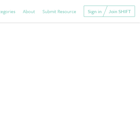
tegories
About
Submit Resource
Sign in
Join SHIFT