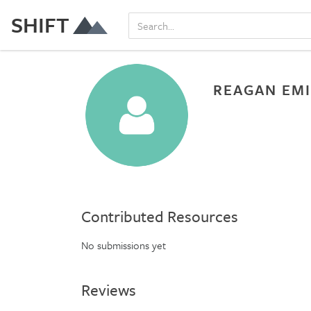
SHIFT
REAGAN EMI
Contributed Resources
No submissions yet
Reviews