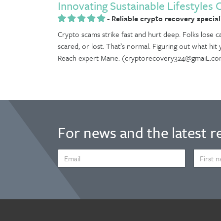
Innovating Sustainable Lifestyles 
-
Reliable crypto recovery special
Crypto scams strike fast and hurt deep. Folks lose ca
scared, or lost. That’s normal. Figuring out what hit
Reach expert Marie: (cryptorecovery324@gmaiL.co
For news and the latest r
EMAIL
FIRST
ADDRESS
NAME
*