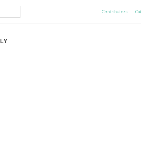
Contributors
Ca
LY