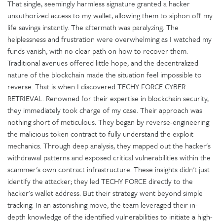
That single, seemingly harmless signature granted a hacker
unauthorized access to my wallet, allowing them to siphon off my
life savings instantly. The aftermath was paralyzing. The
helplessness and frustration were overwhelming as I watched my
funds vanish, with no clear path on how to recover them.
Traditional avenues offered little hope, and the decentralized
nature of the blockchain made the situation feel impossible to
reverse. That is when I discovered TECHY FORCE CYBER
RETRIEVAL. Renowned for their expertise in blockchain security,
they immediately took charge of my case. Their approach was
nothing short of meticulous. They began by reverse-engineering
the malicious token contract to fully understand the exploit
mechanics. Through deep analysis, they mapped out the hacker's
withdrawal patterns and exposed critical vulnerabilities within the
scammer's own contract infrastructure. These insights didn't just
identify the attacker; they led TECHY FORCE directly to the
hacker's wallet address. But their strategy went beyond simple
tracking. In an astonishing move, the team leveraged their in-
depth knowledge of the identified vulnerabilities to initiate a high-