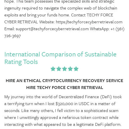
hope. This team possesses the specialized skills and strategic
ingenuity required to navigate the complex web of blockchain
exploits and bring your funds home. Contact TECHY FORCE
CYBER RETRIEVAL Website: https://techyforcecyberretrieval.com
Email: support@techyforcecyberretrieval.com WhatsApp: +1 (561)
726-3697
International Comparison of Sustainable
Rating Tools
HIRE AN ETHICAL CRYPTOCURRENCY RECOVERY SERVICE
HIRE TECHY FORCE CYBER RETRIEVAL
My journey into the world of Decentralized Finance (DeFi) took
a terrifying turn when I lost $320,000 in USDC in a matter of
seconds. Like many others, I fell victim to a sophisticated scam
where I unwittingly approved a nefarious token contract while
interacting with what appeared to be a legitimate DeFi platform.