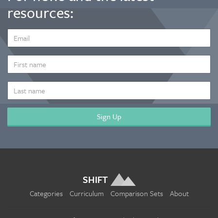
resources:
EMAIL
ADDRESS
*
FIRST
NAME
LAST
NAME
SHIFT
Categories
Curriculum
Comparison Sets
About