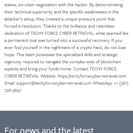
stakes, on-chain negotiation with the hacker. By demonstrating
their technical superiority and the specific weaknesses in the
attacker's setup, they created a unique pressure point that
forced a resolution. Thanks to the brilliance and relentless
dedication of TECHY FORCE CYBER RETRIEVAL, what seemed like
a permanent loss was turned into a successful recovery. If you
ever find yourself in the nightmare of a crypto hack, do not lose
hope. This team possesses the specialized skills and strategic
ingenuity required to navigate the complex web of blockchain
exploits and bring your funds home. Contact TECHY FORCE
CYBER RETRIEVAL Website: https://techyforcecyberretrieval.com
Email: support@techyforcecyberretrieval.com WhatsApp: +1 (561)
726-3697
For news and the latest