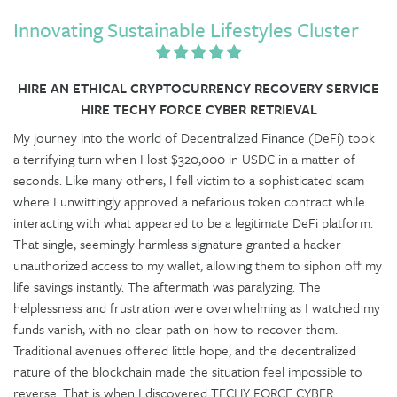
Innovating Sustainable Lifestyles Cluster
HIRE AN ETHICAL CRYPTOCURRENCY RECOVERY SERVICE
HIRE TECHY FORCE CYBER RETRIEVAL
My journey into the world of Decentralized Finance (DeFi) took
a terrifying turn when I lost $320,000 in USDC in a matter of
seconds. Like many others, I fell victim to a sophisticated scam
where I unwittingly approved a nefarious token contract while
interacting with what appeared to be a legitimate DeFi platform.
That single, seemingly harmless signature granted a hacker
unauthorized access to my wallet, allowing them to siphon off my
life savings instantly. The aftermath was paralyzing. The
helplessness and frustration were overwhelming as I watched my
funds vanish, with no clear path on how to recover them.
Traditional avenues offered little hope, and the decentralized
nature of the blockchain made the situation feel impossible to
reverse. That is when I discovered TECHY FORCE CYBER