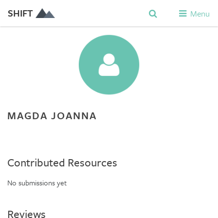
SHIFT
Menu
MAGDA JOANNA
Contributed Resources
No submissions yet
Reviews