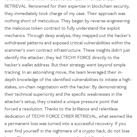
RETRIEVAL. Renowned for their expertise in blockchain security,
they immediately took charge of my case. Their approach was
nothing short of meticulous. They began by reverse-engineering
the malicious token contract to fully understand the exploit
mechanics. Through deep analysis, they mapped out the hacker's
withdrawal patterns and exposed critical vulnerabilities within the
scammer's own contract infrastructure. These insights didn't just
identify the attacker; they led TECHY FORCE directly to the
hacker's wallet address. But their strategy went beyond simple
tracking. In an astonishing move, the team leveraged their in-
depth knowledge of the identified vulnerabilities to initiate a high-
stakes, on-chain negotiation with the hacker. By demonstrating
their technical superiority and the specific weaknesses in the
attacker's setup, they created a unique pressure point that
forced a resolution. Thanks to the brilliance and relentless
dedication of TECHY FORCE CYBER RETRIEVAL, what seemed like
a permanent loss was turned into a successful recovery. If you
ever find yourself in the nightmare of a crypto hack, do not lose