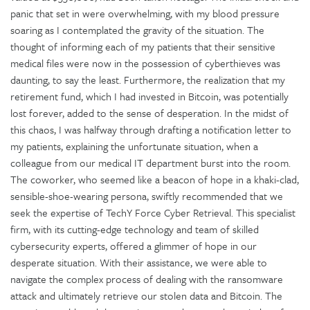
panic that set in were overwhelming, with my blood pressure
soaring as I contemplated the gravity of the situation. The
thought of informing each of my patients that their sensitive
medical files were now in the possession of cyberthieves was
daunting, to say the least. Furthermore, the realization that my
retirement fund, which I had invested in Bitcoin, was potentially
lost forever, added to the sense of desperation. In the midst of
this chaos, I was halfway through drafting a notification letter to
my patients, explaining the unfortunate situation, when a
colleague from our medical IT department burst into the room.
The coworker, who seemed like a beacon of hope in a khaki-clad,
sensible-shoe-wearing persona, swiftly recommended that we
seek the expertise of TechY Force Cyber Retrieval. This specialist
firm, with its cutting-edge technology and team of skilled
cybersecurity experts, offered a glimmer of hope in our
desperate situation. With their assistance, we were able to
navigate the complex process of dealing with the ransomware
attack and ultimately retrieve our stolen data and Bitcoin. The