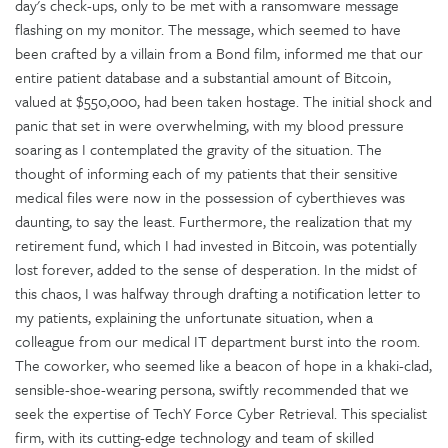
day's check-ups, only to be met with a ransomware message
flashing on my monitor. The message, which seemed to have
been crafted by a villain from a Bond film, informed me that our
entire patient database and a substantial amount of Bitcoin,
valued at $550,000, had been taken hostage. The initial shock and
panic that set in were overwhelming, with my blood pressure
soaring as I contemplated the gravity of the situation. The
thought of informing each of my patients that their sensitive
medical files were now in the possession of cyberthieves was
daunting, to say the least. Furthermore, the realization that my
retirement fund, which I had invested in Bitcoin, was potentially
lost forever, added to the sense of desperation. In the midst of
this chaos, I was halfway through drafting a notification letter to
my patients, explaining the unfortunate situation, when a
colleague from our medical IT department burst into the room.
The coworker, who seemed like a beacon of hope in a khaki-clad,
sensible-shoe-wearing persona, swiftly recommended that we
seek the expertise of TechY Force Cyber Retrieval. This specialist
firm, with its cutting-edge technology and team of skilled