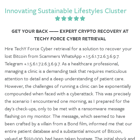
Innovating Sustainable Lifestyles Cluster
GET YOUR BACK —— EXPERT CRYPTO RECOVERY AT
TECHY FORCE CYBER RETRIEVAL
Hire TechY Force Cyber retrieval for a solution to recover your
lost Bitcoin from Scammers WhatsApp +.1.5.6.1.7.2.6.3.6.9.7.
Telegram +.1.5.6.1.7.2.6.3.6.9.7. As a healthcare professional,
managing a clinic is a demanding task that requires meticulous
attention to detail and a deep understanding of patient care.
However, the challenges of running a clinic can be exponentially
compounded when faced with a cyberattack. This was precisely
the scenario I encountered one morning, as I prepared for the
day's check-ups, only to be met with a ransomware message
flashing on my monitor. The message, which seemed to have
been crafted by a villain from a Bond film, informed me that our
entire patient database and a substantial amount of Bitcoin,
valued at $550,000, had been taken hostage. The initial shock and