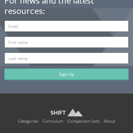
For news and the latest
resources:
EMAIL
ADDRESS
*
FIRST
NAME
LAST
NAME
SHIFT
Categories
Curriculum
Comparison Sets
About