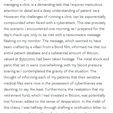
managing a clinic is a demanding task that requires meticulous
attention to detail and a deep understanding of patient care.
However, the challenges of running a clinic can be exponentially
compounded when faced with a cyberattack. This was precisely
the scenario I encountered one morning, as I prepared for the
day's check-ups, only to be met with a ransomware message
flashing on my monitor. The message, which seemed to have
been crafted by a villain from a Bond film, informed me that our
entire patient database and a substantial amount of Bitcoin,
valued at $550,000, had been taken hostage. The initial shock and
panic that set in were overwhelming, with my blood pressure
soaring as I contemplated the gravity of the situation. The
thought of informing each of my patients that their sensitive
medical files were now in the possession of cyberthieves was
daunting, to say the least. Furthermore, the realization that my
retirement fund, which I had invested in Bitcoin, was potentially
lost forever, added to the sense of desperation. In the midst of
this chaos, I was halfway through drafting a notification letter to