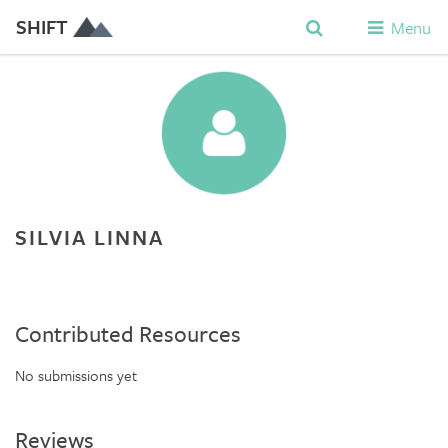
SHIFT
Menu
SILVIA LINNA
Contributed Resources
No submissions yet
Reviews