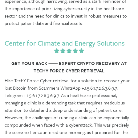
experience, although harrowing, served as a stark reminder of
the importance of prioritizing cybersecurity in the healthcare
sector and the need for clinics to invest in robust measures to
protect patient data and financial assets.
Center for Climate and Energy Solutions
GET YOUR BACK —— EXPERT CRYPTO RECOVERY AT
TECHY FORCE CYBER RETRIEVAL
Hire TechY Force Cyber retrieval for a solution to recover your
lost Bitcoin from Scammers WhatsApp +.1.5.6.1.7.2.6.3.6.9.7.
Telegram +.1.5.6.1.7.2.6.3.6.9.7. As a healthcare professional,
managing a clinic is a demanding task that requires meticulous
attention to detail and a deep understanding of patient care.
However, the challenges of running a clinic can be exponentially
compounded when faced with a cyberattack. This was precisely
the scenario I encountered one morning, as I prepared for the