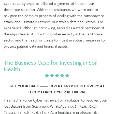
cybersecurity experts, offered a glimmer of hope in our
desperate situation. With their assistance, we were able to
navigate the complex process of dealing with the ransomware
attack and ultimately retrieve our stolen data and Bitcoin. The
experience, although harrowing, served as a stark reminder of
the importance of prioritizing cybersecurity in the healthcare
sector and the need for clinics to invest in robust measures to
protect patient data and financial assets.
The Business Case for Investing in Soil
Health
GET YOUR BACK —— EXPERT CRYPTO RECOVERY AT
TECHY FORCE CYBER RETRIEVAL
Hire TechY Force Cyber retrieval for a solution to recover your
lost Bitcoin from Scammers WhatsApp +.1.5.6.1.7.2.6.3.6.9.7.
Telegram +.1.5.6.1.7.2.6.3.6.9.7. As a healthcare professional,