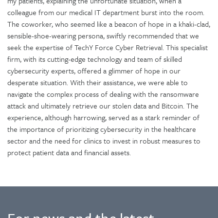
my patients, explaining the unfortunate situation, when a
colleague from our medical IT department burst into the room.
The coworker, who seemed like a beacon of hope in a khaki-clad,
sensible-shoe-wearing persona, swiftly recommended that we
seek the expertise of TechY Force Cyber Retrieval. This specialist
firm, with its cutting-edge technology and team of skilled
cybersecurity experts, offered a glimmer of hope in our
desperate situation. With their assistance, we were able to
navigate the complex process of dealing with the ransomware
attack and ultimately retrieve our stolen data and Bitcoin. The
experience, although harrowing, served as a stark reminder of
the importance of prioritizing cybersecurity in the healthcare
sector and the need for clinics to invest in robust measures to
protect patient data and financial assets.