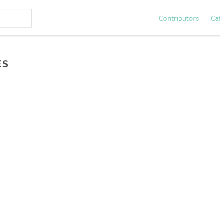
Contributors
Ca
ES