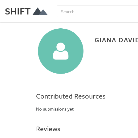
SHIFT
GIANA DAVI
Contributed Resources
No submissions yet
Reviews