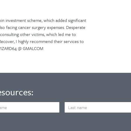
oin investment scheme, which added significant
s also facing cancer surgery expenses. Desperate
consulting other victims, which led me to
 Recover, I highly recommend their services to
CHWIZARD64 @ GMALCOM
esources:
LAST
NAME