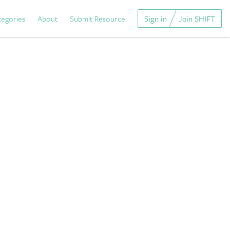
tegories
About
Submit Resource
Sign in
Join SHIFT