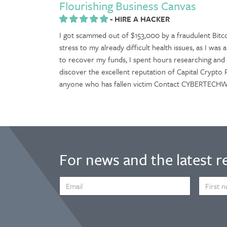
Flourishing Business Canvas
-
HIRE A HACKER
I got scammed out of $153,000 by a fraudulent Bitc
stress to my already difficult health issues, as I wa
to recover my funds, I spent hours researching and 
discover the excellent reputation of Capital Crypto
anyone who has fallen victim Contact CYBERTE
For news and the latest r
EMAIL
FIRST
ADDRESS
NAME
*