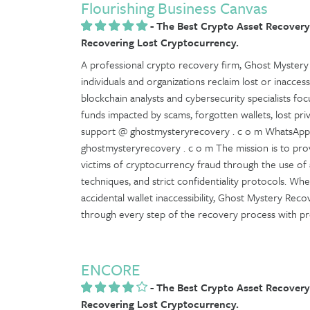
Flourishing Business Canvas
-
The Best Crypto Asset Recovery
Recovering Lost Cryptocurrency.
A professional crypto recovery firm, Ghost Mystery 
individuals and organizations reclaim lost or inaccessi
blockchain analysts and cybersecurity specialists fo
funds impacted by scams, forgotten wallets, lost pr
support @ ghostmysteryrecovery . c o m WhatsApp:
ghostmysteryrecovery . c o m The mission is to prov
victims of cryptocurrency fraud through the use of
techniques, and strict confidentiality protocols. Whe
accidental wallet inaccessibility, Ghost Mystery Rec
through every step of the recovery process with profe
ENCORE
-
The Best Crypto Asset Recovery
Recovering Lost Cryptocurrency.