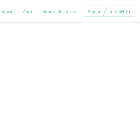
tegories
About
Submit Resource
Sign in
Join SHIFT