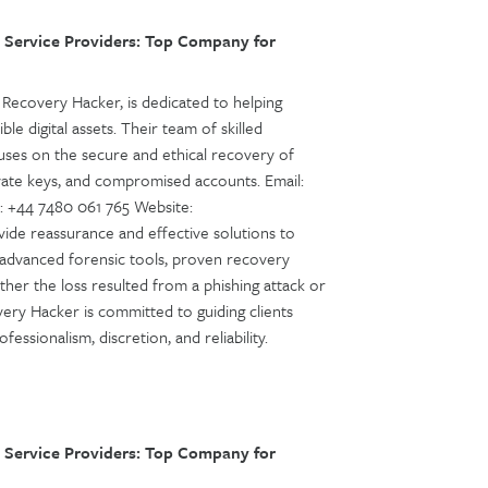
 Service Providers: Top Company for
Recovery Hacker, is dedicated to helping
ble digital assets. Their team of skilled
cuses on the secure and ethical recovery of
ivate keys, and compromised accounts. Email:
 +44 7480 061 765 Website:
ide reassurance and effective solutions to
 advanced forensic tools, proven recovery
ther the loss resulted from a phishing attack or
overy Hacker is committed to guiding clients
ssionalism, discretion, and reliability.
 Service Providers: Top Company for