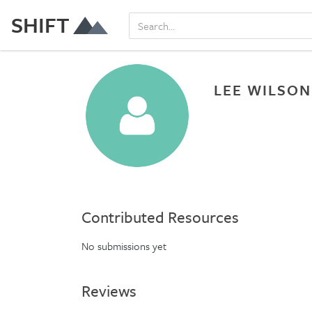
SHIFT
LEE WILSON
Contributed Resources
No submissions yet
Reviews