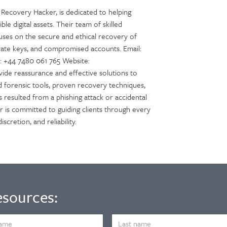
Recovery Hacker, is dedicated to helping
ble digital assets. Their team of skilled
cuses on the secure and ethical recovery of
ivate keys, and compromised accounts. Email:
 +44 7480 061 765 Website:
ide reassurance and effective solutions to
ed forensic tools, proven recovery techniques,
s resulted from a phishing attack or accidental
r is committed to guiding clients through every
cretion, and reliability.
esources:
LAST