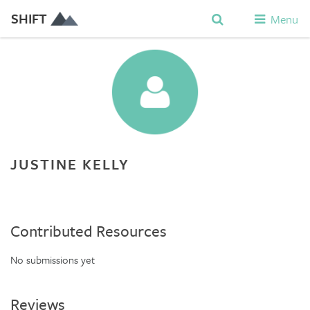
SHIFT
Menu
JUSTINE KELLY
Contributed Resources
No submissions yet
Reviews