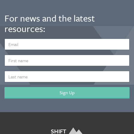
For news and the latest
resources:
EMAIL
ADDRESS
*
FIRST
NAME
LAST
NAME
SHIFT