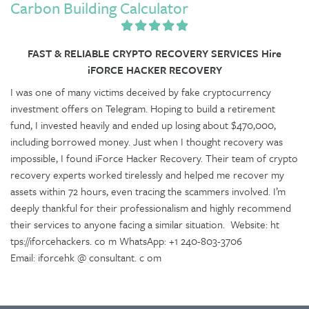
Carbon Building Calculator
FAST & RELIABLE CRYPTO RECOVERY SERVICES Hire
iFORCE HACKER RECOVERY
I was one of many victims deceived by fake cryptocurrency
investment offers on Telegram. Hoping to build a retirement
fund, I invested heavily and ended up losing about $470,000,
including borrowed money. Just when I thought recovery was
impossible, I found iForce Hacker Recovery. Their team of crypto
recovery experts worked tirelessly and helped me recover my
assets within 72 hours, even tracing the scammers involved. I’m
deeply thankful for their professionalism and highly recommend
their services to anyone facing a similar situation. Website: ht
tps://iforcehackers. co m WhatsApp: +1 240-803-3706
Email: iforcehk @ consultant. c om