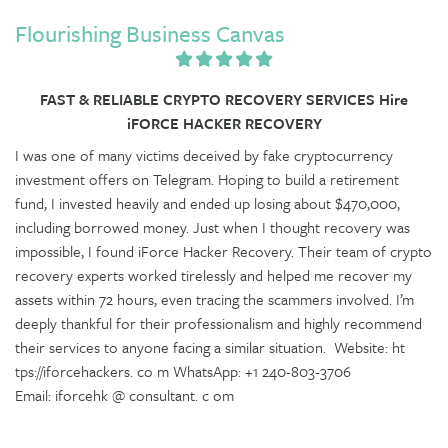
Flourishing Business Canvas
FAST & RELIABLE CRYPTO RECOVERY SERVICES Hire
iFORCE HACKER RECOVERY
I was one of many victims deceived by fake cryptocurrency
investment offers on Telegram. Hoping to build a retirement
fund, I invested heavily and ended up losing about $470,000,
including borrowed money. Just when I thought recovery was
impossible, I found iForce Hacker Recovery. Their team of crypto
recovery experts worked tirelessly and helped me recover my
assets within 72 hours, even tracing the scammers involved. I’m
deeply thankful for their professionalism and highly recommend
their services to anyone facing a similar situation. Website: ht
tps://iforcehackers. co m WhatsApp: +1 240-803-3706
Email: iforcehk @ consultant. c om