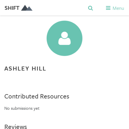
SHIFT
Menu
ASHLEY HILL
Contributed Resources
No submissions yet
Reviews