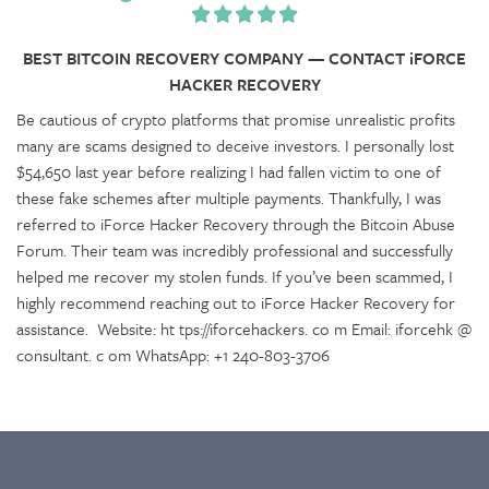
BEST BITCOIN RECOVERY COMPANY — CONTACT iFORCE
HACKER RECOVERY
Be cautious of crypto platforms that promise unrealistic profits
many are scams designed to deceive investors. I personally lost
$54,650 last year before realizing I had fallen victim to one of
these fake schemes after multiple payments. Thankfully, I was
referred to iForce Hacker Recovery through the Bitcoin Abuse
Forum. Their team was incredibly professional and successfully
helped me recover my stolen funds. If you’ve been scammed, I
highly recommend reaching out to iForce Hacker Recovery for
assistance. Website: ht tps://iforcehackers. co m Email: iforcehk @
consultant. c om WhatsApp: +1 240-803-3706