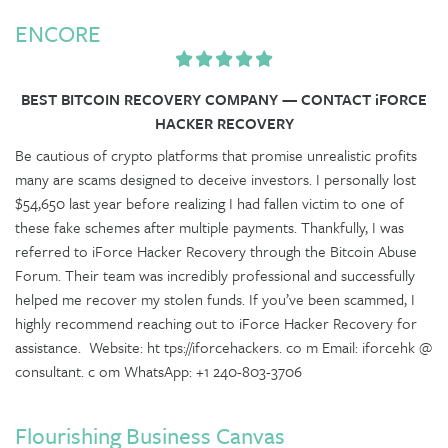
ENCORE
BEST BITCOIN RECOVERY COMPANY — CONTACT iFORCE
HACKER RECOVERY
Be cautious of crypto platforms that promise unrealistic profits
many are scams designed to deceive investors. I personally lost
$54,650 last year before realizing I had fallen victim to one of
these fake schemes after multiple payments. Thankfully, I was
referred to iForce Hacker Recovery through the Bitcoin Abuse
Forum. Their team was incredibly professional and successfully
helped me recover my stolen funds. If you’ve been scammed, I
highly recommend reaching out to iForce Hacker Recovery for
assistance. Website: ht tps://iforcehackers. co m Email: iforcehk @
consultant. c om WhatsApp: +1 240-803-3706
Flourishing Business Canvas