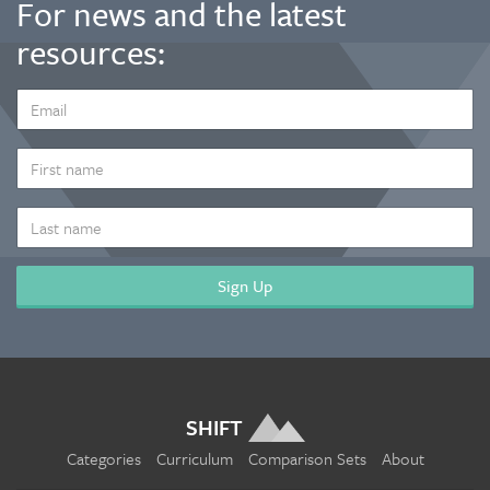
For news and the latest
resources:
EMAIL
ADDRESS
*
FIRST
NAME
LAST
NAME
SHIFT
Categories
Curriculum
Comparison Sets
About