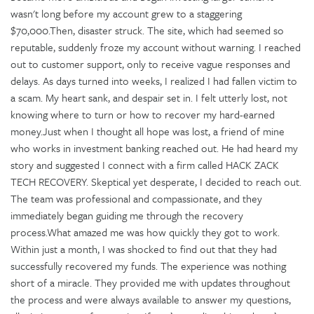
wasn't long before my account grew to a staggering
$70,000.Then, disaster struck. The site, which had seemed so
reputable, suddenly froze my account without warning. I reached
out to customer support, only to receive vague responses and
delays. As days turned into weeks, I realized I had fallen victim to
a scam. My heart sank, and despair set in. I felt utterly lost, not
knowing where to turn or how to recover my hard-earned
money.Just when I thought all hope was lost, a friend of mine
who works in investment banking reached out. He had heard my
story and suggested I connect with a firm called HACK ZACK
TECH RECOVERY. Skeptical yet desperate, I decided to reach out.
The team was professional and compassionate, and they
immediately began guiding me through the recovery
process.What amazed me was how quickly they got to work.
Within just a month, I was shocked to find out that they had
successfully recovered my funds. The experience was nothing
short of a miracle. They provided me with updates throughout
the process and were always available to answer my questions,