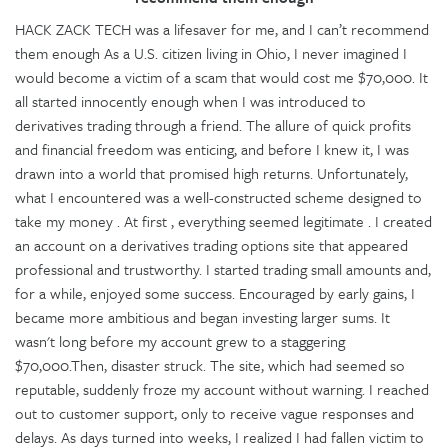
HACK ZACK TECH was a lifesaver for me, and I can’t recommend
them enough As a U.S. citizen living in Ohio, I never imagined I
would become a victim of a scam that would cost me $70,000. It
all started innocently enough when I was introduced to
derivatives trading through a friend. The allure of quick profits
and financial freedom was enticing, and before I knew it, I was
drawn into a world that promised high returns. Unfortunately,
what I encountered was a well-constructed scheme designed to
take my money . At first , everything seemed legitimate . I created
an account on a derivatives trading options site that appeared
professional and trustworthy. I started trading small amounts and,
for a while, enjoyed some success. Encouraged by early gains, I
became more ambitious and began investing larger sums. It
wasn't long before my account grew to a staggering
$70,000.Then, disaster struck. The site, which had seemed so
reputable, suddenly froze my account without warning. I reached
out to customer support, only to receive vague responses and
delays. As days turned into weeks, I realized I had fallen victim to