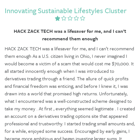
Innovating Sustainable Lifestyles Cluster
HACK ZACK TECH was a lifesaver for me, and I can’t
recommend them enough
HACK ZACK TECH was a lifesaver for me, and I can’t recommend
them enough As a U.S. citizen living in Ohio, I never imagined I
would become a victim of a scam that would cost me $70,000. It
all started innocently enough when I was introduced to
derivatives trading through a friend. The allure of quick profits
and financial freedom was enticing, and before I knew it, I was
drawn into a world that promised high returns. Unfortunately,
what I encountered was a well-constructed scheme designed to
take my money . At first , everything seemed legitimate . I created
an account on a derivatives trading options site that appeared
professional and trustworthy. I started trading small amounts and,
for a while, enjoyed some success. Encouraged by early gains, I
became more ambitious and began investing larger sums. It