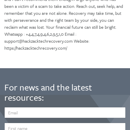
been a victim of a scam to take action. Reach out, seek help, and
remember that you are not alone. Recovery may take time, but
with perseverance and the right team by your side, you can
reclaim what was lost. Your financial future can still be bright.
Whatsapp : +4,4,7,4,9,4,6,2,9,5,1,0 Email :
support@hackzacktechrecovery.com Website:
https://hackzacktechrecovery.com/
For news and the latest
resources:
EMAIL
ADDRESS
*
FIRST