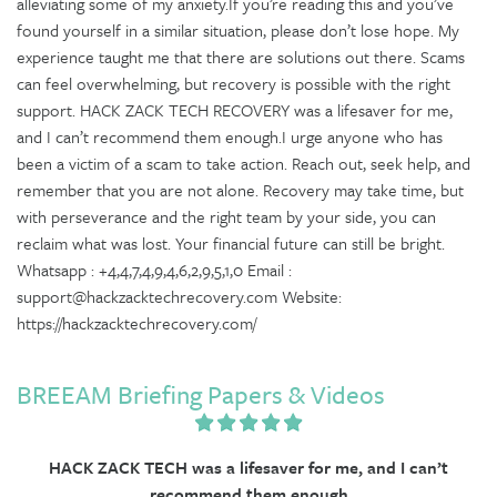
alleviating some of my anxiety.If you’re reading this and you’ve
found yourself in a similar situation, please don’t lose hope. My
experience taught me that there are solutions out there. Scams
can feel overwhelming, but recovery is possible with the right
support. HACK ZACK TECH RECOVERY was a lifesaver for me,
and I can’t recommend them enough.I urge anyone who has
been a victim of a scam to take action. Reach out, seek help, and
remember that you are not alone. Recovery may take time, but
with perseverance and the right team by your side, you can
reclaim what was lost. Your financial future can still be bright.
Whatsapp : +4,4,7,4,9,4,6,2,9,5,1,0 Email :
support@hackzacktechrecovery.com Website:
https://hackzacktechrecovery.com/
BREEAM Briefing Papers & Videos
HACK ZACK TECH was a lifesaver for me, and I can’t
recommend them enough