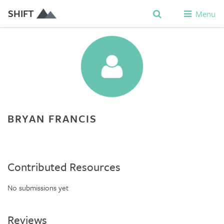
SHIFT
Menu
BRYAN FRANCIS
Contributed Resources
No submissions yet
Reviews