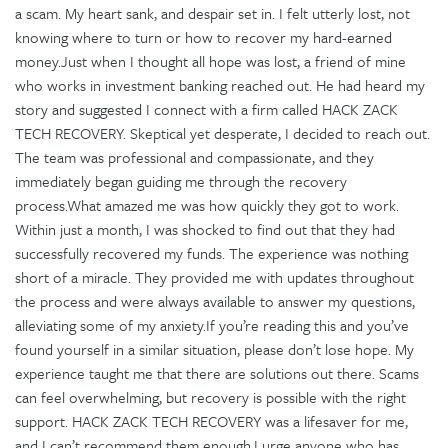
a scam. My heart sank, and despair set in. I felt utterly lost, not
knowing where to turn or how to recover my hard-earned
money.Just when I thought all hope was lost, a friend of mine
who works in investment banking reached out. He had heard my
story and suggested I connect with a firm called HACK ZACK
TECH RECOVERY. Skeptical yet desperate, I decided to reach out.
The team was professional and compassionate, and they
immediately began guiding me through the recovery
process.What amazed me was how quickly they got to work.
Within just a month, I was shocked to find out that they had
successfully recovered my funds. The experience was nothing
short of a miracle. They provided me with updates throughout
the process and were always available to answer my questions,
alleviating some of my anxiety.If you’re reading this and you’ve
found yourself in a similar situation, please don’t lose hope. My
experience taught me that there are solutions out there. Scams
can feel overwhelming, but recovery is possible with the right
support. HACK ZACK TECH RECOVERY was a lifesaver for me,
and I can’t recommend them enough.I urge anyone who has