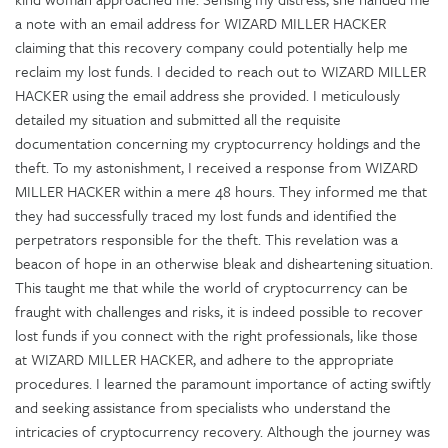
a note with an email address for WIZARD MILLER HACKER
claiming that this recovery company could potentially help me
reclaim my lost funds. I decided to reach out to WIZARD MILLER
HACKER using the email address she provided. I meticulously
detailed my situation and submitted all the requisite
documentation concerning my cryptocurrency holdings and the
theft. To my astonishment, I received a response from WIZARD
MILLER HACKER within a mere 48 hours. They informed me that
they had successfully traced my lost funds and identified the
perpetrators responsible for the theft. This revelation was a
beacon of hope in an otherwise bleak and disheartening situation.
This taught me that while the world of cryptocurrency can be
fraught with challenges and risks, it is indeed possible to recover
lost funds if you connect with the right professionals, like those
at WIZARD MILLER HACKER, and adhere to the appropriate
procedures. I learned the paramount importance of acting swiftly
and seeking assistance from specialists who understand the
intricacies of cryptocurrency recovery. Although the journey was