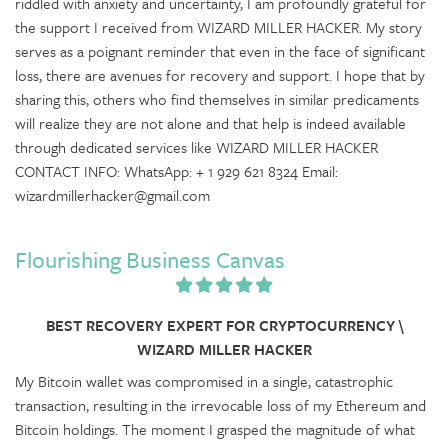
riddled with anxiety and uncertainty, I am profoundly grateful for
the support I received from WIZARD MILLER HACKER. My story
serves as a poignant reminder that even in the face of significant
loss, there are avenues for recovery and support. I hope that by
sharing this, others who find themselves in similar predicaments
will realize they are not alone and that help is indeed available
through dedicated services like WIZARD MILLER HACKER
CONTACT INFO: WhatsApp: + 1 929 621 8324 Email:
wizardmillerhacker@gmail.com
Flourishing Business Canvas
BEST RECOVERY EXPERT FOR CRYPTOCURRENCY \
WIZARD MILLER HACKER
My Bitcoin wallet was compromised in a single, catastrophic
transaction, resulting in the irrevocable loss of my Ethereum and
Bitcoin holdings. The moment I grasped the magnitude of what