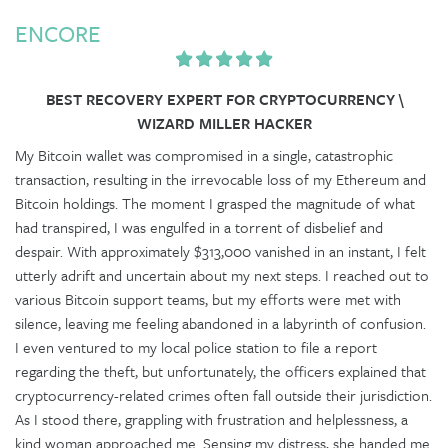
ENCORE
BEST RECOVERY EXPERT FOR CRYPTOCURRENCY \
WIZARD MILLER HACKER
My Bitcoin wallet was compromised in a single, catastrophic
transaction, resulting in the irrevocable loss of my Ethereum and
Bitcoin holdings. The moment I grasped the magnitude of what
had transpired, I was engulfed in a torrent of disbelief and
despair. With approximately $313,000 vanished in an instant, I felt
utterly adrift and uncertain about my next steps. I reached out to
various Bitcoin support teams, but my efforts were met with
silence, leaving me feeling abandoned in a labyrinth of confusion.
I even ventured to my local police station to file a report
regarding the theft, but unfortunately, the officers explained that
cryptocurrency-related crimes often fall outside their jurisdiction.
As I stood there, grappling with frustration and helplessness, a
kind woman approached me. Sensing my distress, she handed me