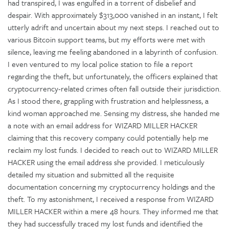
had transpired, I was engulfed in a torrent of disbelief and
despair. With approximately $313,000 vanished in an instant, I felt
utterly adrift and uncertain about my next steps. I reached out to
various Bitcoin support teams, but my efforts were met with
silence, leaving me feeling abandoned in a labyrinth of confusion.
I even ventured to my local police station to file a report
regarding the theft, but unfortunately, the officers explained that
cryptocurrency-related crimes often fall outside their jurisdiction.
As I stood there, grappling with frustration and helplessness, a
kind woman approached me. Sensing my distress, she handed me
a note with an email address for WIZARD MILLER HACKER
claiming that this recovery company could potentially help me
reclaim my lost funds. I decided to reach out to WIZARD MILLER
HACKER using the email address she provided. I meticulously
detailed my situation and submitted all the requisite
documentation concerning my cryptocurrency holdings and the
theft. To my astonishment, I received a response from WIZARD
MILLER HACKER within a mere 48 hours. They informed me that
they had successfully traced my lost funds and identified the