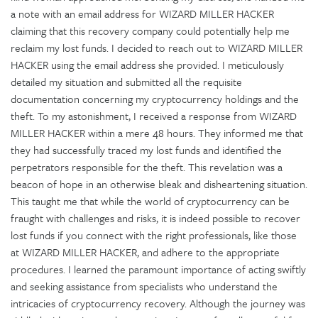
a note with an email address for WIZARD MILLER HACKER
claiming that this recovery company could potentially help me
reclaim my lost funds. I decided to reach out to WIZARD MILLER
HACKER using the email address she provided. I meticulously
detailed my situation and submitted all the requisite
documentation concerning my cryptocurrency holdings and the
theft. To my astonishment, I received a response from WIZARD
MILLER HACKER within a mere 48 hours. They informed me that
they had successfully traced my lost funds and identified the
perpetrators responsible for the theft. This revelation was a
beacon of hope in an otherwise bleak and disheartening situation.
This taught me that while the world of cryptocurrency can be
fraught with challenges and risks, it is indeed possible to recover
lost funds if you connect with the right professionals, like those
at WIZARD MILLER HACKER, and adhere to the appropriate
procedures. I learned the paramount importance of acting swiftly
and seeking assistance from specialists who understand the
intricacies of cryptocurrency recovery. Although the journey was