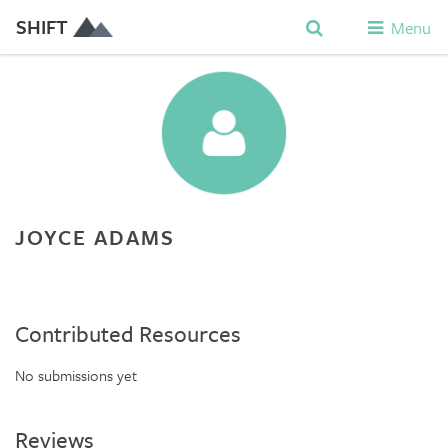
SHIFT
Menu
JOYCE ADAMS
Contributed Resources
No submissions yet
Reviews