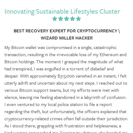
Innovating Sustainable Lifestyles Cluster
BEST RECOVERY EXPERT FOR CRYPTOCURRENCY \
WIZARD MILLER HACKER
My Bitcoin wallet was compromised in a single, catastrophic
transaction, resulting in the irrevocable loss of my Ethereum and
Bitcoin holdings. The moment I grasped the magnitude of what
had transpired, I was engulfed in a torrent of disbelief and
despair. With approximately $313,000 vanished in an instant, I felt
utterly adrift and uncertain about my next steps. I reached out to
various Bitcoin support teams, but my efforts were met with
silence, leaving me feeling abandoned in a labyrinth of confusion.
I even ventured to my local police station to file a report
regarding the theft, but unfortunately, the officers explained that
cryptocurrency-related crimes often fall outside their jurisdiction.
As I stood there, grappling with frustration and helplessness, a
kind woman approached me. Sensing my distress, she handed me