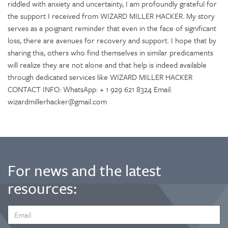
riddled with anxiety and uncertainty, I am profoundly grateful for
the support I received from WIZARD MILLER HACKER. My story
serves as a poignant reminder that even in the face of significant
loss, there are avenues for recovery and support. I hope that by
sharing this, others who find themselves in similar predicaments
will realize they are not alone and that help is indeed available
through dedicated services like WIZARD MILLER HACKER
CONTACT INFO: WhatsApp: + 1 929 621 8324 Email:
wizardmillerhacker@gmail.com
For news and the latest
resources:
EMAIL
ADDRESS