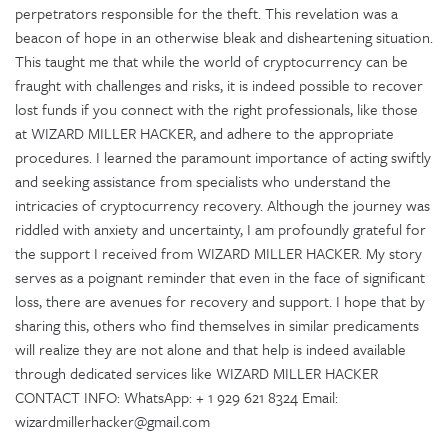
perpetrators responsible for the theft. This revelation was a
beacon of hope in an otherwise bleak and disheartening situation.
This taught me that while the world of cryptocurrency can be
fraught with challenges and risks, it is indeed possible to recover
lost funds if you connect with the right professionals, like those
at WIZARD MILLER HACKER, and adhere to the appropriate
procedures. I learned the paramount importance of acting swiftly
and seeking assistance from specialists who understand the
intricacies of cryptocurrency recovery. Although the journey was
riddled with anxiety and uncertainty, I am profoundly grateful for
the support I received from WIZARD MILLER HACKER. My story
serves as a poignant reminder that even in the face of significant
loss, there are avenues for recovery and support. I hope that by
sharing this, others who find themselves in similar predicaments
will realize they are not alone and that help is indeed available
through dedicated services like WIZARD MILLER HACKER
CONTACT INFO: WhatsApp: + 1 929 621 8324 Email:
wizardmillerhacker@gmail.com