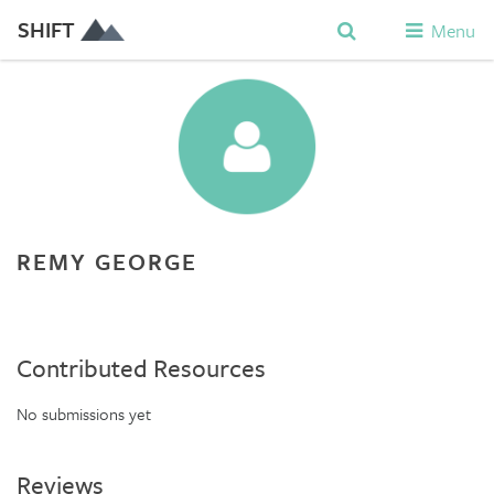
SHIFT
Menu
REMY GEORGE
Contributed Resources
No submissions yet
Reviews