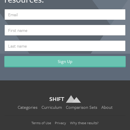
EMAIL
ADDRESS
*
FIRST
NAME
LAST
NAME
SHIFT
Categories
Curriculum
Comparison Sets
About
Terms of Use
Privacy
Why these results?