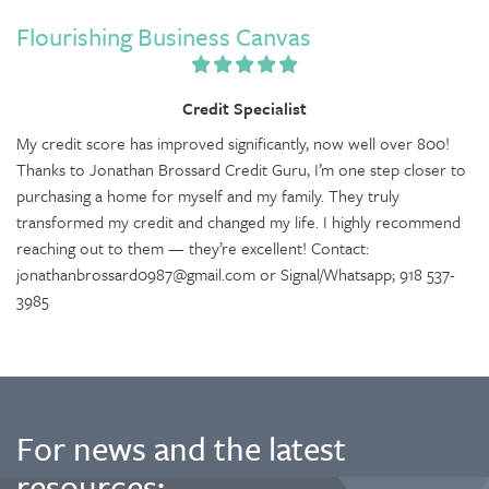
Flourishing Business Canvas
Credit Specialist
My credit score has improved significantly, now well over 800!
Thanks to Jonathan Brossard Credit Guru, I’m one step closer to
purchasing a home for myself and my family. They truly
transformed my credit and changed my life. I highly recommend
reaching out to them — they’re excellent! Contact:
jonathanbrossard0987@gmail.com or Signal/Whatsapp; 918 537-
3985
For news and the latest
resources: