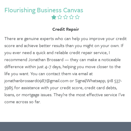
Flourishing Business Canvas
Credit Repair
There are genuine experts who can help you improve your credit
score and achieve better results than you might on your own. If
you ever need a quick and reliable credit repair service, I
recommend Jonathan Brossard — they can make a noticeable
difference within just 4–7 days, helping you move closer to the
life you want. You can contact them via email at
jonathanbrossard0987@gmail.com or Signal/Whatsapp; 918 537-
3985 for assistance with your credit score, credit card debts,
loans, or mortgage issues. They’re the most effective service I’ve
come across so far.