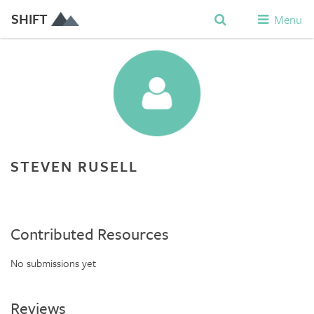
SHIFT
Menu
STEVEN RUSELL
Contributed Resources
No submissions yet
Reviews