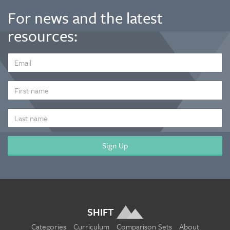
For news and the latest
resources:
EMAIL
ADDRESS
*
FIRST
NAME
LAST
NAME
SHIFT
Categories
Curriculum
Comparison Sets
About