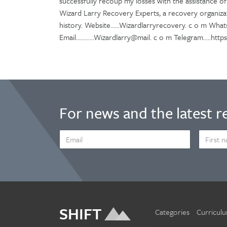
successfully recoup my losses with the assistance o
Wizard Larry Recovery Experts, a recovery organiza
history. Website......Wizardlarryrecovery. c o m What
Email............Wizardlarry@mail. c o m Telegram.....ht
For news and the latest r
EMAIL
FIRST
ADDRESS
NAME
*
SHIFT
Categories
Curricul