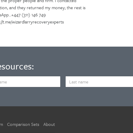
f the proper people and firm. I contacted
tion, and they returned my money; the rest is
sApp...+447 (311) 146 749
tps://t.me/wizardlarryrecoveryexperts
esources:
LAST
NAME
um
Comparison Sets
About