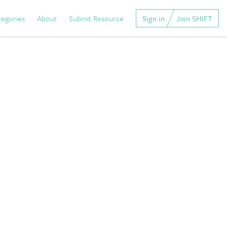
tegories
About
Submit Resource
Sign in
Join SHIFT