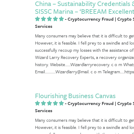
China – Sustainability Credentials
SISSC Marina – ‘BREEAM Excellent
-
Cryptocurrency Fraud | Crypto
Services
Many consumers may believe that it is difficult to 
However, it is feasible. I fell prey to a swindle and l
successfully recoup my losses with the assistance o
Wizard Larry Recovery Experts, a recovery organiza
history. Website......Wizardlarryrecovery. c o m What
Email............Wizardlarry@mail. c o m Telegram.....ht
Flourishing Business Canvas
-
Cryptocurrency Fraud | Crypto
Services
Many consumers may believe that it is difficult to 
However, it is feasible. I fell prey to a swindle and l