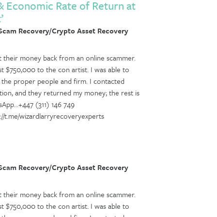
 & Economic Rate of Return at
’
 Scam Recovery/Crypto Asset Recovery
get their money back from an online scammer.
ost $750,000 to the con artist. I was able to
f the proper people and firm. I contacted
tion, and they returned my money; the rest is
sApp...+447 (311) 146 749
tps://t.me/wizardlarryrecoveryexperts
 Scam Recovery/Crypto Asset Recovery
get their money back from an online scammer.
ost $750,000 to the con artist. I was able to