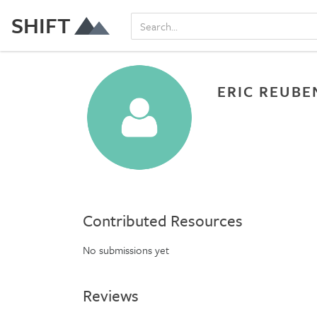
SHIFT
ERIC REUBE
Contributed Resources
No submissions yet
Reviews