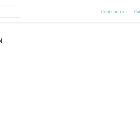
Contributors
Ca
N