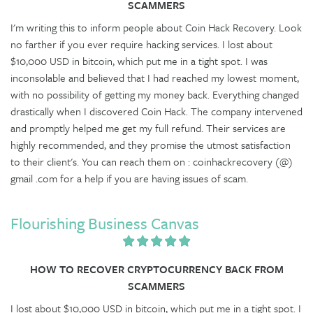
SCAMMERS
I'm writing this to inform people about Coin Hack Recovery. Look
no farther if you ever require hacking services. I lost about
$10,000 USD in bitcoin, which put me in a tight spot. I was
inconsolable and believed that I had reached my lowest moment,
with no possibility of getting my money back. Everything changed
drastically when I discovered Coin Hack. The company intervened
and promptly helped me get my full refund. Their services are
highly recommended, and they promise the utmost satisfaction
to their client's. You can reach them on : coinhackrecovery (@)
gmail .com for a help if you are having issues of scam.
Flourishing Business Canvas
HOW TO RECOVER CRYPTOCURRENCY BACK FROM
SCAMMERS
I lost about $10,000 USD in bitcoin, which put me in a tight spot. I