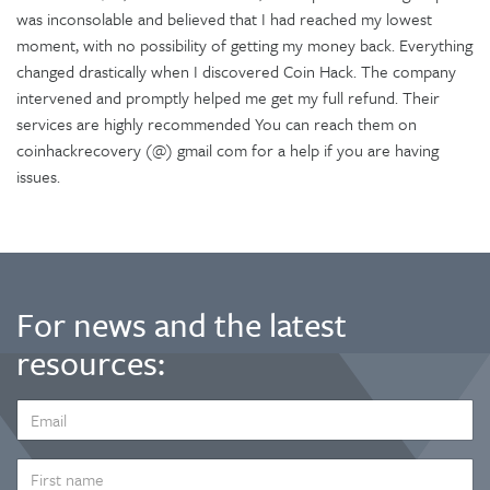
was inconsolable and believed that I had reached my lowest
moment, with no possibility of getting my money back. Everything
changed drastically when I discovered Coin Hack. The company
intervened and promptly helped me get my full refund. Their
services are highly recommended You can reach them on
coinhackrecovery (@) gmail com for a help if you are having
issues.
For news and the latest
resources:
EMAIL
ADDRESS
*
FIRST