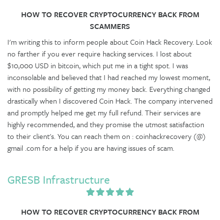
HOW TO RECOVER CRYPTOCURRENCY BACK FROM
SCAMMERS
I'm writing this to inform people about Coin Hack Recovery. Look
no farther if you ever require hacking services. I lost about
$10,000 USD in bitcoin, which put me in a tight spot. I was
inconsolable and believed that I had reached my lowest moment,
with no possibility of getting my money back. Everything changed
drastically when I discovered Coin Hack. The company intervened
and promptly helped me get my full refund. Their services are
highly recommended, and they promise the utmost satisfaction
to their client's. You can reach them on : coinhackrecovery (@)
gmail .com for a help if you are having issues of scam.
GRESB Infrastructure
HOW TO RECOVER CRYPTOCURRENCY BACK FROM