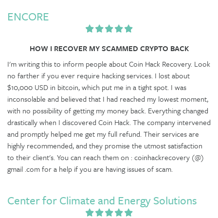
ENCORE
HOW I RECOVER MY SCAMMED CRYPTO BACK
I'm writing this to inform people about Coin Hack Recovery. Look
no farther if you ever require hacking services. I lost about
$10,000 USD in bitcoin, which put me in a tight spot. I was
inconsolable and believed that I had reached my lowest moment,
with no possibility of getting my money back. Everything changed
drastically when I discovered Coin Hack. The company intervened
and promptly helped me get my full refund. Their services are
highly recommended, and they promise the utmost satisfaction
to their client's. You can reach them on : coinhackrecovery (@)
gmail .com for a help if you are having issues of scam.
Center for Climate and Energy Solutions