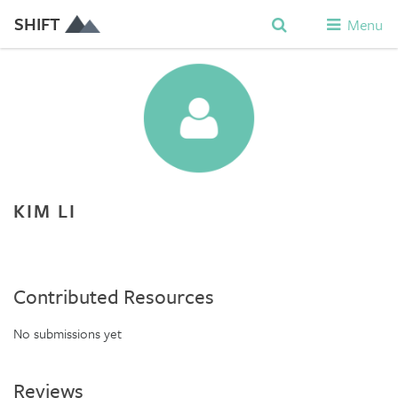
SHIFT
Menu
KIM LI
Contributed Resources
No submissions yet
Reviews