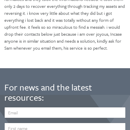
only 2 days to recover everything through tracking my assets and
reversing it. i know very little about what they did but i got
everything i lost back and it was totally without any form of
upfront fee. it feels so so miraculous to find a messiah. i would
drop their contacts below just because i am over joyous, Incase
anyone is in similar situation and needs a solution, kindly ask for
Sam whenever you email them, his service is so perfect.
For news and the latest
resources:
EMAIL
ADDRESS
*
FIRST