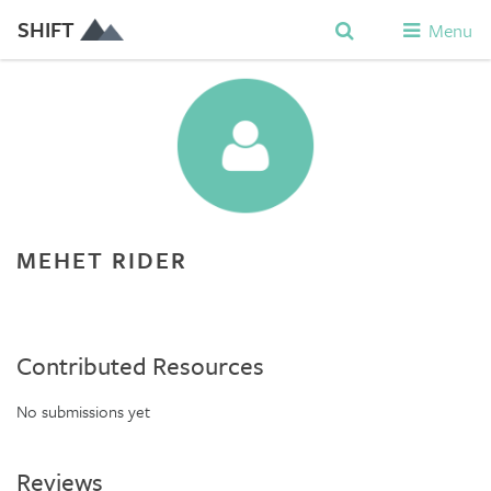
SHIFT
Menu
MEHET RIDER
Contributed Resources
No submissions yet
Reviews