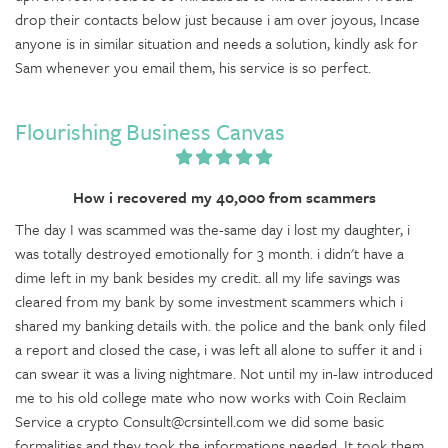
drop their contacts below just because i am over joyous, Incase
anyone is in similar situation and needs a solution, kindly ask for
Sam whenever you email them, his service is so perfect.
Flourishing Business Canvas
How i recovered my 40,000 from scammers
The day I was scammed was the-same day i lost my daughter, i
was totally destroyed emotionally for 3 month. i didn't have a
dime left in my bank besides my credit. all my life savings was
cleared from my bank by some investment scammers which i
shared my banking details with. the police and the bank only filed
a report and closed the case, i was left all alone to suffer it and i
can swear it was a living nightmare. Not until my in-law introduced
me to his old college mate who now works with Coin Reclaim
Service a crypto Consult@crsintell.com we did some basic
formalities and they took the informations needed. It took them