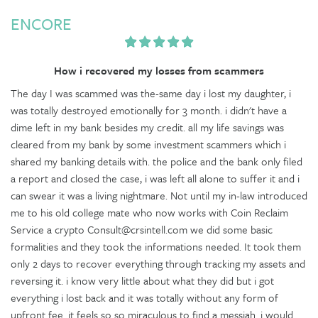
ENCORE
How i recovered my losses from scammers
The day I was scammed was the-same day i lost my daughter, i
was totally destroyed emotionally for 3 month. i didn't have a
dime left in my bank besides my credit. all my life savings was
cleared from my bank by some investment scammers which i
shared my banking details with. the police and the bank only filed
a report and closed the case, i was left all alone to suffer it and i
can swear it was a living nightmare. Not until my in-law introduced
me to his old college mate who now works with Coin Reclaim
Service a crypto Consult@crsintell.com we did some basic
formalities and they took the informations needed. It took them
only 2 days to recover everything through tracking my assets and
reversing it. i know very little about what they did but i got
everything i lost back and it was totally without any form of
upfront fee. it feels so so miraculous to find a messiah. i would