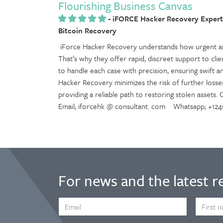
Flourishing Business Canvas
-
iFORCE Hacker Recovery Experti
Bitcoin Recovery
iForce Hacker Recovery understands how urgent and
That’s why they offer rapid, discreet support to clien
to handle each case with precision, ensuring swift an
Hacker Recovery minimizes the risk of further losse
providing a reliable path to restoring stolen assets.
Email; iforcehk @ consultant. com Whatsapp; +124
For news and the latest r
EMAIL
FIRST
ADDRESS
NAME
*