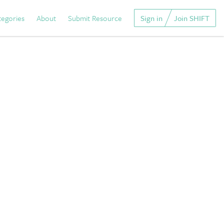
tegories
About
Submit Resource
Sign in
Join SHIFT