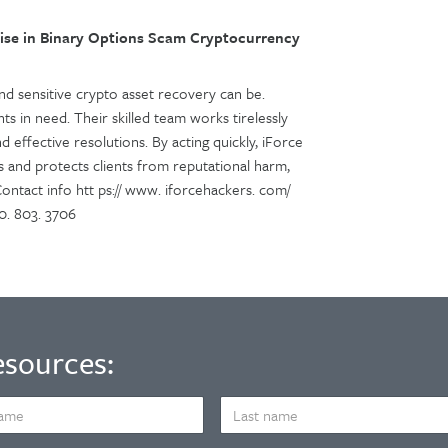
se in Binary Options Scam Cryptocurrency
 sensitive crypto asset recovery can be.
ts in need. Their skilled team works tirelessly
d effective resolutions. By acting quickly, iForce
s and protects clients from reputational harm,
 Contact info htt ps:// www. iforcehackers. com/
0. 803. 3706
esources:
LAST
NAME