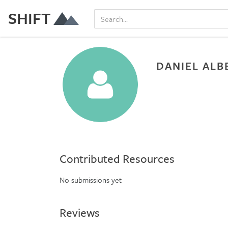
SHIFT
DANIEL ALB
Contributed Resources
No submissions yet
Reviews