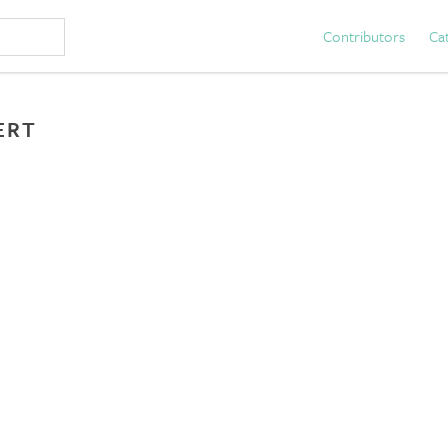
Contributors
Ca
ERT