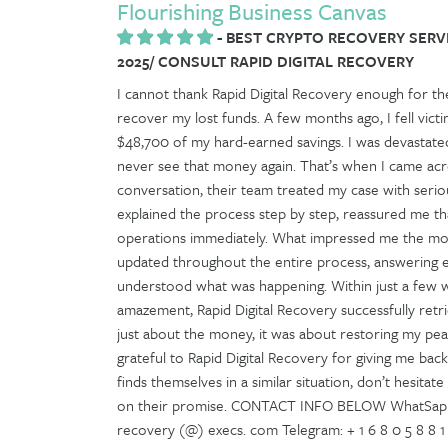
Flourishing Business Canvas
-
BEST CRYPTO RECOVERY SERV
2025/ CONSULT RAPID DIGITAL RECOVERY
I cannot thank Rapid Digital Recovery enough for th
recover my lost funds. A few months ago, I fell vic
$48,700 of my hard-earned savings. I was devastated,
never see that money again. That’s when I came acro
conversation, their team treated my case with seri
explained the process step by step, reassured me tha
operations immediately. What impressed me the mos
updated throughout the entire process, answering e
understood what was happening. Within just a few we
amazement, Rapid Digital Recovery successfully retrie
just about the money, it was about restoring my peac
grateful to Rapid Digital Recovery for giving me bac
finds themselves in a similar situation, don’t hesitat
on their promise. CONTACT INFO BELOW WhatSapp: + 1
recovery (@) execs. com Telegram: + 1 6 8 0 5 8 8 1 