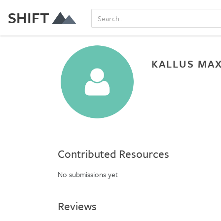
SHIFT
KALLUS MA
Contributed Resources
No submissions yet
Reviews