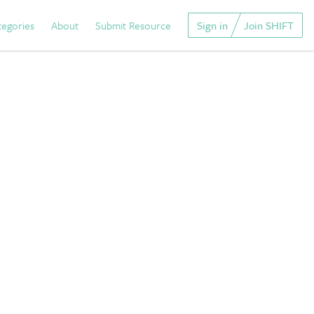
tegories
About
Submit Resource
Sign in
Join SHIFT