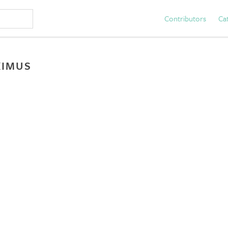
Contributors
Ca
XIMUS