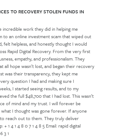
ICES TO RECOVERY STOLEN FUNDS IN
e incredible work they did in helping me
tim to an online investment scam that wiped out
 felt helpless, and honestly thought I would
ss Rapid Digital Recovery. From the very first
ousness, empathy, and professionalism. They
t all hope wasn’t lost, and began their recovery
t was their transparency, they kept me
very question I had and making sure I
eks, I started seeing results, and to my
ved the full $48,700 that I had lost. This wasn’t
e of mind and my trust. I will forever be
k what I thought was gone forever. If anyone
e to reach out to them. They truly deliver
 4 1 4 8 0 7 1 4 8 5 Email: rapid digital
6 3 1