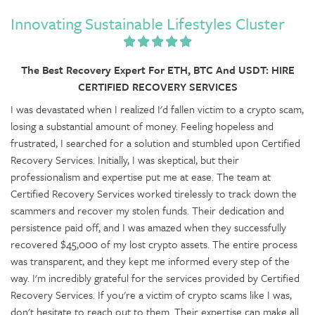
Innovating Sustainable Lifestyles Cluster
The Best Recovery Expert For ETH, BTC And USDT: HIRE
CERTIFIED RECOVERY SERVICES
I was devastated when I realized I'd fallen victim to a crypto scam,
losing a substantial amount of money. Feeling hopeless and
frustrated, I searched for a solution and stumbled upon Certified
Recovery Services. Initially, I was skeptical, but their
professionalism and expertise put me at ease. The team at
Certified Recovery Services worked tirelessly to track down the
scammers and recover my stolen funds. Their dedication and
persistence paid off, and I was amazed when they successfully
recovered $45,000 of my lost crypto assets. The entire process
was transparent, and they kept me informed every step of the
way. I'm incredibly grateful for the services provided by Certified
Recovery Services. If you're a victim of crypto scams like I was,
don't hesitate to reach out to them. Their expertise can make all