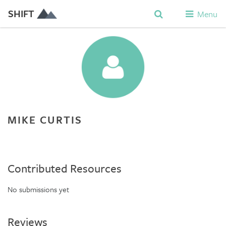
SHIFT
Menu
MIKE CURTIS
Contributed Resources
No submissions yet
Reviews