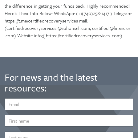
the difference in getting your funds back. Highly recommended!
Here's Their Info Below: WhatsApp: (+1(740)258‑1417 ) Telegram:
https: //t.me/certifiedrecoveryservices mail:
(certifiedrecoveryservices @zohomail .com, certified @financier
.com) Website info;( https: //certifiedrecoveryservices .com)
For news and the latest
resources:
EMAIL
ADDRESS
*
FIRST
NAME
LAST