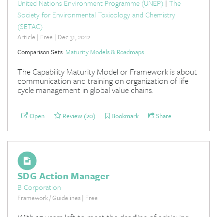
United Nations Environment Programme (UNEP)
|
The
Society for Environmental Toxicology and Chemistry
(SETAC)
Article | Free | Dec 31, 2012
Comparison Sets:
Maturity Models & Roadmaps
The Capability Maturity Model or Framework is about
communication and training on organization of life
cycle management in global value chains.
Open
Review (20)
Bookmark
Share
SDG Action Manager
B Corporation
Framework / Guidelines | Free