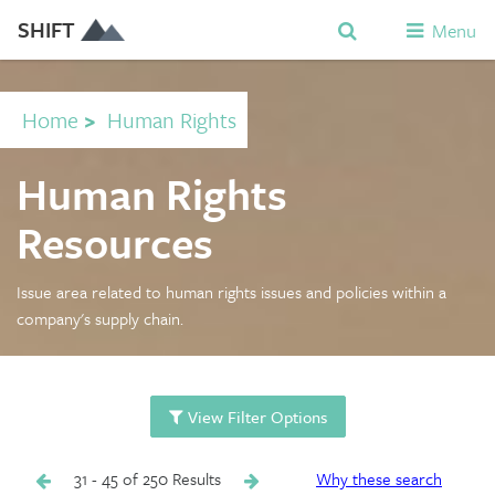
SHIFT
Menu
Home
>
Human Rights
Human Rights
Resources
Issue area related to human rights issues and policies within a
company's supply chain.
View Filter Options
31 - 45 of 250 Results
Why these search