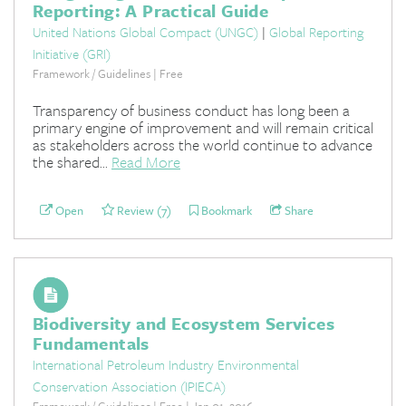
Reporting: A Practical Guide
United Nations Global Compact (UNGC)
|
Global Reporting
Initiative (GRI)
Framework / Guidelines | Free
Transparency of business conduct has long been a
primary engine of improvement and will remain critical
as stakeholders across the world continue to advance
the shared...
Read More
Open
Review (7)
Bookmark
Share
Biodiversity and Ecosystem Services
Fundamentals
International Petroleum Industry Environmental
Conservation Association (IPIECA)
Framework / Guidelines | Free | Jan 01, 2016