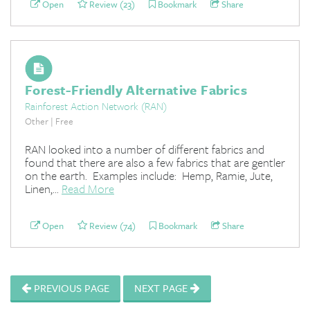
Open
Review (23)
Bookmark
Share
Forest-Friendly Alternative Fabrics
Rainforest Action Network (RAN)
Other | Free
RAN looked into a number of different fabrics and
found that there are also a few fabrics that are gentler
on the earth. Examples include: Hemp, Ramie, Jute,
Linen,...
Read More
Open
Review (74)
Bookmark
Share
PREVIOUS PAGE
NEXT PAGE