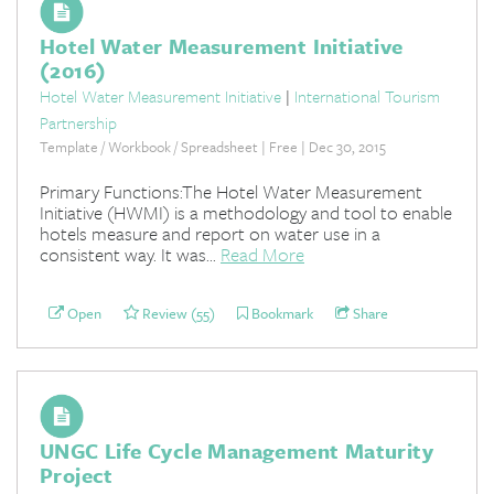
Hotel Water Measurement Initiative
(2016)
Hotel Water Measurement Initiative
|
International Tourism
Partnership
Template / Workbook / Spreadsheet | Free | Dec 30, 2015
Primary Functions:The Hotel Water Measurement
Initiative (HWMI) is a methodology and tool to enable
hotels measure and report on water use in a
consistent way. It was...
Read More
Open
Review (55)
Bookmark
Share
UNGC Life Cycle Management Maturity
Project