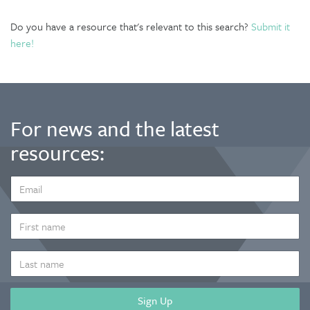
Do you have a resource that's relevant to this search?
Submit it
here!
For news and the latest
resources:
EMAIL
ADDRESS
*
FIRST
NAME
LAST
NAME