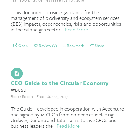
"This document provides guidance for the
management of biodiversity and ecosystem services
(BES) impacts, dependencies, risks and opportunities
in the oil and gas sector....
Read More
Open
Review (3)
Bookmark
Share
CEO Guide to the Circular Economy
WBCSD
Book / Report | Free | Jun 05, 2017
The Guide – developed in cooperation with Accenture
and signed by 14 CEOs from companies including
Unilever, Danone and Tata – aims to give CEOs and
business leaders the...
Read More