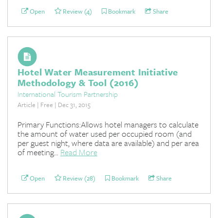
Open
Review (4)
Bookmark
Share
Hotel Water Measurement Initiative
Methodology & Tool (2016)
International Tourism Partnership
Article | Free | Dec 31, 2015
Primary Functions:Allows hotel managers to calculate
the amount of water used per occupied room (and
per guest night, where data are available) and per area
of meeting...
Read More
Open
Review (28)
Bookmark
Share