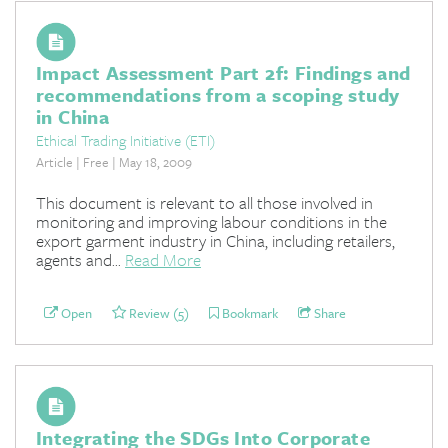
Impact Assessment Part 2f: Findings and
recommendations from a scoping study
in China
Ethical Trading Initiative (ETI)
Article | Free | May 18, 2009
This document is relevant to all those involved in
monitoring and improving labour conditions in the
export garment industry in China, including retailers,
agents and...
Read More
Open
Review (5)
Bookmark
Share
Integrating the SDGs Into Corporate