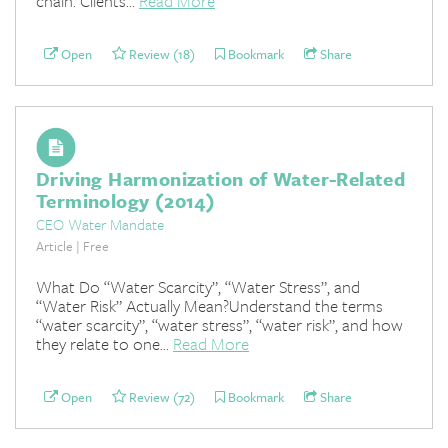
chain. Clients...
Read More
Open
Review (18)
Bookmark
Share
Driving Harmonization of Water-Related
Terminology (2014)
CEO Water Mandate
Article | Free
What Do “Water Scarcity”, “Water Stress”, and
“Water Risk” Actually Mean?Understand the terms
“water scarcity”, “water stress”, “water risk”, and how
they relate to one...
Read More
Open
Review (72)
Bookmark
Share