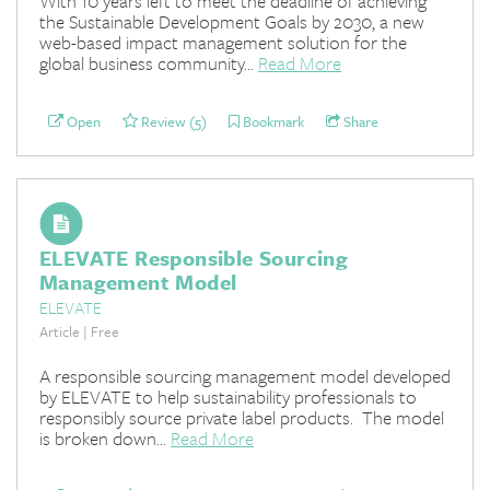
With 10 years left to meet the deadline of achieving
the Sustainable Development Goals by 2030, a new
web-based impact management solution for the
global business community...
Read More
Open
Review (5)
Bookmark
Share
ELEVATE Responsible Sourcing
Management Model
ELEVATE
Article | Free
A responsible sourcing management model developed
by ELEVATE to help sustainability professionals to
responsibly source private label products. The model
is broken down...
Read More