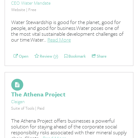
CEO Water Mandate
Website | Free
Water Stewardship is good for the planet, good for
people, and good for business.Water poses one of
the most vital sustainable development challenges of
our time.Water...
Read More
Open
Review (7)
Bookmark
Share
The Athena Project
Claigan
Suite of Tools | Paid
The Athena Project offers businesses a powerful
solution for staying ahead of the corporate social
responsibility risks associated with their mineral supply