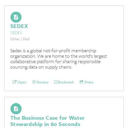
SEDEX
SEDEX
Other | Paid
Sedex is a global not-for-profit membership
organization. We are home to the world’s largest
collaborative platform for sharing responsible
sourcing data on supply chains.
Open
Review
Bookmark
Share
The Business Case for Water
Stewardship in 60 Seconds