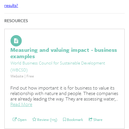
results?
RESOURCES
Measuring and valuing impact - business
examples
World Business Council for Sustainable Development
(WBCSD)
Website | Free
Find out how important it is for business to value its
relationship with nature and people. These companies
are already leading the way. They are assessing water,...
Read More
Open
Review (115)
Bookmark
Share