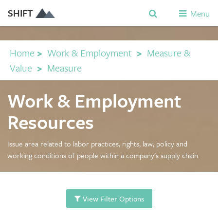
SHIFT
Menu
Home
>
Work & Employment
>
Measure &
Value
>
Measure
Work & Employment
Resources
Issue area related to labor practices, rights, law, policy and
working conditions of people within a company's supply chain.
View Filter Options