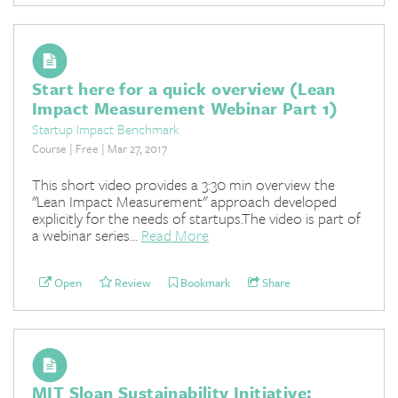
Start here for a quick overview (Lean
Impact Measurement Webinar Part 1)
Startup Impact Benchmark
Course | Free | Mar 27, 2017
This short video provides a 3:30 min overview the
"Lean Impact Measurement" approach developed
explicitly for the needs of startups.The video is part of
a webinar series...
Read More
Open
Review
Bookmark
Share
MIT Sloan Sustainability Initiative: