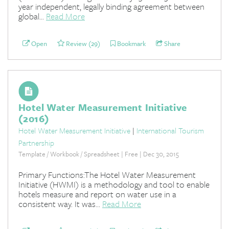
year independent, legally binding agreement between
global...
Read More
Open
Review (29)
Bookmark
Share
Hotel Water Measurement Initiative
(2016)
Hotel Water Measurement Initiative
|
International Tourism
Partnership
Template / Workbook / Spreadsheet | Free | Dec 30, 2015
Primary Functions:The Hotel Water Measurement
Initiative (HWMI) is a methodology and tool to enable
hotels measure and report on water use in a
consistent way. It was...
Read More