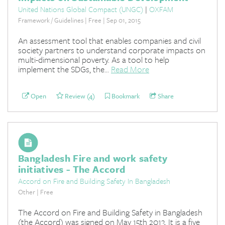
United Nations Global Compact (UNGC)
|
OXFAM
Framework / Guidelines | Free | Sep 01, 2015
An assessment tool that enables companies and civil
society partners to understand corporate impacts on
multi-dimensional poverty. As a tool to help
implement the SDGs, the...
Read More
Open
Review (4)
Bookmark
Share
Bangladesh Fire and work safety
initiatives - The Accord
Accord on Fire and Building Safety In Bangladesh
Other | Free
The Accord on Fire and Building Safety in Bangladesh
(the Accord) was signed on May 15th 2013. It is a five