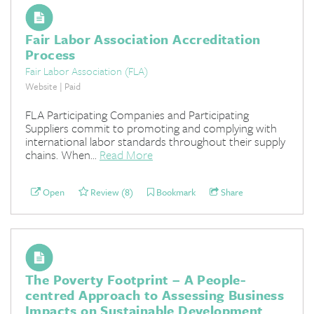
Fair Labor Association Accreditation
Process
Fair Labor Association (FLA)
Website | Paid
FLA Participating Companies and Participating
Suppliers commit to promoting and complying with
international labor standards throughout their supply
chains. When...
Read More
Open
Review (8)
Bookmark
Share
The Poverty Footprint – A People-
centred Approach to Assessing Business
Impacts on Sustainable Development