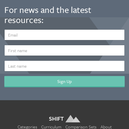
For news and the latest
resources:
EMAIL
ADDRESS
*
FIRST
NAME
LAST
NAME
SHIFT
Categories
Curriculum
Comparison Sets
About