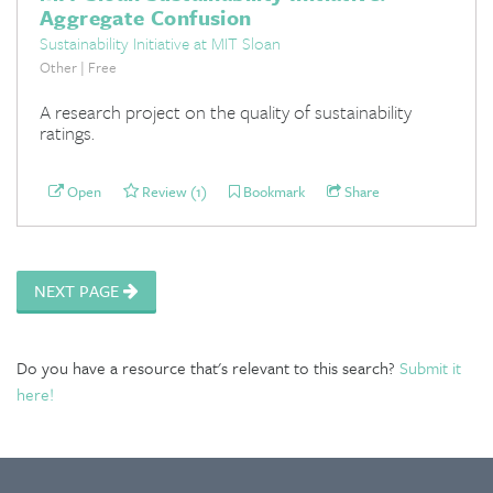
Aggregate Confusion
Sustainability Initiative at MIT Sloan
Other | Free
A research project on the quality of sustainability
ratings.
Open
Review (1)
Bookmark
Share
NEXT PAGE
Do you have a resource that's relevant to this search?
Submit it
here!