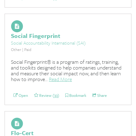
Social Fingerprint
Social Accountability International (SAI)
Other | Paid
Social Fingerprint® is a program of ratings, training,
and toolkits designed to help companies understand
and measure their social impact now, and then learn
how to improve...
Read More
Open
Review (33)
Bookmark
Share
Flo-Cert