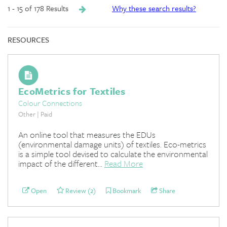
1 - 15 of 178 Results
Why these search results?
RESOURCES
EcoMetrics for Textiles
Colour Connections
Other | Paid
An online tool that measures the EDUs
(environmental damage units) of textiles. Eco-metrics
is a simple tool devised to calculate the environmental
impact of the different...
Read More
Open
Review (2)
Bookmark
Share