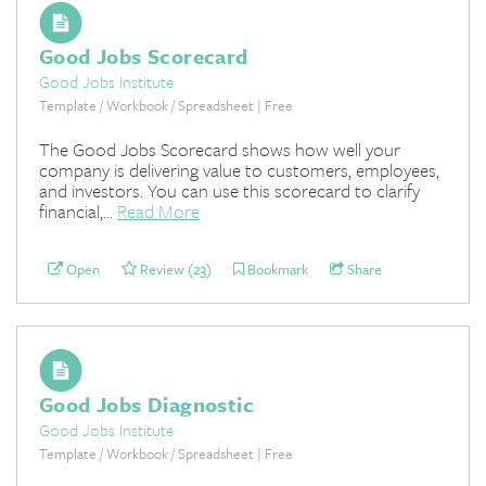
Good Jobs Scorecard
Good Jobs Institute
Template / Workbook / Spreadsheet | Free
The Good Jobs Scorecard shows how well your
company is delivering value to customers, employees,
and investors. You can use this scorecard to clarify
financial,...
Read More
Open
Review (23)
Bookmark
Share
Good Jobs Diagnostic
Good Jobs Institute
Template / Workbook / Spreadsheet | Free