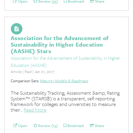
Open
Review (55)
Bookmark
Share
Association for the Advancement of
Sustainability in Higher Education
(AASHE) Stars
Association for the Advancement of Sustainability in Higher
Education (AASHE)
Article | Paid | Jan 01, 2017
Comparison Sets:
Maturity Models & Roadmaps
The Sustainability Tracking, Assessment &amp; Rating
System™ (STARS®) is a transparent, self-reporting
framework for colleges and universities to measure
their...
Read More
Open
Review (15)
Bookmark
Share