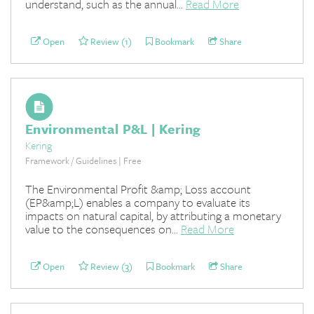
understand, such as the annual...
Read More
Open
Review (1)
Bookmark
Share
Environmental P&L | Kering
Kering
Framework / Guidelines | Free
The Environmental Profit &amp; Loss account
(EP&amp;L) enables a company to evaluate its
impacts on natural capital, by attributing a monetary
value to the consequences on...
Read More
Open
Review (3)
Bookmark
Share