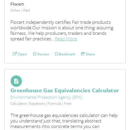
Flocert
Other | Paid
Flocert independently certifies Fair trade products
worldwide.Our mission is about one thing: assuring
fairness. We help producers, traders and brands
spread fair practices...
Read More
Open
Review
Bookmark
Share
Greenhouse Gas Equivalencies Calculator
Environmental Protection Agency (EPA)
Calculator / Equations / Formula | Free
The greenhouse gas equivalencies calculator can help
you understand just that, translating abstract
measurements into concrete terms you can