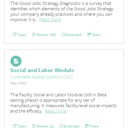
The Good Jobs Strategy Diagnostic is a survey that
identifies which elements of the Good Jobs Strategy
your company already practices and where you can
improve. It is...
Read More
Open
Review (68)
Bookmark
Share
Social and Labor Module
Sustainable Apparel Coalition (SAC)
App | Paid
The Facility Social and Labor Module (still in Beta
testing phase) is appropriate for any tier of
manufacturing. It measures facility-level social impacts
and the efficacy...
Read More
Open
Review (4)
Bookmark
Share