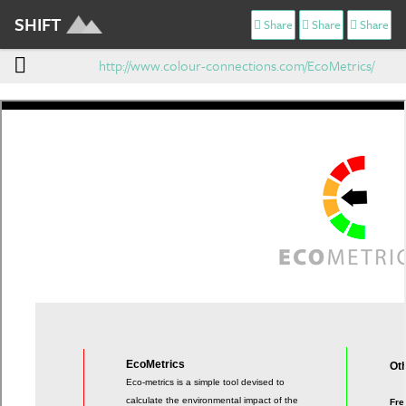
SHIFT
Share
Share
Share
http://www.colour-connections.com/EcoMetrics/