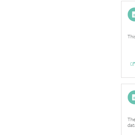
Thi
The
dat