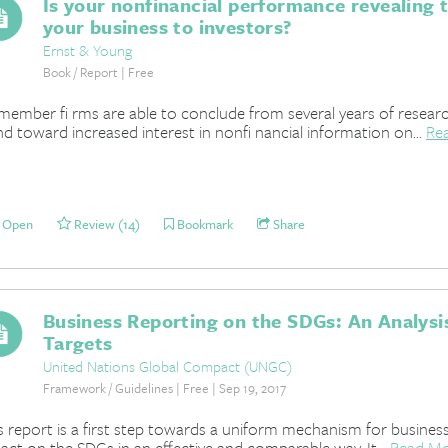
Is your nonfinancial performance revealing t
your business to investors?
Ernst & Young
Book / Report | Free
member fi rms are able to conclude from several years of research
nd toward increased interest in nonfi nancial information on...
Re
Open
Review (14)
Bookmark
Share
Business Reporting on the SDGs: An Analysis
Targets
United Nations Global Compact (UNGC)
Framework / Guidelines | Free | Sep 19, 2017
s report is a first step towards a uniform mechanism for busines
act on the SDGs in an effective and comparable way. It...
Read M