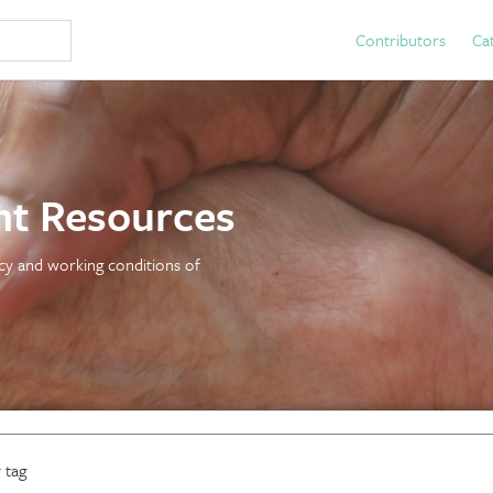
Contributors
Ca
t Resources
licy and working conditions of
 tag