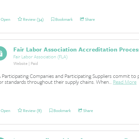
Open
Review (34)
Bookmark
Share
Fair Labor Association Accreditation Proces
Fair Labor Association (FLA)
Website | Paid
 Participating Companies and Participating Suppliers commit to 
or standards throughout their supply chains. When...
Read More
Open
Review (8)
Bookmark
Share