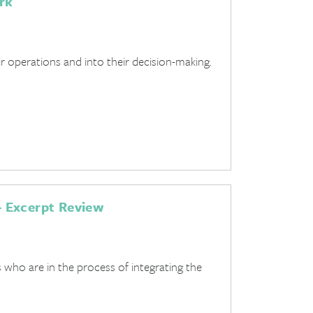
rk
r operations and into their decision-making.
 Excerpt Review
who are in the process of integrating the