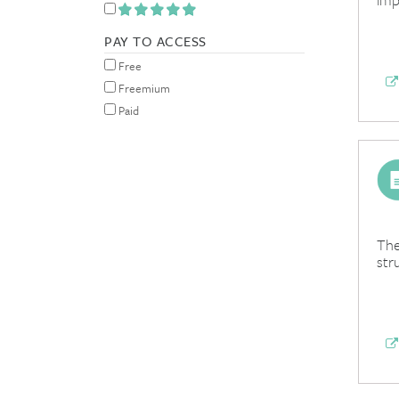
PAY TO ACCESS
Free
Freemium
Paid
The
str