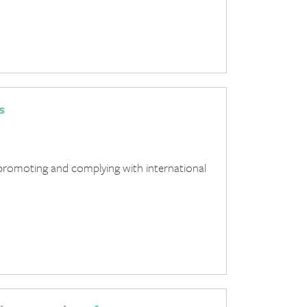
s
promoting and complying with international