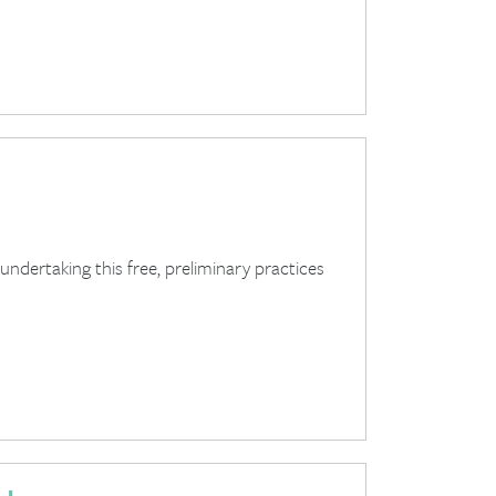
dertaking this free, preliminary practices