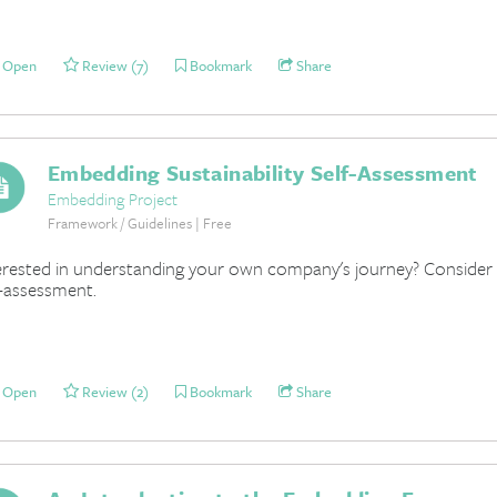
Open
Review (7)
Bookmark
Share
Embedding Sustainability Self-Assessment
Embedding Project
Framework / Guidelines | Free
erested in understanding your own company's journey? Consider un
f-assessment.
Open
Review (2)
Bookmark
Share