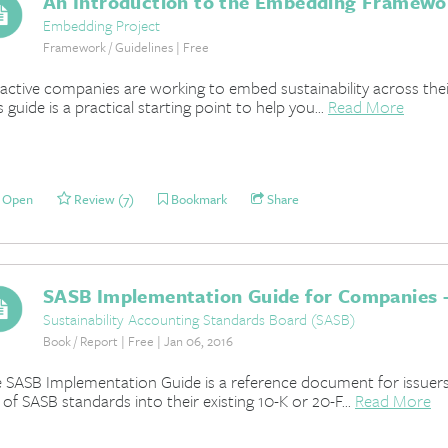
An Introduction to the Embedding Framewo
Embedding Project
Framework / Guidelines | Free
active companies are working to embed sustainability across thei
s guide is a practical starting point to help you...
Read More
Open
Review (7)
Bookmark
Share
SASB Implementation Guide for Companies -
Sustainability Accounting Standards Board (SASB)
Book / Report | Free | Jan 06, 2016
 SASB Implementation Guide is a reference document for issuers 
 of SASB standards into their existing 10-K or 20-F...
Read More