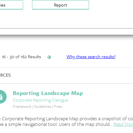
ries
Report
16 - 30 of 162 Results
Why these search results?
RCES
Reporting Landscape Map
Corporate Reporting Dialogue
Framework / Guidelines | Free
 Corporate Reporting Landscape Map provides a snapshot of corpo
be a simple navigational tool. Users of the map should...
Read Mo