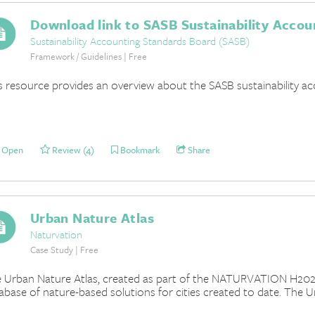
Download link to SASB Sustainability Accou
Sustainability Accounting Standards Board (SASB)
Framework / Guidelines | Free
s resource provides an overview about the SASB sustainability a
Open
Review (4)
Bookmark
Share
Urban Nature Atlas
Naturvation
Case Study | Free
 Urban Nature Atlas, created as part of the NATURVATION H202
abase of nature-based solutions for cities created to date. The U