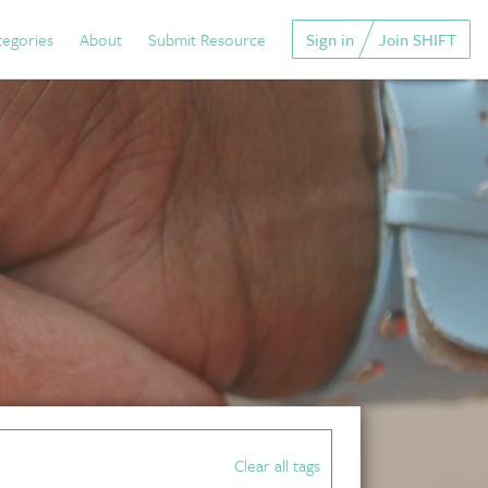
tegories
About
Submit Resource
Sign in
Join SHIFT
Clear all tags