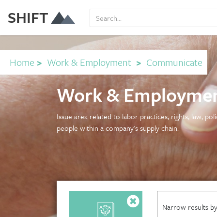
SHIFT
Home
>
Work & Employment
>
Communicate
Work & Employmen
Issue area related to labor practices, rights, law, po
people within a company's supply chain.
Narrow results by