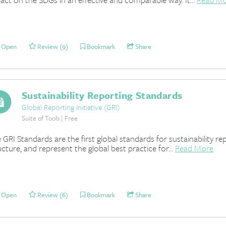
Open
Review (9)
Bookmark
Share
Sustainability Reporting Standards
Global Reporting Initiative (GRI)
Suite of Tools | Free
 GRI Standards are the first global standards for sustainability re
ucture, and represent the global best practice for...
Read More
Open
Review (6)
Bookmark
Share