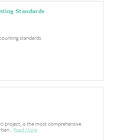
nting Standards
ccounting standards.
0 project, is the most comprehensive
rban...
Read More