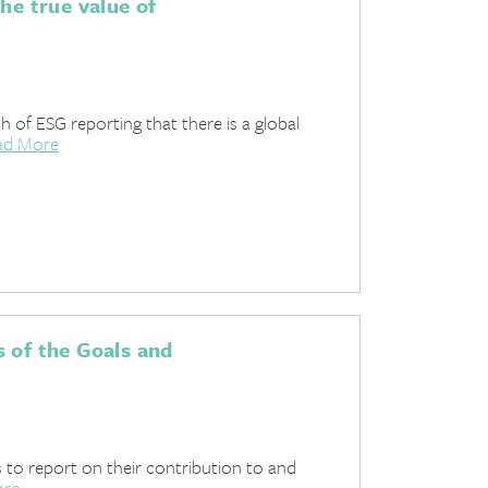
he true value of
 of ESG reporting that there is a global
ad More
 of the Goals and
s to report on their contribution to and
ore