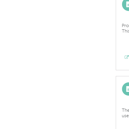
Pro
Thi
The
use