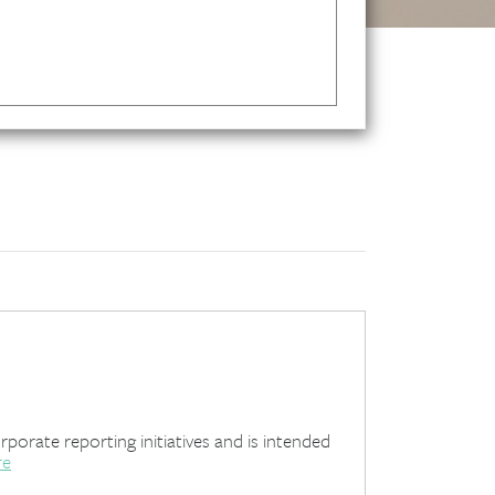
rate reporting initiatives and is intended
re