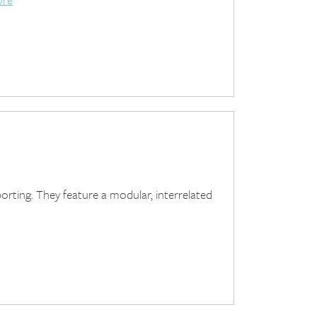
porting. They feature a modular, interrelated