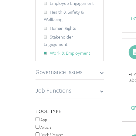
Employee Engagement
Health & Safety &
Wellbeing
Human Rights
Stakeholder
Engagement
Work & Employment
Governance Issues
FLA
lab
Job Functions
TOOL TYPE
App
Article
Book / Report