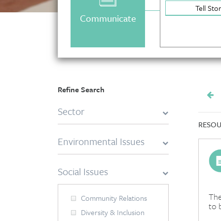
Tell Sto
Communicate
Refine Search
Sector
RESOU
Environmental Issues
Social Issues
The
Community Relations
to 
Diversity & Inclusion