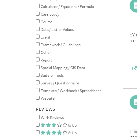
Calculator / Equations / Formula
Case Study
Course
Data / List of Values
EY 
Event
tre
Framework / Guidelines
Other
Report
Spatial Mapping / GIS Data
Suite of Tools
Survey / Questionnaire
Template / Workbook / Spreadsheet
Website
REVIEWS
With Reviews
& Up
Thi
& Up
imp