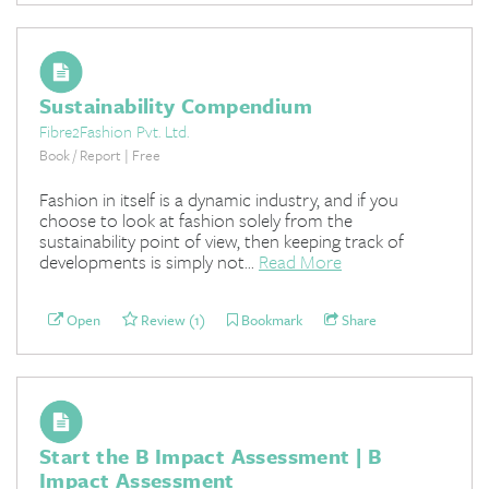
Sustainability Compendium
Fibre2Fashion Pvt. Ltd.
Book / Report | Free
Fashion in itself is a dynamic industry, and if you
choose to look at fashion solely from the
sustainability point of view, then keeping track of
developments is simply not...
Read More
Open
Review (1)
Bookmark
Share
Start the B Impact Assessment | B
Impact Assessment