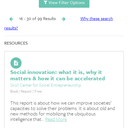
View Filter Options
16 - 30 of 99 Results
Why these search
results?
RESOURCES
Social innovation: what it is, why it
matters & how it can be accelerated
Skoll Center for Social Entrepreneurship
Book / Report | Free
This report is about how we can improve societies'
capacities to solve their problems. It is about old and
new methods for mobilizing the ubiquitous
intelligence that...
Read More