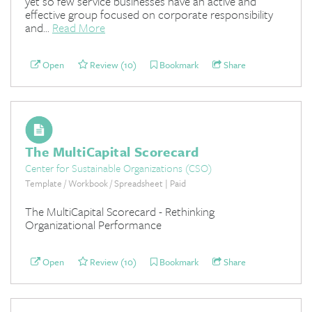
yet so few service businesses have an active and
effective group focused on corporate responsibility
and...
Read More
Open
Review (10)
Bookmark
Share
The MultiCapital Scorecard
Center for Sustainable Organizations (CSO)
Template / Workbook / Spreadsheet | Paid
The MultiCapital Scorecard - Rethinking
Organizational Performance
Open
Review (10)
Bookmark
Share