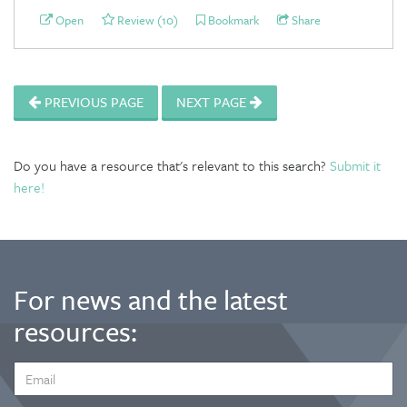
Open
Review (10)
Bookmark
Share
PREVIOUS PAGE
NEXT PAGE
Do you have a resource that's relevant to this search?
Submit it
here!
For news and the latest
resources:
EMAIL
ADDRESS