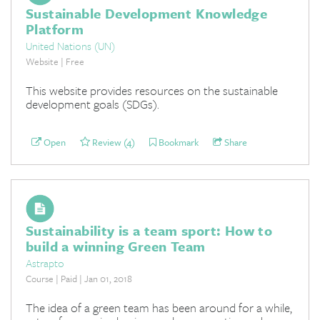
Sustainable Development Knowledge
Platform
United Nations (UN)
Website | Free
This website provides resources on the sustainable
development goals (SDGs).
Open
Review (4)
Bookmark
Share
Sustainability is a team sport: How to
build a winning Green Team
Astrapto
Course | Paid | Jan 01, 2018
The idea of a green team has been around for a while,