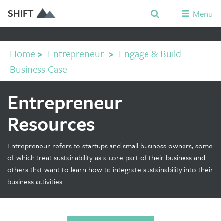
SHIFT
Menu
Home
>
Entrepreneur
>
Engage & Build
Business Case
Entrepreneur
Resources
Entrepreneur refers to startups and small business owners, some
of which treat sustainability as a core part of their business and
others that want to learn how to integrate sustainability into their
business activities.