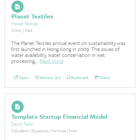
Planet Textiles
Planet Textiles
Other | Paid
The Planet Textiles annual event on sustainability was
first launched in Hong Kong in 2009. The issues of
water availability, water conservation in wet
processing,...
Read More
Open
Review (21)
Bookmark
Share
Template Startup Financial Model
David Teten
Calculator / Equations / Formula | Free