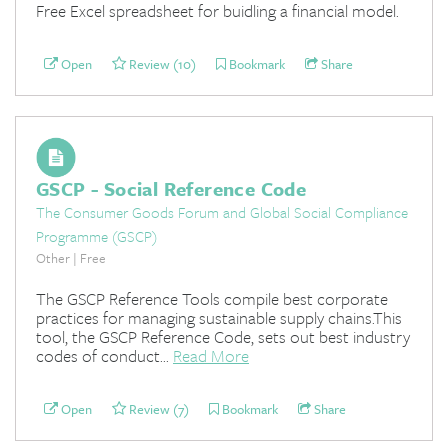
Free Excel spreadsheet for buidling a financial model.
Open
Review (10)
Bookmark
Share
GSCP - Social Reference Code
The Consumer Goods Forum and Global Social Compliance
Programme (GSCP)
Other | Free
The GSCP Reference Tools compile best corporate
practices for managing sustainable supply chains.This
tool, the GSCP Reference Code, sets out best industry
codes of conduct...
Read More
Open
Review (7)
Bookmark
Share