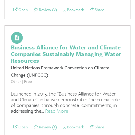
Open
Review (2)
Bookmark
Share
Business Alliance for Water and Climate
Companies Sustainably Managing Water
Resources
United Nations Framework Convention on Climate
Change (UNFCCC)
Other | Free
Launched in 2015, the “Business Alliance for Water
and Climate” initiative demonstrates the crucial role
of companies, through concrete commitments, in
addressing the...
Read More
Open
Review (2)
Bookmark
Share