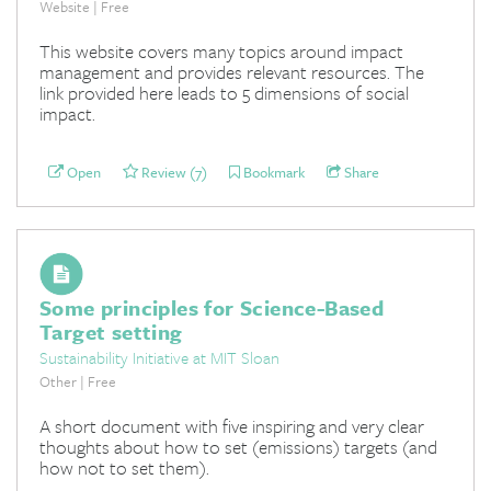
Website | Free
This website covers many topics around impact
management and provides relevant resources. The
link provided here leads to 5 dimensions of social
impact.
Open
Review (7)
Bookmark
Share
Some principles for Science-Based
Target setting
Sustainability Initiative at MIT Sloan
Other | Free
A short document with five inspiring and very clear
thoughts about how to set (emissions) targets (and
how not to set them).