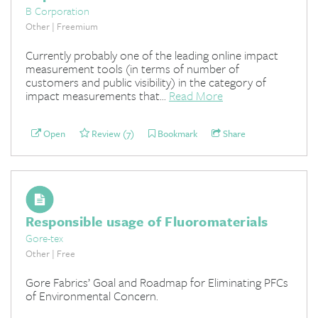
B Corporation
Other | Freemium
Currently probably one of the leading online impact
measurement tools (in terms of number of
customers and public visibility) in the category of
impact measurements that...
Read More
Open
Review (7)
Bookmark
Share
Responsible usage of Fluoromaterials
Gore-tex
Other | Free
Gore Fabrics’ Goal and Roadmap for Eliminating PFCs
of Environmental Concern.