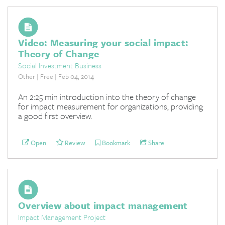
Video: Measuring your social impact:
Theory of Change
Social Investment Business
Other | Free | Feb 04, 2014
An 2:25 min introduction into the theory of change
for impact measurement for organizations, providing
a good first overview.
Open
Review
Bookmark
Share
Overview about impact management
Impact Management Project