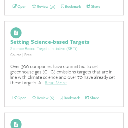
Open
Review (31)
Bookmark
Share
Setting Science-based Targets
Science Based Targets initiative (SBTi)
Course | Free
Over 300 companies have committed to set
greenhouse gas (GHG) emissions targets that are in
line with climate science and over 70 have already set
these targets. A...
Read More
Open
Review (6)
Bookmark
Share