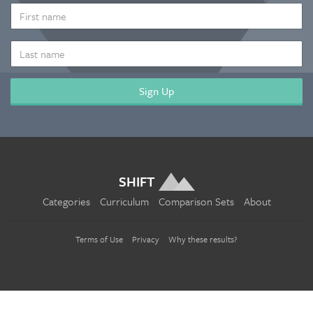
*
FIRST
NAME
LAST
NAME
SHIFT
Categories
Curriculum
Comparison Sets
About
Terms of Use
Privacy
Why these results?