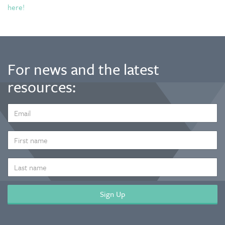
here!
For news and the latest
resources:
EMAIL
ADDRESS
*
FIRST
NAME
LAST
NAME