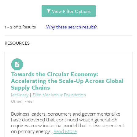
View Filter Options
1 - 2 of 2 Results
Why these search results?
RESOURCES
Towards the Circular Economy:
Accelerating the Scale-Up Across Global
Supply Chains
McKinsey
|
Ellen MacArthur Foundation
Other | Free
Business leaders, consumers and governments alike
have discovered that continued wealth generation
requires a new industrial model that is less dependent
on primary energy...
Read More