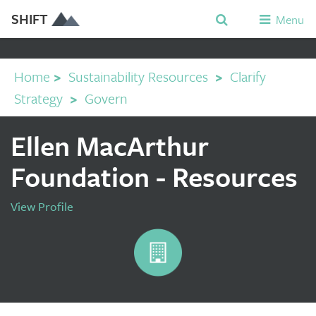
SHIFT
Menu
Home
>
Sustainability Resources
>
Clarify
Strategy
>
Govern
Ellen MacArthur
Foundation - Resources
View Profile