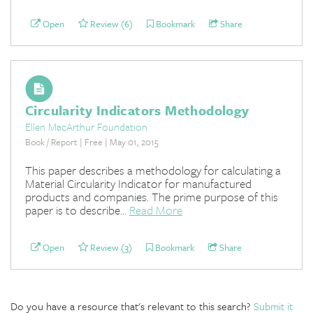
Open
Review (6)
Bookmark
Share
Circularity Indicators Methodology
Ellen MacArthur Foundation
Book / Report | Free | May 01, 2015
This paper describes a methodology for calculating a
Material Circularity Indicator for manufactured
products and companies. The prime purpose of this
paper is to describe...
Read More
Open
Review (3)
Bookmark
Share
Do you have a resource that's relevant to this search?
Submit it