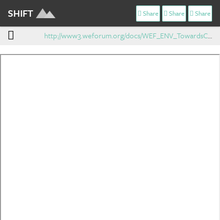
SHIFT
Share
Share
Share
http://www3.weforum.org/docs/WEF_ENV_TowardsCircularEconomy_Report_2014.pdf