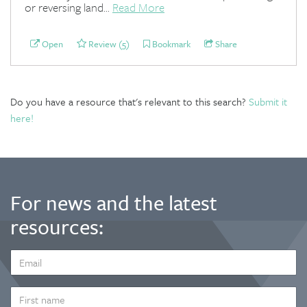
or reversing land...
Read More
Open
Review (5)
Bookmark
Share
Do you have a resource that's relevant to this search?
Submit it
here!
For news and the latest
resources:
EMAIL
ADDRESS
*
FIRST