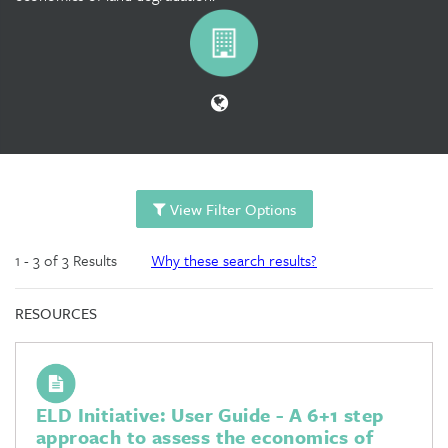
View Filter Options
1 - 3 of 3 Results
Why these search results?
RESOURCES
ELD Initiative: User Guide - A 6+1 step
approach to assess the economics of