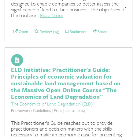
designed to enable companies to better assess the
significance of land to their business. The objectives of
the tool are...
Read More
Open
Review (13)
Bookmark
Share
ELD Initiative: Practitioner's Guide:
Principles of economic valuation for
sustainable land management based on
the Massive Open Online Course "The
Economics of Land Degradation"
The Economics of Land Degradation (ELD)
Framework / Guidelines | Free | Jan 01, 2014
This Practitioner’s Guide reaches out to provide
practitioners and decision-makers with the skills
necessary to make an economic case for preventing