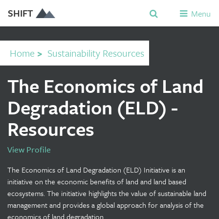
SHIFT
Menu
Home
>
Sustainability Resources
The Economics of Land
Degradation (ELD) -
Resources
View Profile
The Economics of Land Degradation (ELD) Initiative is an
initiative on the economic benefits of land and land based
ecosystems. The initiative highlights the value of sustainable land
management and provides a global approach for analysis of the
economics of land degradation.