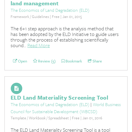
land management
The Economics of Land Degradation (ELD)
Framework / Guidelines | Free | Jan 01, 2015
The 6+1 step approach is the analysis method that
has been adopted by the ELD Initiative to guide users
through the process of establishing scientifically
sound...
Read More
Open
Review (5)
Bookmark
Share
ELD Land Materiality Screening Tool
The Economics of Land Degradation (ELD)
|
World Business
Council for Sustainable Development (WBCSD)
Template / Workbook / Spreadsheet | Free | Jan 01, 2016
The ELD Land Materiality Screening Tool is a tool