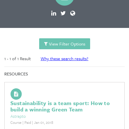
View Filter Options
1 - 1 of 1 Result
Why these search results?
RESOURCES
Sustainability is a team sport: How to
build a winning Green Team
Astrapto
Course | Paid | Jan 01, 2018