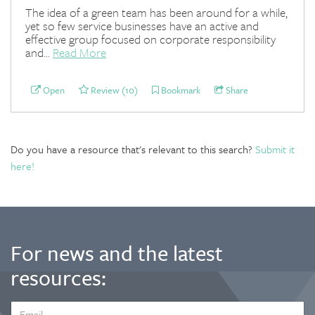
The idea of a green team has been around for a while,
yet so few service businesses have an active and
effective group focused on corporate responsibility
and...
Read More
Open
Review (10)
Bookmark
Share
Do you have a resource that's relevant to this search?
Submit it
here!
For news and the latest
resources:
EMAIL