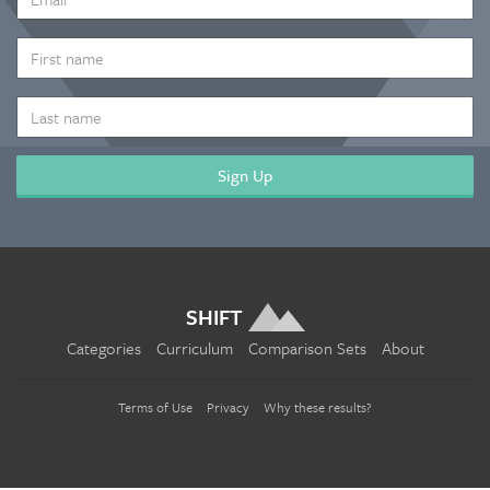
ADDRESS
*
FIRST
NAME
LAST
NAME
SHIFT
Categories
Curriculum
Comparison Sets
About
Terms of Use
Privacy
Why these results?