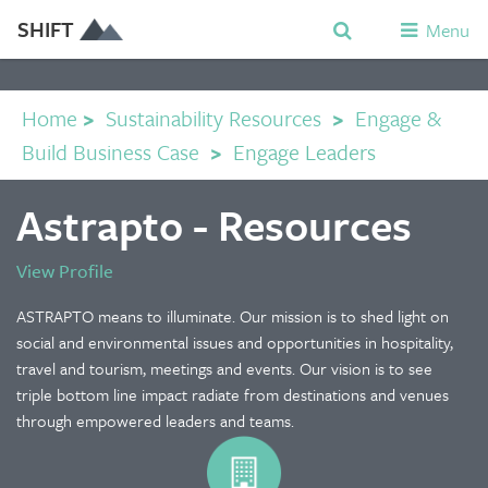
SHIFT
Menu
Home
>
Sustainability Resources
>
Engage &
Build Business Case
>
Engage Leaders
Astrapto - Resources
View Profile
ASTRAPTO means to illuminate. Our mission is to shed light on
social and environmental issues and opportunities in hospitality,
travel and tourism, meetings and events. Our vision is to see
triple bottom line impact radiate from destinations and venues
through empowered leaders and teams.