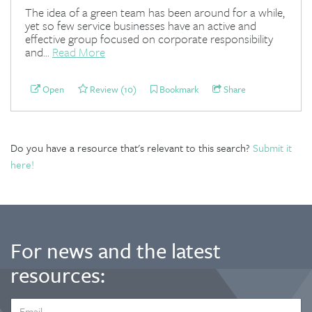
The idea of a green team has been around for a while,
yet so few service businesses have an active and
effective group focused on corporate responsibility
and...
Read More
Open
Review (10)
Bookmark
Share
Do you have a resource that's relevant to this search?
Submit it
here!
For news and the latest
resources:
EMAIL