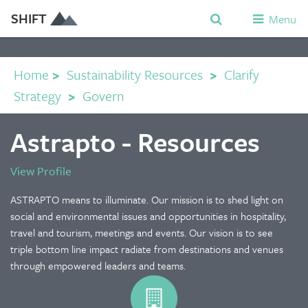
SHIFT
Menu
Home
>
Sustainability Resources
>
Clarify
Strategy
>
Govern
Astrapto - Resources
View Profile
ASTRAPTO means to illuminate. Our mission is to shed light on
social and environmental issues and opportunities in hospitality,
travel and tourism, meetings and events. Our vision is to see
triple bottom line impact radiate from destinations and venues
through empowered leaders and teams.