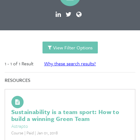
View Filter Options
1 - 1 of 1 Result
Why these search results?
RESOURCES
Sustainability is a team sport: How to
build a winning Green Team
Astrapto
Course | Paid | Jan 01, 2018