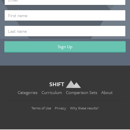
ADDRESS
*
FIRST
NAME
LAST
NAME
SHIFT
Categories
Curriculum
Comparison Sets
About
Terms of Use
Privacy
Why these results?