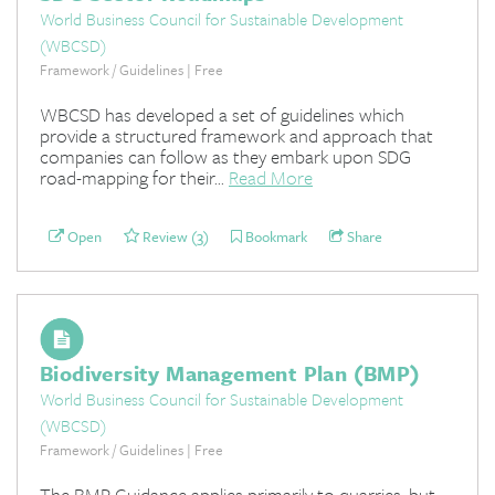
World Business Council for Sustainable Development
(WBCSD)
Framework / Guidelines | Free
WBCSD has developed a set of guidelines which
provide a structured framework and approach that
companies can follow as they embark upon SDG
road-mapping for their...
Read More
Open
Review (3)
Bookmark
Share
Biodiversity Management Plan (BMP)
World Business Council for Sustainable Development
(WBCSD)
Framework / Guidelines | Free
The BMP Guidance applies primarily to quarries, but