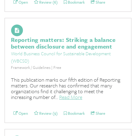
Open
Review (6)
Bookmark
Share
Reporting matters: Striking a balance
between disclosure and engagement
World Business Council for Sustainable Development
(WBCSD)
Framework / Guidelines | Free
This publication marks our fifth edition of Reporting
matters. Our research has confirmed that many
organizations find it challenging to meet the
increasing number of...
Read More
Open
Review (9)
Bookmark
Share