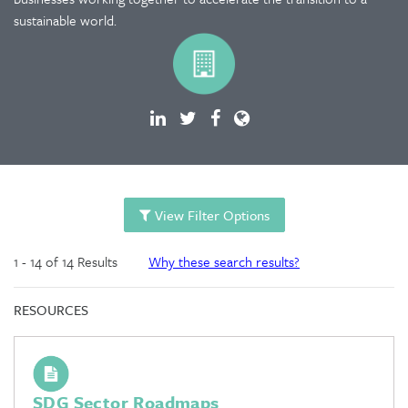
sustainable world.
View Filter Options
1 - 14 of 14 Results
Why these search results?
RESOURCES
SDG Sector Roadmaps