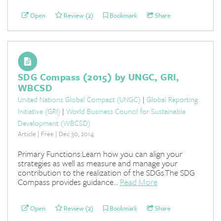
Open
Review (2)
Bookmark
Share
SDG Compass (2015) by UNGC, GRI,
WBCSD
United Nations Global Compact (UNGC)
|
Global Reporting
Initiative (GRI)
|
World Business Council for Sustainable
Development (WBCSD)
Article | Free | Dec 30, 2014
Primary Functions:Learn how you can align your
strategies as well as measure and manage your
contribution to the realization of the SDGs.The SDG
Compass provides guidance...
Read More
Open
Review (2)
Bookmark
Share