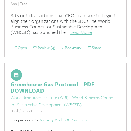
App | Free
Sets out clear actions that CEOs can take to begin to
align their organizations with the SDGsThe World
Business Council for Sustainable Development
(WBCSD) has launched the...
Read More
Open
Review (4)
Bookmark
Share
Greenhouse Gas Protocol - PDF
DOWNLOAD
World Resources Institute (WRI)
|
World Business Council
for Sustainable Development (WBCSD)
Book / Report | Free
Comparison Sets:
Maturity Models & Roadmaps