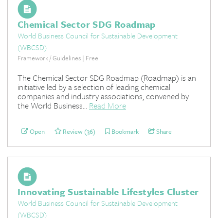
Chemical Sector SDG Roadmap
World Business Council for Sustainable Development
(WBCSD)
Framework / Guidelines | Free
The Chemical Sector SDG Roadmap (Roadmap) is an
initiative led by a selection of leading chemical
companies and industry associations, convened by
the World Business...
Read More
Open
Review (36)
Bookmark
Share
Innovating Sustainable Lifestyles Cluster
World Business Council for Sustainable Development
(WBCSD)