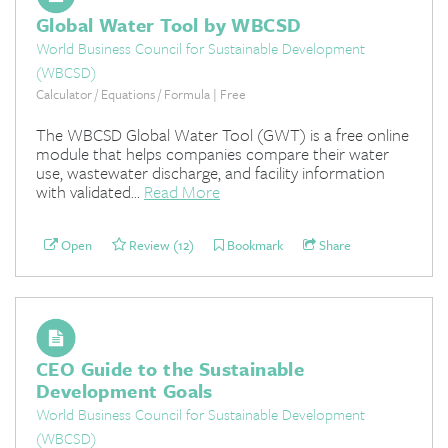
Global Water Tool by WBCSD
World Business Council for Sustainable Development
(WBCSD)
Calculator / Equations / Formula | Free
The WBCSD Global Water Tool (GWT) is a free online
module that helps companies compare their water
use, wastewater discharge, and facility information
with validated...
Read More
Open
Review (12)
Bookmark
Share
CEO Guide to the Sustainable
Development Goals
World Business Council for Sustainable Development
(WBCSD)