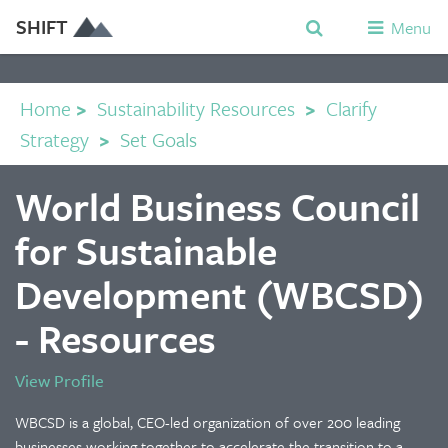
SHIFT
Menu
Home
>
Sustainability Resources
>
Clarify
Strategy
>
Set Goals
World Business Council
for Sustainable
Development (WBCSD)
- Resources
View Profile
WBCSD is a global, CEO-led organization of over 200 leading
businesses working together to accelerate the transition to a