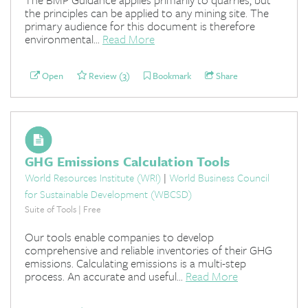
the principles can be applied to any mining site. The
primary audience for this document is therefore
environmental...
Read More
Open
Review (3)
Bookmark
Share
GHG Emissions Calculation Tools
World Resources Institute (WRI)
|
World Business Council
for Sustainable Development (WBCSD)
Suite of Tools | Free
Our tools enable companies to develop
comprehensive and reliable inventories of their GHG
emissions. Calculating emissions is a multi-step
process. An accurate and useful...
Read More