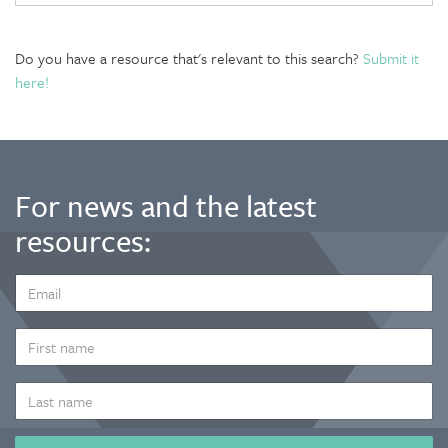
Do you have a resource that's relevant to this search?
Submit it
here!
For news and the latest
resources:
EMAIL
ADDRESS
*
FIRST
NAME
LAST
NAME