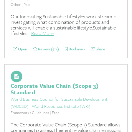
Other | Paid
Our Innovating Sustainable Lifestyles work stream is
investigating what combination of products and
services will enable a sustainable lifestyle.Sustainable
lifestyles...
Read More
Open
Review (415)
Bookmark
Share
Corporate Value Chain (Scope 3)
Standard
World Business Council for Sustainable Development
(WBCSD)
|
World Resources Institute (WRI)
Framework / Guidelines | Free
The Corporate Value Chain (Scope 3) Standard allows
companies to assess their entire value chain emissions