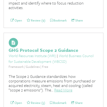
impact and identify where to focus reduction
activities.
Open
Review (9)
Bookmark
Share
GHG Protocol Scope 2 Guidance
World Resources Institute (WRI)
|
World Business Council
for Sustainable Development (WBCSD)
Framework / Guidelines | Free
The Scope 2 Guidance standardizes how
corporations measure emissions from purchased or
acquired electricity, steam, heat and cooling (called
“scope 2 emissions”). The...
Read More
Open
Review (5)
Bookmark
Share