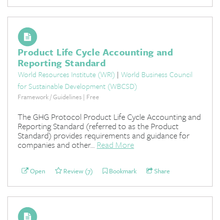
Product Life Cycle Accounting and
Reporting Standard
World Resources Institute (WRI)
|
World Business Council
for Sustainable Development (WBCSD)
Framework / Guidelines | Free
The GHG Protocol Product Life Cycle Accounting and
Reporting Standard (referred to as the Product
Standard) provides requirements and guidance for
companies and other...
Read More
Open
Review (7)
Bookmark
Share