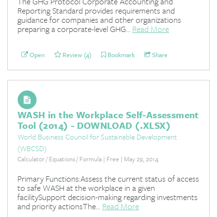
The GHG Protocol Corporate Accounting and
Reporting Standard provides requirements and
guidance for companies and other organizations
preparing a corporate-level GHG...
Read More
Open
Review (4)
Bookmark
Share
WASH in the Workplace Self-Assessment
Tool (2014) - DOWNLOAD (.XLSX)
World Business Council for Sustainable Development
(WBCSD)
Calculator / Equations / Formula | Free | May 29, 2014
Primary Functions:Assess the current status of access
to safe WASH at the workplace in a given
facilitySupport decision-making regarding investments
and priority actionsThe...
Read More