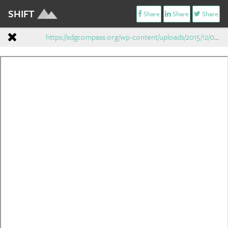
SHIFT
Share
Share
Share
https://sdgcompass.org/wp-content/uploads/2015/12/019104_SDG_Compass_Guide_2015.pdf