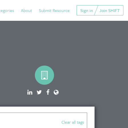
tegories
About
Submit Resource
Sign in
Join SHIFT
Clear all tags