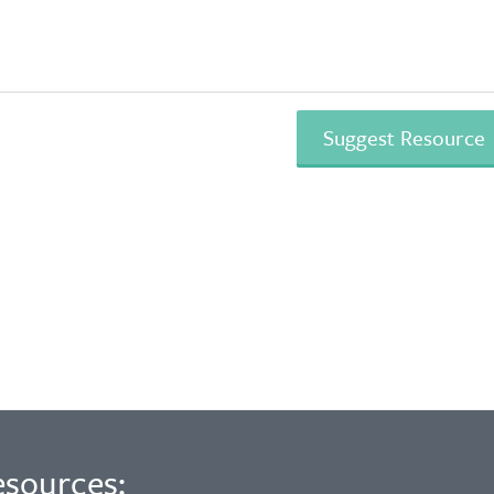
esources: