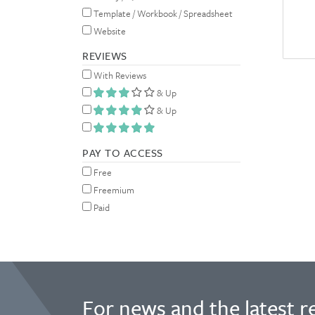
Template / Workbook / Spreadsheet
Website
REVIEWS
With Reviews
& Up
& Up
PAY TO ACCESS
Free
Freemium
Paid
For news and the latest r