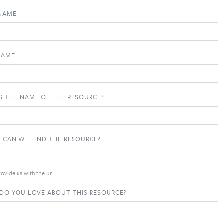
 NAME
NAME
S THE NAME OF THE RESOURCE?
 CAN WE FIND THE RESOURCE?
ovide us with the url.
DO YOU LOVE ABOUT THIS RESOURCE?