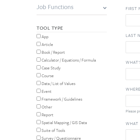
Job Functions
FIRST
TOOL TYPE
LAST 
App
Article
Book / Report
Calculator / Equations / Formula
WHAT'
Case Study
Course
Data / List of Values
WHERE
Event
Framework / Guidelines
Other
Please pr
Report
Spatial Mapping / GIS Data
WHAT 
Suite of Tools
Survey / Questionnaire