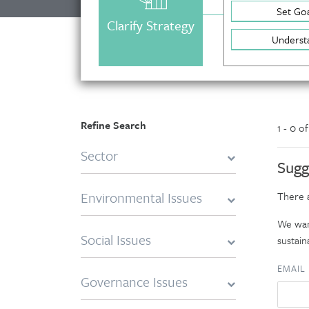
Set Goa
Clarify Strategy
Underst
Refine Search
1 - 0 o
Sector
Sugg
Environmental Issues
There a
We want
Social Issues
sustaina
EMAIL
Governance Issues