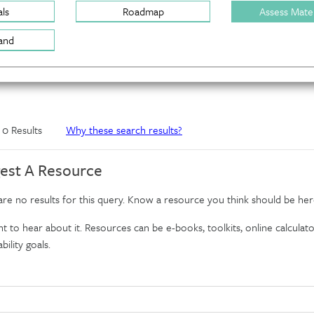
ls
Roadmap
Assess Mater
and
f 0 Results
Why these search results?
est A Resource
re no results for this query. Know a resource you think should be her
 to hear about it. Resources can be e-books, toolkits, online calculator
bility goals.