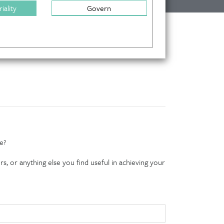
iality
Govern
e?
s, or anything else you find useful in achieving your