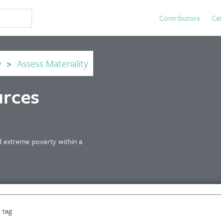
Contributors
Ca
y
>
Assess Materiality
urces
 extreme poverty within a
 tag