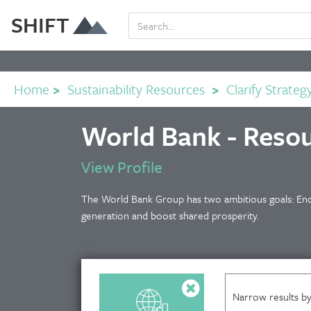
SHIFT
Home
>
Sustainability Resources
>
Clarify Strateg
World Bank - Reso
View Profile
The World Bank Group has two ambitious goals: End
generation and boost shared prosperity.
Narrow results by