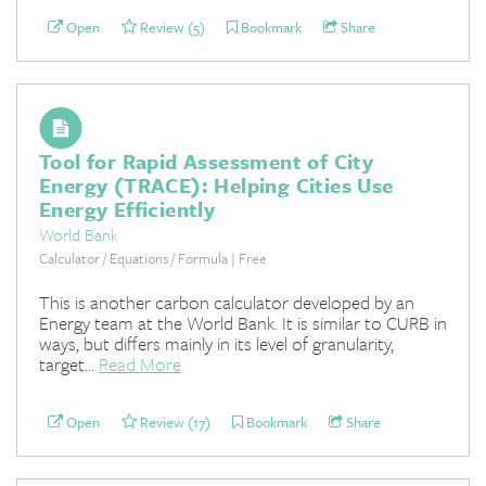
Open
Review (5)
Bookmark
Share
Tool for Rapid Assessment of City
Energy (TRACE): Helping Cities Use
Energy Efficiently
World Bank
Calculator / Equations / Formula | Free
This is another carbon calculator developed by an
Energy team at the World Bank. It is similar to CURB in
ways, but differs mainly in its level of granularity,
target...
Read More
Open
Review (17)
Bookmark
Share