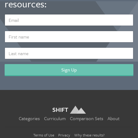
resources:
EMAIL
ADDRESS
*
FIRST
NAME
LAST
NAME
SHIFT
Categories
Curriculum
Comparison Sets
About
Terms of Use
Privacy
Why these results?