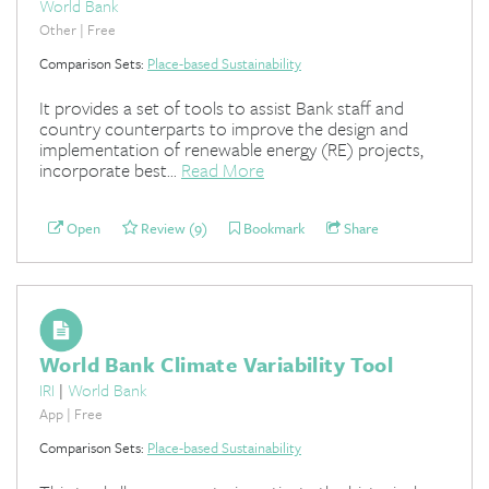
World Bank
Other | Free
Comparison Sets:
Place-based Sustainability
It provides a set of tools to assist Bank staff and
country counterparts to improve the design and
implementation of renewable energy (RE) projects,
incorporate best...
Read More
Open
Review (9)
Bookmark
Share
World Bank Climate Variability Tool
IRI
|
World Bank
App | Free
Comparison Sets:
Place-based Sustainability