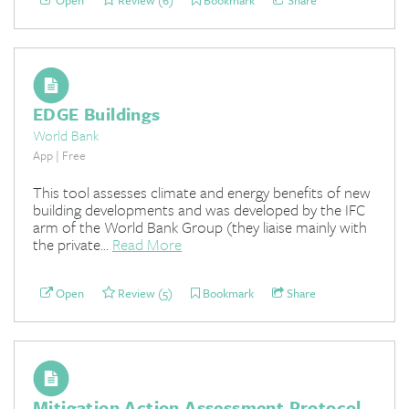
Open
Review (6)
Bookmark
Share
EDGE Buildings
World Bank
App | Free
This tool assesses climate and energy benefits of new
building developments and was developed by the IFC
arm of the World Bank Group (they liaise mainly with
the private...
Read More
Open
Review (5)
Bookmark
Share
Mitigation Action Assessment Protocol