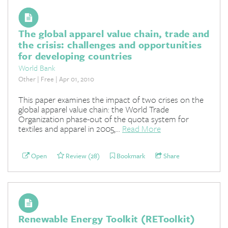
The global apparel value chain, trade and
the crisis: challenges and opportunities
for developing countries
World Bank
Other | Free | Apr 01, 2010
This paper examines the impact of two crises on the
global apparel value chain: the World Trade
Organization phase-out of the quota system for
textiles and apparel in 2005,...
Read More
Open
Review (28)
Bookmark
Share
Renewable Energy Toolkit (REToolkit)