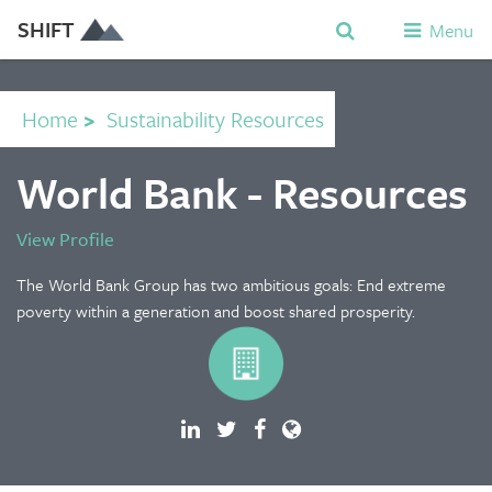
SHIFT
Menu
Home
>
Sustainability Resources
World Bank - Resources
View Profile
The World Bank Group has two ambitious goals: End extreme
poverty within a generation and boost shared prosperity.