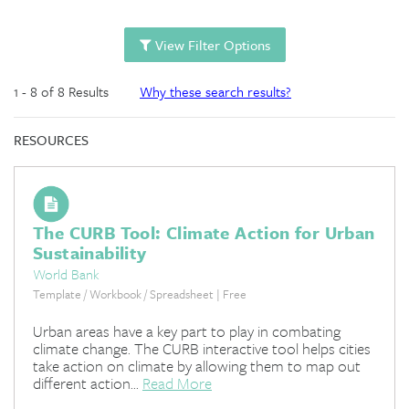
View Filter Options
1 - 8 of 8 Results
Why these search results?
RESOURCES
The CURB Tool: Climate Action for Urban
Sustainability
World Bank
Template / Workbook / Spreadsheet | Free
Urban areas have a key part to play in combating
climate change. The CURB interactive tool helps cities
take action on climate by allowing them to map out
different action...
Read More