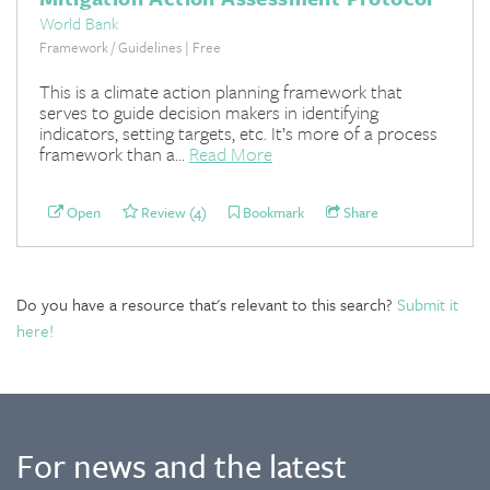
World Bank
Framework / Guidelines | Free
This is a climate action planning framework that
serves to guide decision makers in identifying
indicators, setting targets, etc. It’s more of a process
framework than a...
Read More
Open
Review (4)
Bookmark
Share
Do you have a resource that's relevant to this search?
Submit it
here!
For news and the latest