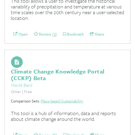
This tool allows a user to investigate the historical
variability of precipitation and temperature at various
time scales over the 20th century near a user-selected
location.
Open
Review (3)
Bookmark
Share
Climate Change Knowledge Portal
(CCKP) Beta
World Bank
Other | Free
Comparison Sets:
Place-based Sustainability
This tool is a hub of information, data and reports
about climate change around the world.