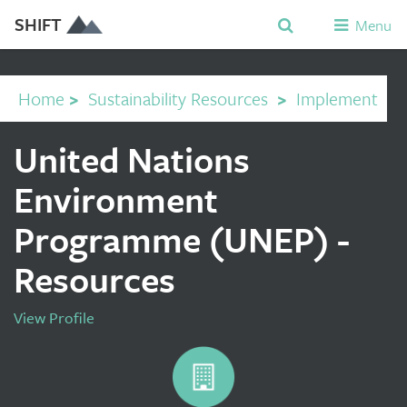
SHIFT
Menu
Home
>
Sustainability Resources
>
Implement
United Nations
Environment
Programme (UNEP) -
Resources
View Profile