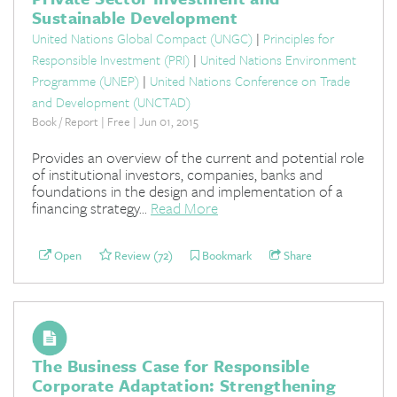
Sustainable Development
United Nations Global Compact (UNGC)
|
Principles for
Responsible Investment (PRI)
|
United Nations Environment
Programme (UNEP)
|
United Nations Conference on Trade
and Development (UNCTAD)
Book / Report | Free | Jun 01, 2015
Provides an overview of the current and potential role
of institutional investors, companies, banks and
foundations in the design and implementation of a
financing strategy...
Read More
Open
Review (72)
Bookmark
Share
The Business Case for Responsible
Corporate Adaptation: Strengthening