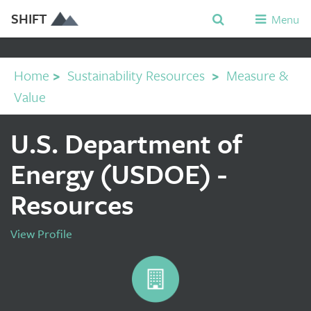
SHIFT
Menu
Home
>
Sustainability Resources
>
Measure &
Value
U.S. Department of
Energy (USDOE) -
Resources
View Profile