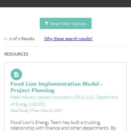
View Filter Options
1 - 2 of 2 Results
Why these search results?
RESOURCES
Food Lion Implementation Model -
Project Planning
Retail Industry Leaders Association (RILA)
|
U.S. Department
of Energy (USDOE)
Case Study | Free | Dec 01, 2017
Food Lion's Energy Team has built a trusting
relationship with finance and other departments. By