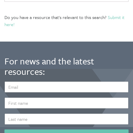
Do you have a resource that's relevant to this search?
Submit it
here!
For news and the latest
resources:
EMAIL
ADDRESS
*
FIRST
NAME
LAST
NAME