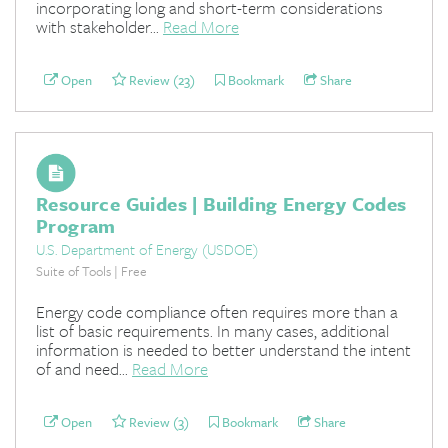
incorporating long and short-term considerations
with stakeholder...
Read More
Open
Review (23)
Bookmark
Share
Resource Guides | Building Energy Codes
Program
U.S. Department of Energy (USDOE)
Suite of Tools | Free
Energy code compliance often requires more than a
list of basic requirements. In many cases, additional
information is needed to better understand the intent
of and need...
Read More
Open
Review (3)
Bookmark
Share