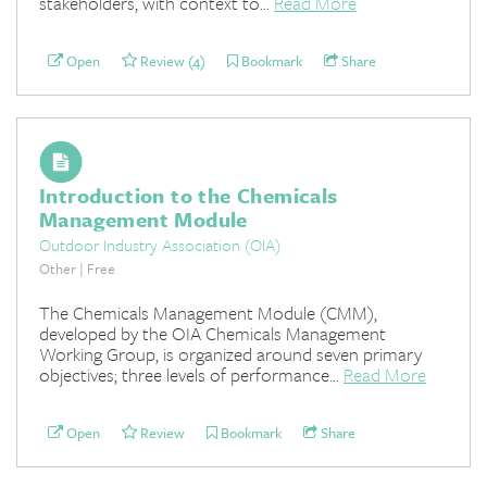
stakeholders, with context to...
Read More
Open
Review (4)
Bookmark
Share
Introduction to the Chemicals
Management Module
Outdoor Industry Association (OIA)
Other | Free
The Chemicals Management Module (CMM),
developed by the OIA Chemicals Management
Working Group, is organized around seven primary
objectives; three levels of performance...
Read More
Open
Review
Bookmark
Share