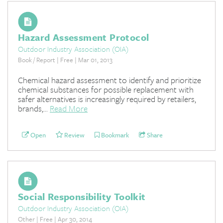
Hazard Assessment Protocol
Outdoor Industry Association (OIA)
Book / Report | Free | Mar 01, 2013
Chemical hazard assessment to identify and prioritize
chemical substances for possible replacement with
safer alternatives is increasingly required by retailers,
brands,...
Read More
Open
Review
Bookmark
Share
Social Responsibility Toolkit
Outdoor Industry Association (OIA)
Other | Free | Apr 30, 2014