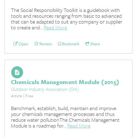
The Social Responsibility Toolkit is a guidebook with
tools and resources ranging from basic to advanced
that can be adapted to suit any company or supplier
to create and...
Read More
Open
Review
Bookmark
Share
Chemicals Management Module (2015)
Outdoor Industry Association (OIA)
Article | Free
Benchmark, establish, build, maintain and improve
your chemicals management processes and thus
reduce water pollutionThe Chemicals Management
Module is a roadmap for...
Read More