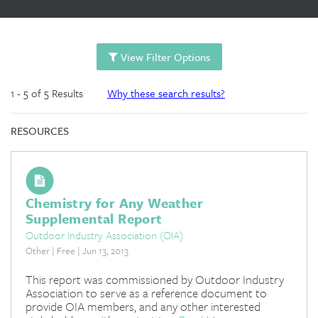
View Filter Options
1 - 5 of 5 Results
Why these search results?
RESOURCES
Chemistry for Any Weather
Supplemental Report
Outdoor Industry Association (OIA)
Other | Free | Jun 13, 2013
This report was commissioned by Outdoor Industry
Association to serve as a reference document to
provide OIA members, and any other interested