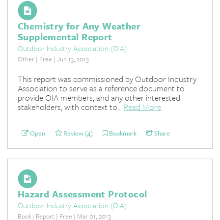
Chemistry for Any Weather
Supplemental Report
Outdoor Industry Association (OIA)
Other | Free | Jun 13, 2013
This report was commissioned by Outdoor Industry
Association to serve as a reference document to
provide OIA members, and any other interested
stakeholders, with context to...
Read More
Open
Review (4)
Bookmark
Share
Hazard Assessment Protocol
Outdoor Industry Association (OIA)
Book / Report | Free | Mar 01, 2013