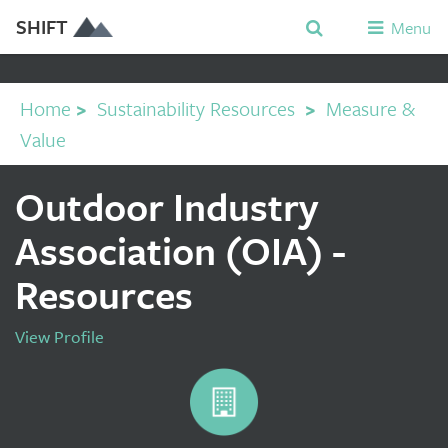
SHIFT
Menu
Home
>
Sustainability Resources
>
Measure &
Value
Outdoor Industry
Association (OIA) -
Resources
View Profile