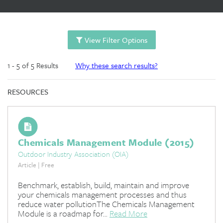
View Filter Options
1 - 5 of 5 Results
Why these search results?
RESOURCES
Chemicals Management Module (2015)
Outdoor Industry Association (OIA)
Article | Free
Benchmark, establish, build, maintain and improve
your chemicals management processes and thus
reduce water pollutionThe Chemicals Management
Module is a roadmap for...
Read More