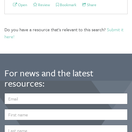
Open
Review
Bookmark
Share
Do you have a resource that's relevant to this search?
Submit it
here!
For news and the latest
resources:
EMAIL
ADDRESS
*
FIRST
NAME
LAST