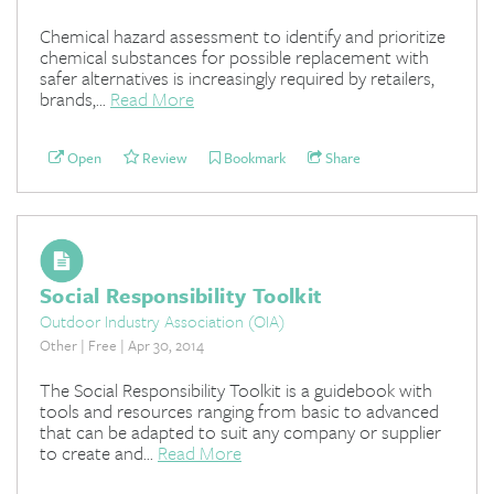
Chemical hazard assessment to identify and prioritize
chemical substances for possible replacement with
safer alternatives is increasingly required by retailers,
brands,...
Read More
Open
Review
Bookmark
Share
Social Responsibility Toolkit
Outdoor Industry Association (OIA)
Other | Free | Apr 30, 2014
The Social Responsibility Toolkit is a guidebook with
tools and resources ranging from basic to advanced
that can be adapted to suit any company or supplier
to create and...
Read More