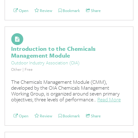
Open
Review
Bookmark
Share
Introduction to the Chemicals
Management Module
Outdoor Industry Association (OIA)
Other | Free
The Chemicals Management Module (CMM),
developed by the OIA Chemicals Management
Working Group, is organized around seven primary
objectives; three levels of performance...
Read More
Open
Review
Bookmark
Share