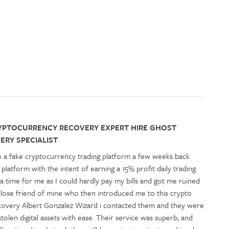
YPTOCURRENCY RECOVERY EXPERT HIRE GHOST
RY SPECIALIST
o a fake cryptocurrency trading platform a few weeks back
g platform with the intent of earning a 15% profit daily trading
f a time for me as I could hardly pay my bills and got me ruined
 a close friend of mine who then introduced me to this crypto
covery Albert Gonzalez Wizard i contacted them and they were
olen digital assets with ease. Their service was superb, and