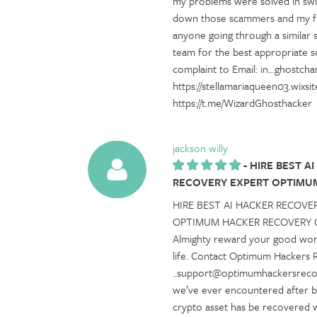
my problems were solved in swif
down those scammers and my fu
anyone going through a similar s
team for the best appropriate s
complaint to Email: in...ghostc
https://stellamariaqueen03.wixs
https://t.me/WizardGhosthacker
jackson willy
-
HIRE BEST A
RECOVERY EXPERT OPTIMU
HIRE BEST AI HACKER RECOVE
OPTIMUM HACKER RECOVERY Can
Almighty reward your good work
life. Contact Optimum Hackers 
..support@optimumhackersrecov
we’ve ever encountered after be
crypto asset has be recovered w