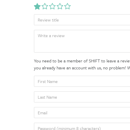
TITLE
BODY
You need to be a member of SHIFT to leave a review
you already have an account with us, no problem! We'
FIRST
NAME
LAST
NAME
EMAIL
PASSWORD