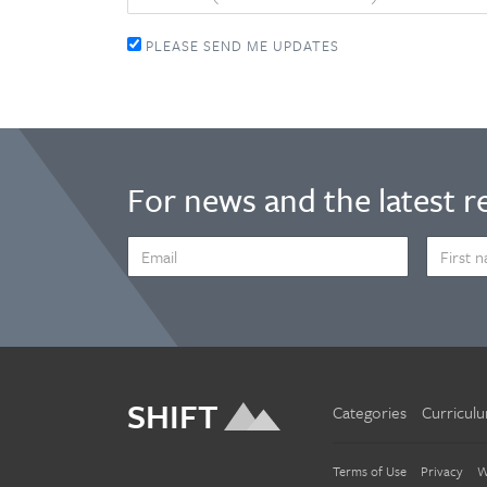
PLEASE SEND ME UPDATES
For news and the latest r
EMAIL
FIRST
ADDRESS
NAME
*
SHIFT
Categories
Curricul
Terms of Use
Privacy
W