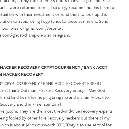
t action, It only took them 48 hours to investigate and track
nds were returned to me. I strongly recommend this team to
ituation with their investment or fund theft to look up this
olution to avoid losing huge funds to these scammers. Send
hampionwizard@gmail.com /Website :
ite.com/-ghost-champion-wiza Telegram:
I HACKER RECOVERY CRYPTOCURRENCY / BANK ACCT
M HACKER RECOVERY
RY CRYPTOCURRENCY / BANK ACCT RECOVERY EXPERT
’t thank Optimum Hackers Recovery enough. May God
 and kind heart for helping bring me and my family back to
Recovery and thank me later.Email
ery.com. They are the most tried-and-true recovery experts
ing fooled by other fake recovery hackers out there.all my
hich is about $610,000 worth BTC, They also use AI tool for