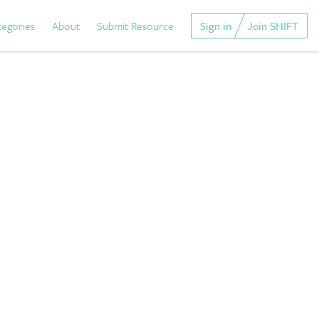
tegories
About
Submit Resource
Sign in
Join SHIFT