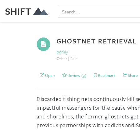
SHIFT
GHOSTNET RETRIEVAL
parley
Other | Paid
Open
Review (3)
Bookmark
Share
Discarded fishing nets continuously kill s
impactful messengers for the cause when 
and shorelines, the former ghostnets get
previous partnerships with addidas and S