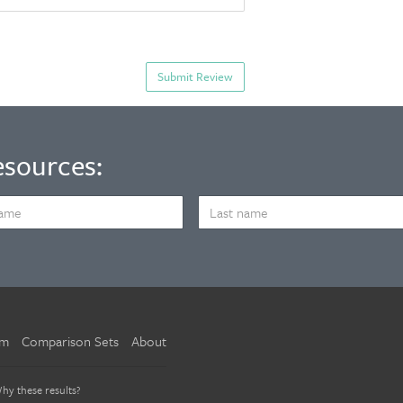
esources:
LAST
NAME
um
Comparison Sets
About
hy these results?