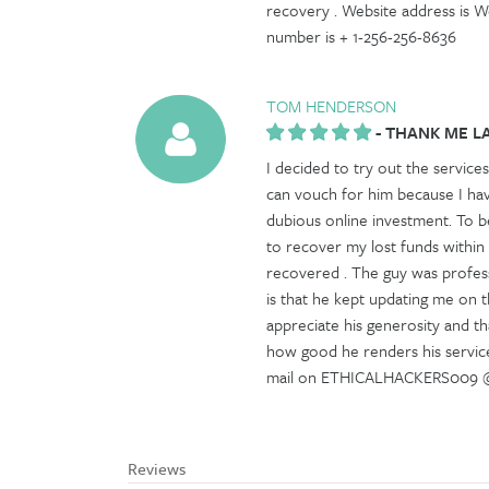
recovery . Website address is 
number is + 1-256-256-8636
TOM HENDERSON
-
THANK ME L
I decided to try out the services
can vouch for him because I ha
dubious online investment. To be
to recover my lost funds within
recovered . The guy was profess
is that he kept updating me on th
appreciate his generosity and tha
how good he renders his service
mail on ETHICALHACKERS009 @ G
Reviews