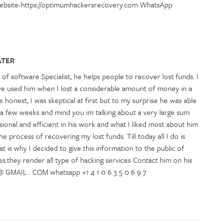
Website-https://optimumhackersrecovery.com WhatsApp
ATER
 of software Specialist, he helps people to recover lost funds. I
ve used him when I lost a considerable amount of money in a
 honest, I was skeptical at first but to my surprise he was able
 a few weeks and mind you im talking about a very large sum
ional and efficient in his work and what I liked most about him
e process of recovering my lost funds. Till today all I do is
t is why I decided to give this information to the public of
s.they render all type of hacking services Contact him on his
MAIL . COM whatsapp +1 4 1 0 6 3 5 0 6 9 7