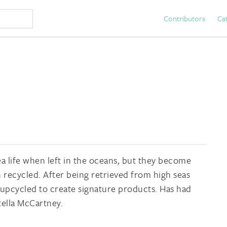
Contributors
Ca
ea life when left in the oceans, but they become
recycled. After being retrieved from high seas
 upcycled to create signature products. Has had
tella McCartney.