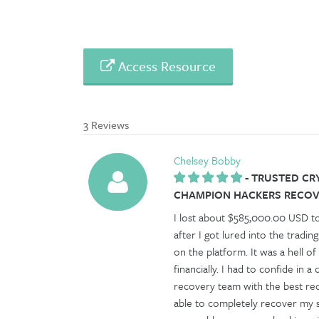
Access Resource
3 Reviews
Chelsey Bobby
-
TRUSTED CR
CHAMPION HACKERS RECOVE
I lost about $585,000.00 USD t
after I got lured into the tradin
on the platform. It was a hell o
financially. I had to confide in
recovery team with the best re
able to completely recover my st