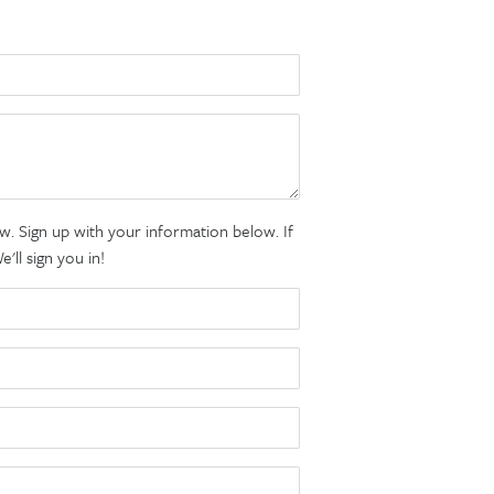
. Sign up with your information below. If
ll sign you in!