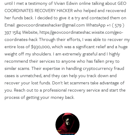
until I met a testimony of Vivian Edwin online talking about GEO
COORDINATES RECOVERY HACKER who helped and recovered
her funds back. I decided to give it a try and contacted them on
Email: geovcoordinateshacker@gmail.com WhatsApp +1 ( 579 )
397 1584 Website; https://geovcoordinateshac.wixsite.com/geo-
coordinates-hack Through their efforts, I was able to recover my
entire loss of $930,000, which was a significant relief and a huge
weight off my shoulders. I am extremely grateful and I highly
recommend their services to anyone who has fallen prey to
similar scams. Their expertise in handling cryptocurrency fraud
cases is unmatched, and they can help you track down and
recover your lost funds. Don't let scammers take advantage of
you. Reach out to a professional recovery service and start the
process of getting your money back.