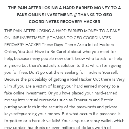
THE PAIN AFTER LOSING A HARD EARNED MONEY TO A
FAKE ONLINE INVESTMENT. // THANKS TO GEO
COORDINATES RECOVERY HACKER
THE PAIN AFTER LOSING A HARD EARNED MONEY TO A FAKE
ONLINE INVESTMENT. // THANKS TO GEO COORDINATES
RECOVERY HACKER These Days. There Are a lot of Hackers
Online, You Just Have to Be Careful about who you meet for
help, because many people now don't know who to ask for help
anymore but there's actually a solution to that which I am giving
you for free, Don't go out there seeking for Hackers Yourself,
Because the probability of getting a Real Hacker Out there Is Very
Slim .If you are a victim of losing your hard earned money to a
fake online investment. Or you have placed your hard-earned
money into virtual currencies such as Ethereum and Bitcoin,
putting your faith in the security of the passwords and private
keys safeguarding your money. But what occurs if a passcode is
forgotten or a hard drive fails? Your cryptocurrency wallet, which
may contain hundreds or even millions of dollars worth of