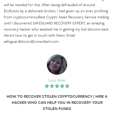
will be needed for this. After being defrauded of around
$278,000 by a dishonest broker, I had given up on ever profiting
from cryptocurrencyBest Crypto Asset Recovery Service trading
until I discovered SAFEGUARD RECOVERY EXPERT, an amazing
recovery hacker who assisted me in getting my lost bitcoins back.
Here's how to get in touch with them: Email:
safeguardbitcoin@consultant.com
Lucy Sliver
HOW TO RECOVER STOLEN CRYPTOCURRENCY / HIRE A
HACKER WHO CAN HELP YOU IN RECOVERY YOUR
STOLEN FUNDS