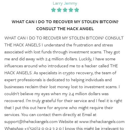
Larry Jemmy
WHAT CAN I DO TO RECOVER MY STOLEN BITCOIN?
CONSULT THE HACK ANGEL
WHAT CAN I DO TO RECOVER MY STOLEN BITCOIN? CONSULT
THE HACK ANGELS I understand the frustration and stress
associated with lost funds through investment scams. They got
me and did away with 2.4 million dollars. Luckily, I have some
influences around who introduced me to a hacker called THE
HACK ANGELS. As specialists in crypto recovery, the team of
expert professionals is dedicated to helping individuals and
businesses reclaim their lost money lost to investment scams. I
couldn't believe my eyes when my 2.4 million dollars was
recovered. I’m truly grateful for their service and I feel it is right
that I put this out here for anyone who might require their
services. You can contact them directly at Email at
support@thehackangels.com Website at www.thehackangels.com
WhatsApp +1(520)2 0 0-2 3 2 0 I know this might be irrelevant to