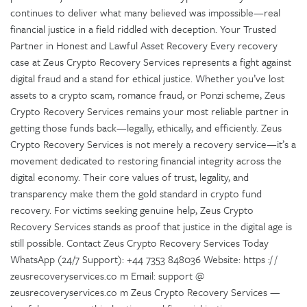
continues to deliver what many believed was impossible—real
financial justice in a field riddled with deception. Your Trusted
Partner in Honest and Lawful Asset Recovery Every recovery
case at Zeus Crypto Recovery Services represents a fight against
digital fraud and a stand for ethical justice. Whether you’ve lost
assets to a crypto scam, romance fraud, or Ponzi scheme, Zeus
Crypto Recovery Services remains your most reliable partner in
getting those funds back—legally, ethically, and efficiently. Zeus
Crypto Recovery Services is not merely a recovery service—it’s a
movement dedicated to restoring financial integrity across the
digital economy. Their core values of trust, legality, and
transparency make them the gold standard in crypto fund
recovery. For victims seeking genuine help, Zeus Crypto
Recovery Services stands as proof that justice in the digital age is
still possible. Contact Zeus Crypto Recovery Services Today
WhatsApp (24/7 Support): +44 7353 848036 Website: https :/ /
zeusrecoveryservices.co m Email: support @
zeusrecoveryservices.co m Zeus Crypto Recovery Services —