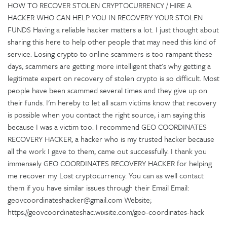
HOW TO RECOVER STOLEN CRYPTOCURRENCY / HIRE A
HACKER WHO CAN HELP YOU IN RECOVERY YOUR STOLEN
FUNDS Having a reliable hacker matters a lot. I just thought about
sharing this here to help other people that may need this kind of
service. Losing crypto to online scammers is too rampant these
days, scammers are getting more intelligent that's why getting a
legitimate expert on recovery of stolen crypto is so difficult. Most
people have been scammed several times and they give up on
their funds. I'm hereby to let all scam victims know that recovery
is possible when you contact the right source, i am saying this
because I was a victim too. I recommend GEO COORDINATES
RECOVERY HACKER, a hacker who is my trusted hacker because
all the work I gave to them, came out successfully. I thank you
immensely GEO COORDINATES RECOVERY HACKER for helping
me recover my Lost cryptocurrency. You can as well contact
them if you have similar issues through their Email Email:
geovcoordinateshacker@gmail.com Website;
https://geovcoordinateshac.wixsite.com/geo-coordinates-hack