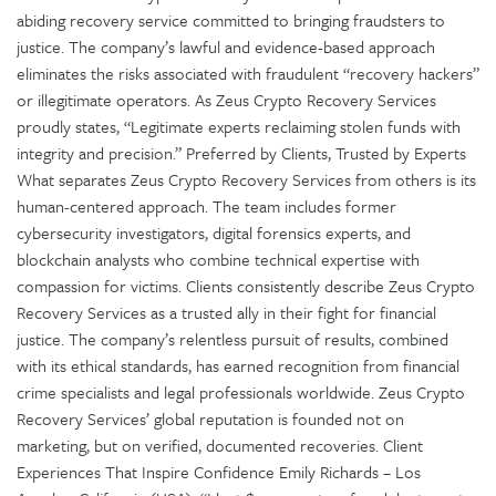
abiding recovery service committed to bringing fraudsters to
justice. The company’s lawful and evidence-based approach
eliminates the risks associated with fraudulent “recovery hackers”
or illegitimate operators. As Zeus Crypto Recovery Services
proudly states, “Legitimate experts reclaiming stolen funds with
integrity and precision.” Preferred by Clients, Trusted by Experts
What separates Zeus Crypto Recovery Services from others is its
human-centered approach. The team includes former
cybersecurity investigators, digital forensics experts, and
blockchain analysts who combine technical expertise with
compassion for victims. Clients consistently describe Zeus Crypto
Recovery Services as a trusted ally in their fight for financial
justice. The company’s relentless pursuit of results, combined
with its ethical standards, has earned recognition from financial
crime specialists and legal professionals worldwide. Zeus Crypto
Recovery Services’ global reputation is founded not on
marketing, but on verified, documented recoveries. Client
Experiences That Inspire Confidence Emily Richards – Los