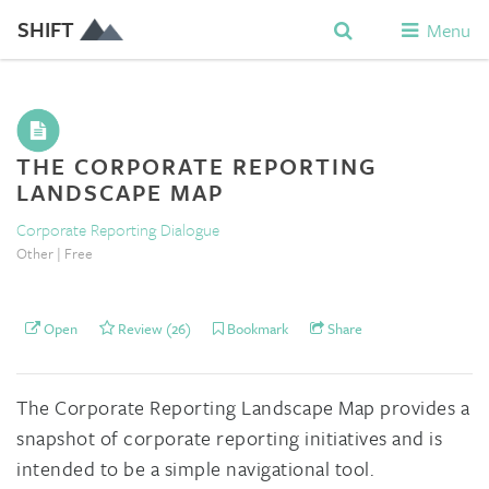
SHIFT
Menu
THE CORPORATE REPORTING
LANDSCAPE MAP
Corporate Reporting Dialogue
Other | Free
Open
Review (26)
Bookmark
Share
The Corporate Reporting Landscape Map provides a
snapshot of corporate reporting initiatives and is
intended to be a simple navigational tool.