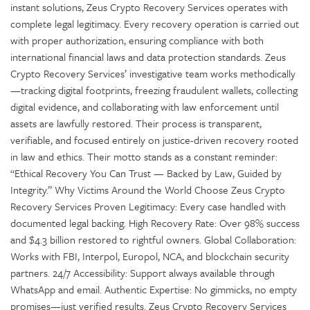
instant solutions, Zeus Crypto Recovery Services operates with
complete legal legitimacy. Every recovery operation is carried out
with proper authorization, ensuring compliance with both
international financial laws and data protection standards. Zeus
Crypto Recovery Services’ investigative team works methodically
—tracking digital footprints, freezing fraudulent wallets, collecting
digital evidence, and collaborating with law enforcement until
assets are lawfully restored. Their process is transparent,
verifiable, and focused entirely on justice-driven recovery rooted
in law and ethics. Their motto stands as a constant reminder:
“Ethical Recovery You Can Trust — Backed by Law, Guided by
Integrity.” Why Victims Around the World Choose Zeus Crypto
Recovery Services Proven Legitimacy: Every case handled with
documented legal backing. High Recovery Rate: Over 98% success
and $4.3 billion restored to rightful owners. Global Collaboration:
Works with FBI, Interpol, Europol, NCA, and blockchain security
partners. 24/7 Accessibility: Support always available through
WhatsApp and email. Authentic Expertise: No gimmicks, no empty
promises—just verified results. Zeus Crypto Recovery Services