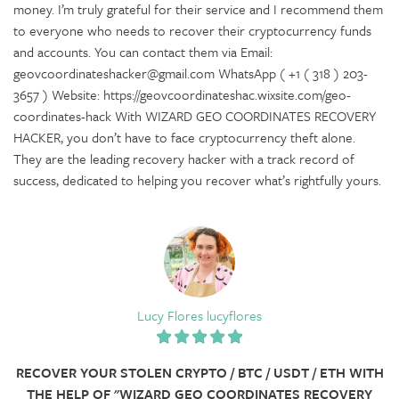
money. I’m truly grateful for their service and I recommend them
to everyone who needs to recover their cryptocurrency funds
and accounts. You can contact them via Email:
geovcoordinateshacker@gmail.com WhatsApp ( +1 ( 318 ) 203-
3657 ) Website: https://geovcoordinateshac.wixsite.com/geo-
coordinates-hack With WIZARD GEO COORDINATES RECOVERY
HACKER, you don’t have to face cryptocurrency theft alone.
They are the leading recovery hacker with a track record of
success, dedicated to helping you recover what’s rightfully yours.
Lucy Flores lucyflores
RECOVER YOUR STOLEN CRYPTO / BTC / USDT / ETH WITH
THE HELP OF "WIZARD GEO COORDINATES RECOVERY