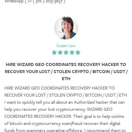
WhatsApp ( +1 ( 318 ) 203-3657 )
Suzan Leo
HIRE WIZARD GEO COORDINATES RECOVERY HACKER TO
RECOVER YOUR LOST / STOLEN CRYPTO / BITCOIN / USDT /
ETH
HIRE WIZARD GEO COORDINATES RECOVERY HACKER TO
RECOVER YOUR LOST / STOLEN CRYPTO / BITCOIN / USDT / ETH
I want to quickly tell you all about an Authorized hacker that can
help you recover your lost cryptocurrency. WIZARD GEO
COORDINATES RECOVERY HACKER. Their goal is to help victims
of bitcoin and cryptocurrency scam/fraud recover their digital
funds from scammers operating offshore. I recommend them to