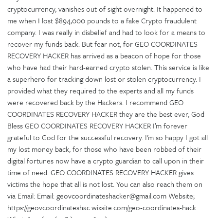
cryptocurrency, vanishes out of sight overnight. It happened to
me when I lost $894,000 pounds to a fake Crypto fraudulent
company. I was really in disbelief and had to look for a means to
recover my funds back. But fear not, for GEO COORDINATES
RECOVERY HACKER has arrived as a beacon of hope for those
who have had their hard-earned crypto stolen. This service is like
a superhero for tracking down lost or stolen cryptocurrency. I
provided what they required to the experts and all my funds
were recovered back by the Hackers. I recommend GEO
COORDINATES RECOVERY HACKER they are the best ever, God
Bless GEO COORDINATES RECOVERY HACKER I’m forever
grateful to God for the successful recovery. I’m so happy I got all
my lost money back, for those who have been robbed of their
digital fortunes now have a crypto guardian to call upon in their
time of need. GEO COORDINATES RECOVERY HACKER gives
victims the hope that all is not lost. You can also reach them on
via Email: Email: geovcoordinateshacker@gmail.com Website;
https://geovcoordinateshac.wixsite.com/geo-coordinates-hack