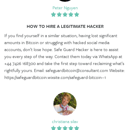
Peter Nguyen
HOW TO HIRE A LEGITIMATE HACKER
If you find yourself in a similar situation, having lost significant
amounts in Bitcoin or struggling with hacked social media
accounts, don’t lose hope. Safe Guard Hacker is here to assist
you every step of the way. Contact them today via WhatsApp at
+44 7426 168300 and take the first step toward reclaiming what’s
rightfully yours. Email: safeguardbitcoin@consultant.com Website:
https://safeguardbitcoin.wixsite.com/safeguard-bitcoin--1
christiana silav