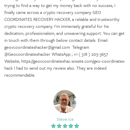
trying to find a way to get my money back with no success, I
finally came across a crypto recovery company GEO
COORDINATES RECOVERY HACKER, a reliable and trustworthy
crypto recovery company. I'm immensely grateful for his
dedication, professionalism, and unwavering support. You can get
in touch with them through below contact details Email:
geovcoordinateshacker@gmail.com Telegram
@Geocoordinateshacker WhatsApp ; +1 ( 318 ) 203-3657
Website; https://geovcoordinateshac.wixsite.com/geo-coordinates-
hack I had to send out my review also. They are indeed
recommendable.
Steve Ice