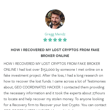
Gregg Mendz
HOW I RECOVERED MY LOST CRYPTOS FROM FAKE
BROKER ONLINE
HOW I RECOVERED MY LOST CRYPTOS FROM FAKE BROKER
ONLINE I had lost over $152,000 by someone I met online on a
fake investment project. After the loss, I had a long research on
how to recover the lost funds. I came across a lot of Testimonies
about, GEO COORDINATES HACKER. I contacted them providing
the necessary information and it took the experts about 27hours
to locate and help recover my stolen money. To anyone looking
for a Recovery firm to Recover your lost Crypto. You can contact