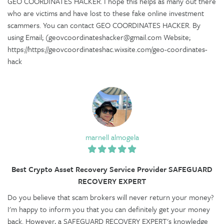
GEO COORDINATES HACKER. I hope this helps as many out there
who are victims and have lost to these fake online investment
scammers. You can contact GEO COORDINATES HACKER. By
using Email; (geovcoordinateshacker@gmail.com Website;
https://https://geovcoordinateshac.wixsite.com/geo-coordinates-
hack
marnell almogela
Best Crypto Asset Recovery Service Provider SAFEGUARD
RECOVERY EXPERT
Do you believe that scam brokers will never return your money?
I'm happy to inform you that you can definitely get your money
back. However, a SAFEGUARD RECOVERY EXPERT's knowledge