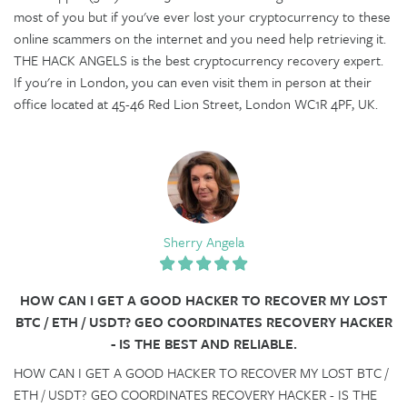
most of you but if you've ever lost your cryptocurrency to these
online scammers on the internet and you need help retrieving it.
THE HACK ANGELS is the best cryptocurrency recovery expert.
If you're in London, you can even visit them in person at their
office located at 45-46 Red Lion Street, London WC1R 4PF, UK.
Sherry Angela
HOW CAN I GET A GOOD HACKER TO RECOVER MY LOST
BTC / ETH / USDT? GEO COORDINATES RECOVERY HACKER
- IS THE BEST AND RELIABLE.
HOW CAN I GET A GOOD HACKER TO RECOVER MY LOST BTC /
ETH / USDT? GEO COORDINATES RECOVERY HACKER - IS THE