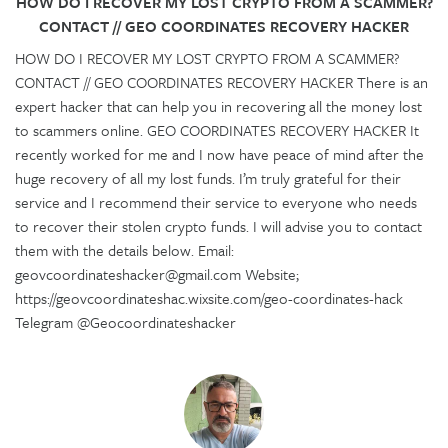
HOW DO I RECOVER MY LOST CRYPTO FROM A SCAMMER?
CONTACT // GEO COORDINATES RECOVERY HACKER
HOW DO I RECOVER MY LOST CRYPTO FROM A SCAMMER?
CONTACT // GEO COORDINATES RECOVERY HACKER There is an
expert hacker that can help you in recovering all the money lost
to scammers online. GEO COORDINATES RECOVERY HACKER It
recently worked for me and I now have peace of mind after the
huge recovery of all my lost funds. I’m truly grateful for their
service and I recommend their service to everyone who needs
to recover their stolen crypto funds. I will advise you to contact
them with the details below. Email:
geovcoordinateshacker@gmail.com Website;
https://geovcoordinateshac.wixsite.com/geo-coordinates-hack
Telegram @Geocoordinateshacker