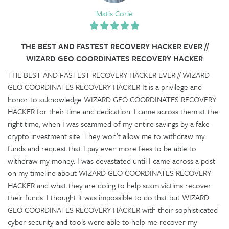
Matis Corie
THE BEST AND FASTEST RECOVERY HACKER EVER //
WIZARD GEO COORDINATES RECOVERY HACKER
THE BEST AND FASTEST RECOVERY HACKER EVER // WIZARD
GEO COORDINATES RECOVERY HACKER It is a privilege and
honor to acknowledge WIZARD GEO COORDINATES RECOVERY
HACKER for their time and dedication. I came across them at the
right time, when I was scammed of my entire savings by a fake
crypto investment site. They won’t allow me to withdraw my
funds and request that I pay even more fees to be able to
withdraw my money. I was devastated until I came across a post
on my timeline about WIZARD GEO COORDINATES RECOVERY
HACKER and what they are doing to help scam victims recover
their funds. I thought it was impossible to do that but WIZARD
GEO COORDINATES RECOVERY HACKER with their sophisticated
cyber security and tools were able to help me recover my