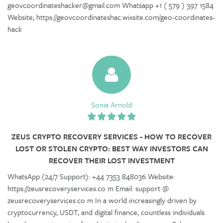
geovcoordinateshacker@gmail.com Whatsapp +1 ( 579 ) 397 1584
Website; https://geovcoordinateshac.wixsite.com/geo-coordinates-
hack
Sonia Arnold
ZEUS CRYPTO RECOVERY SERVICES - HOW TO RECOVER
LOST OR STOLEN CRYPTO: BEST WAY INVESTORS CAN
RECOVER THEIR LOST INVESTMENT
WhatsApp (24/7 Support): +44 7353 848036 Website:
https://zeusrecoveryservices.co m Email: support @
zeusrecoveryservices.co m In a world increasingly driven by
cryptocurrency, USDT, and digital finance, countless individuals