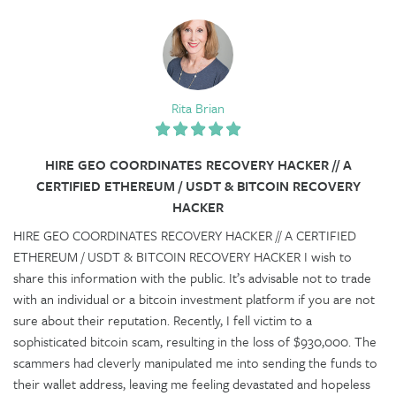
Rita Brian
HIRE GEO COORDINATES RECOVERY HACKER​ // A
CERTIFIED ETHEREUM / USDT & BITCOIN RECOVERY
HACKER
HIRE GEO COORDINATES RECOVERY HACKER​ // A CERTIFIED
ETHEREUM / USDT & BITCOIN RECOVERY HACKER I wish to
share this information with the public. It’s advisable not to trade
with an individual or a bitcoin investment platform if you are not
sure about their reputation. Recently, I fell victim to a
sophisticated bitcoin scam, resulting in the loss of $930,000. The
scammers had cleverly manipulated me into sending the funds to
their wallet address, leaving me feeling devastated and hopeless