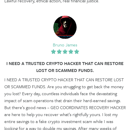
Lawful recovery, ethical action, real financial justice.
Bruno James
I NEED A TRUSTED CRYPTO HACKER THAT CAN RESTORE
LOST OR SCAMMED FUNDS.
I NEED A TRUSTED CRYPTO HACKER THAT CAN RESTORE LOST
OR SCAMMED FUNDS. Are you struggling to get back the money
you lost? Every day, countless individuals face the devastating
impact of scam operations that drain their hard-earned savings.
But there’s good news – GEO COORDINATES RECOVERY HACKER
are here to help you recover what’s rightfully yours. I lost my
entire savings to a fake crypto investment scam while I was
looking for a way to double my savings. After many weeks of