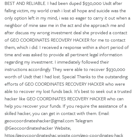
BEST AND RELIABLE. I had been duped $930,000 Usdt after
falling victim, my world crash i lost all hope and suicide was the
only option left in my mind, i was so eager to carry it out when a
neighbor of mine saw me in the act and she approach me and
after discuss my wrong investment deal she provided a contact
of GEO COORDINATES RECOVERY HACKER for me to contact
them, which i did. I received a response within a short period of
time and was asked to provide all pertinent legal information
regarding my investment. I immediately followed their
instructions accordingly. They were able to recover $930,000
worth of Usdt that I had lost. Special Thanks to the outstanding
efforts of GEO COORDINATES RECOVERY HACKER who were
able to recover my lost funds back. It’s best to seek out a trusted
hacker like GEO COORDINATES RECOVERY HACKER who can
help you recover your funds. If you require the assistance of a
skilled hacker, you can get in contact with them. Email:
geovcoordinateshacker@gmail.com Telegram
@Geocoordinateshacker Website;
https://geovcoordinateshac.wixsite.com/geo-coordinates-hack