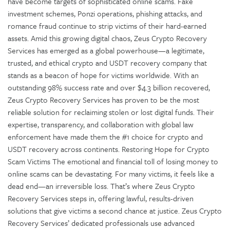
have become targets of sophisticated online scams. Fake
investment schemes, Ponzi operations, phishing attacks, and
romance fraud continue to strip victims of their hard-earned
assets. Amid this growing digital chaos, Zeus Crypto Recovery
Services has emerged as a global powerhouse—a legitimate,
trusted, and ethical crypto and USDT recovery company that
stands as a beacon of hope for victims worldwide. With an
outstanding 98% success rate and over $4.3 billion recovered,
Zeus Crypto Recovery Services has proven to be the most
reliable solution for reclaiming stolen or lost digital funds. Their
expertise, transparency, and collaboration with global law
enforcement have made them the #1 choice for crypto and
USDT recovery across continents. Restoring Hope for Crypto
Scam Victims The emotional and financial toll of losing money to
online scams can be devastating. For many victims, it feels like a
dead end—an irreversible loss. That’s where Zeus Crypto
Recovery Services steps in, offering lawful, results-driven
solutions that give victims a second chance at justice. Zeus Crypto
Recovery Services’ dedicated professionals use advanced