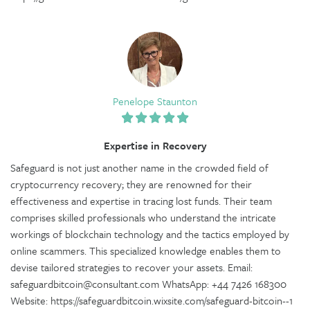
Penelope Staunton
Expertise in Recovery
Safeguard is not just another name in the crowded field of
cryptocurrency recovery; they are renowned for their
effectiveness and expertise in tracing lost funds. Their team
comprises skilled professionals who understand the intricate
workings of blockchain technology and the tactics employed by
online scammers. This specialized knowledge enables them to
devise tailored strategies to recover your assets. Email:
safeguardbitcoin@consultant.com WhatsApp: +44 7426 168300
Website: https://safeguardbitcoin.wixsite.com/safeguard-bitcoin--1