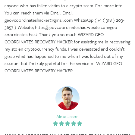
anyone who has fallen victim to a crypto scam. For more info.
You can reach them via Email: Email:
geovcoordinateshacker@gmail.com WhatsApp ( +1 ( 318 ) 203-
3657 ) Website; https://geovcoordinateshac.wixsite.com/geo-
coordinates-hack Thank you so much WIZARD GEO
COORDINATES RECOVERY HACKER for assisting me in recovering
my stolen cryptocurrency funds. I was devastated and couldn’t
grasp what had happened to me when I was locked out of my
account but I’m truly grateful for the service of WIZARD GEO
COORDINATES RECOVERY HACKER.
Alexa Jason