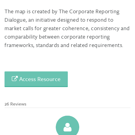
The map is created by The Corporate Reporting
Dialogue, an initiative designed to respond to
market calls for greater coherence, consistency and
comparability between corporate reporting
frameworks, standards and related requirements.
Access Resource
26 Reviews