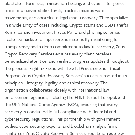
blockchain forensics, transaction tracing, and cyber intelligence
tools to uncover stolen funds, track suspicious wallet
movements, and coordinate legal asset recovery. They specialize
in a wide array of cases including: Crypto scams and USDT thefts
Romance and investment frauds Ponzi and phishing schemes
Exchange hacks and impersonation scams By maintaining full
transparency and a deep commitment to lawful recovery, Zeus
Crypto Recovery Services ensures every client receives
personalized attention and verified progress updates throughout
the process. Fighting Fraud with Lawful Precision and Ethical
Purpose Zeus Crypto Recovery Services’ success is rooted in its
principles—integrity, legality, and ethical recovery. The
organization collaborates closely with international law
enforcement agencies, including the FBI, Interpol, Europol, and
the UK’s National Crime Agency (NCA), ensuring that every
recovery is conducted in full compliance with financial and
cybersecurity regulations. This partnership with government
bodies, cybersecurity experts, and blockchain analysis firms
reinforces Zeus Crypto Recovery Services’ reputation as a law-