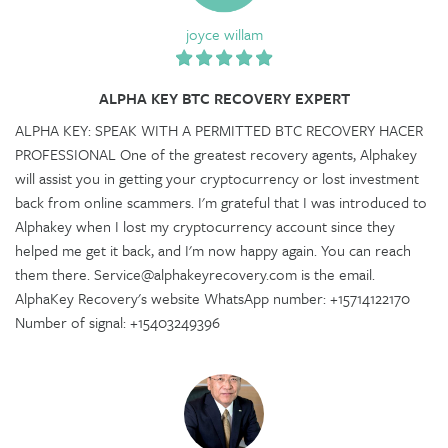
joyce willam
ALPHA KEY BTC RECOVERY EXPERT
ALPHA KEY: SPEAK WITH A PERMITTED BTC RECOVERY HACER
PROFESSIONAL One of the greatest recovery agents, Alphakey
will assist you in getting your cryptocurrency or lost investment
back from online scammers. I'm grateful that I was introduced to
Alphakey when I lost my cryptocurrency account since they
helped me get it back, and I'm now happy again. You can reach
them there. Service@alphakeyrecovery.com is the email.
AlphaKey Recovery's website WhatsApp number: +15714122170
Number of signal: +15403249396