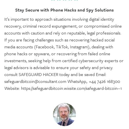
Stay Secure with Phone Hacks and Spy Solutions
It’s important to approach situations involving digital identity
recovery, criminal record expungement, or compromised online
accounts with caution and rely on reputable, legal professionals.
If you are facing challenges such as recovering hacked social
media accounts (Facebook, TikTok, Instagram), dealing with
phone hacks or spyware, or recovering from failed online
investments, seeking help from certified cybersecurity experts or
legal advisors is advisable to ensure your safety and privacy.
consult SAFEGUARD HACKER today and be saved Email:
safeguardbitcoin@consultant.com WhatsApp,. +44 7426 168300
Website: https://safeguardbitcoin.wixsite.com/safeguard-bitcoin--1