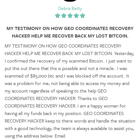
Debra Betty
MY TESTIMONY ON HOW GEO COORDINATES RECOVERY
HACKER HELP ME RECOVER BACK MY LOST BITCOIN.
MY TESTIMONY ON HOW GEO COORDINATES RECOVERY
HACKER HELP ME RECOVER BACK MY LOST BITCOIN. Yesterday,
I confirmed the recovery of my scammed Bitcoin.. I just want to
put this out there that this is possible and not a miracle.. I was
scammed of $85,000 btc and I was blocked off the account.. It
was a problem for me, not being able to access my money and
my account regardless of speaking to the help GEO
COORDINATES RECOVERY HACKER. Thanks to GEO
COORDINATES RECOVERY HACKER. I am a happy woman for
having all my funds back in my position. GEO COORDINATES
RECOVERY HACKER keep to there words and handle the situation
with a good technology, the team is always available to assist you,
using the address below: Email: