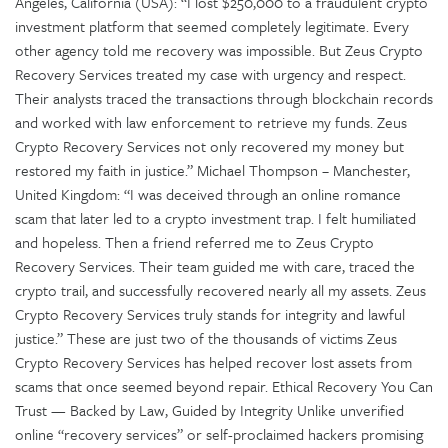
Angeles, California (USA): “I lost $250,000 to a fraudulent crypto
investment platform that seemed completely legitimate. Every
other agency told me recovery was impossible. But Zeus Crypto
Recovery Services treated my case with urgency and respect.
Their analysts traced the transactions through blockchain records
and worked with law enforcement to retrieve my funds. Zeus
Crypto Recovery Services not only recovered my money but
restored my faith in justice.” Michael Thompson – Manchester,
United Kingdom: “I was deceived through an online romance
scam that later led to a crypto investment trap. I felt humiliated
and hopeless. Then a friend referred me to Zeus Crypto
Recovery Services. Their team guided me with care, traced the
crypto trail, and successfully recovered nearly all my assets. Zeus
Crypto Recovery Services truly stands for integrity and lawful
justice.” These are just two of the thousands of victims Zeus
Crypto Recovery Services has helped recover lost assets from
scams that once seemed beyond repair. Ethical Recovery You Can
Trust — Backed by Law, Guided by Integrity Unlike unverified
online “recovery services” or self-proclaimed hackers promising