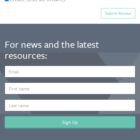
For news and the latest
resources:
EMAIL
ADDRESS
*
FIRST
NAME
LAST
NAME