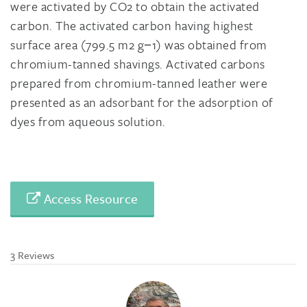
were activated by CO2 to obtain the activated
carbon. The activated carbon having highest
surface area (799.5 m2 g−1) was obtained from
chromium-tanned shavings. Activated carbons
prepared from chromium-tanned leather were
presented as an adsorbant for the adsorption of
dyes from aqueous solution.
Access Resource
3 Reviews