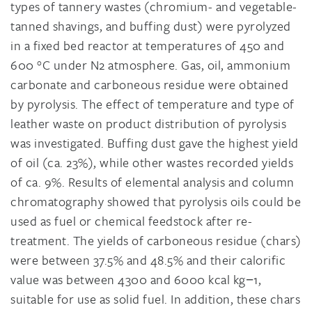
types of tannery wastes (chromium- and vegetable-
tanned shavings, and buffing dust) were pyrolyzed
in a fixed bed reactor at temperatures of 450 and
600 °C under N2 atmosphere. Gas, oil, ammonium
carbonate and carboneous residue were obtained
by pyrolysis. The effect of temperature and type of
leather waste on product distribution of pyrolysis
was investigated. Buffing dust gave the highest yield
of oil (ca. 23%), while other wastes recorded yields
of ca. 9%. Results of elemental analysis and column
chromatography showed that pyrolysis oils could be
used as fuel or chemical feedstock after re-
treatment. The yields of carboneous residue (chars)
were between 37.5% and 48.5% and their calorific
value was between 4300 and 6000 kcal kg−1,
suitable for use as solid fuel. In addition, these chars