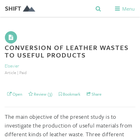
SHIFT
Menu
CONVERSION OF LEATHER WASTES
TO USEFUL PRODUCTS
Elsevier
Article | Paid
Open
Review (3)
Bookmark
Share
The main objective of the present study is to
investigate the production of useful materials from
different kinds of leather waste. Three different