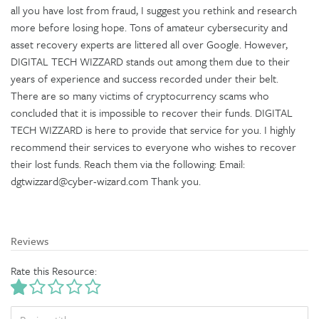
all you have lost from fraud, I suggest you rethink and research
more before losing hope. Tons of amateur cybersecurity and
asset recovery experts are littered all over Google. However,
DIGITAL TECH WIZZARD stands out among them due to their
years of experience and success recorded under their belt.
There are so many victims of cryptocurrency scams who
concluded that it is impossible to recover their funds. DIGITAL
TECH WIZZARD is here to provide that service for you. I highly
recommend their services to everyone who wishes to recover
their lost funds. Reach them via the following: Email:
dgtwizzard@cyber-wizard.com Thank you.
Reviews
Rate this Resource:
TITLE