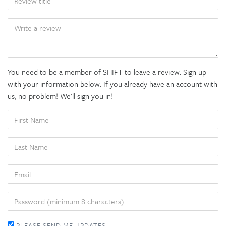
BODY
You need to be a member of SHIFT to leave a review. Sign up
with your information below. If you already have an account with
us, no problem! We'll sign you in!
FIRST
NAME
LAST
NAME
EMAIL
PASSWORD
PLEASE SEND ME UPDATES