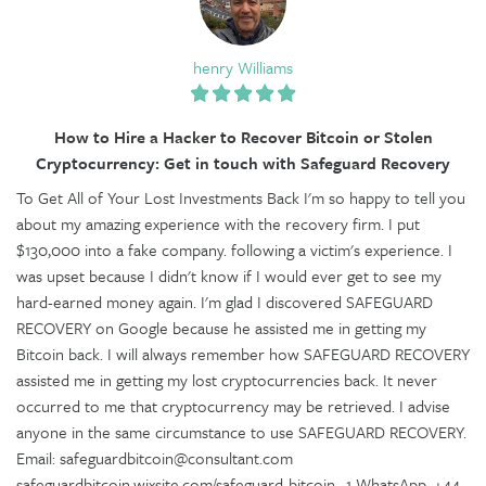
henry Williams
How to Hire a Hacker to Recover Bitcoin or Stolen
Cryptocurrency: Get in touch with Safeguard Recovery
To Get All of Your Lost Investments Back I'm so happy to tell you
about my amazing experience with the recovery firm. I put
$130,000 into a fake company. following a victim's experience. I
was upset because I didn't know if I would ever get to see my
hard-earned money again. I'm glad I discovered SAFEGUARD
RECOVERY on Google because he assisted me in getting my
Bitcoin back. I will always remember how SAFEGUARD RECOVERY
assisted me in getting my lost cryptocurrencies back. It never
occurred to me that cryptocurrency may be retrieved. I advise
anyone in the same circumstance to use SAFEGUARD RECOVERY.
Email: safeguardbitcoin@consultant.com
safeguardbitcoin.wixsite.com/safeguard-bitcoin--1 WhatsApp. +44