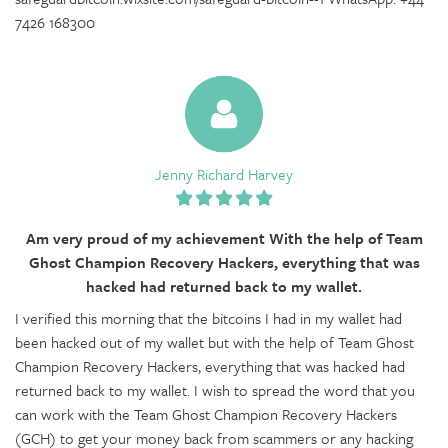
7426 168300
Jenny Richard Harvey
Am very proud of my achievement With the help of Team
Ghost Champion Recovery Hackers, everything that was
hacked had returned back to my wallet.
I verified this morning that the bitcoins I had in my wallet had
been hacked out of my wallet but with the help of Team Ghost
Champion Recovery Hackers, everything that was hacked had
returned back to my wallet. I wish to spread the word that you
can work with the Team Ghost Champion Recovery Hackers
(GCH) to get your money back from scammers or any hacking