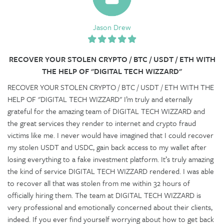
Jason Drew
RECOVER YOUR STOLEN CRYPTO / BTC / USDT / ETH WITH
THE HELP OF "DIGITAL TECH WIZZARD"
RECOVER YOUR STOLEN CRYPTO / BTC / USDT / ETH WITH THE
HELP OF "DIGITAL TECH WIZZARD" I’m truly and eternally
grateful for the amazing team of DIGITAL TECH WIZZARD and
the great services they render to internet and crypto fraud
victims like me. I never would have imagined that I could recover
my stolen USDT and USDC, gain back access to my wallet after
losing everything to a fake investment platform. It’s truly amazing
the kind of service DIGITAL TECH WIZZARD rendered. I was able
to recover all that was stolen from me within 32 hours of
officially hiring them. The team at DIGITAL TECH WIZZARD is
very professional and emotionally concerned about their clients,
indeed. If you ever find yourself worrying about how to get back