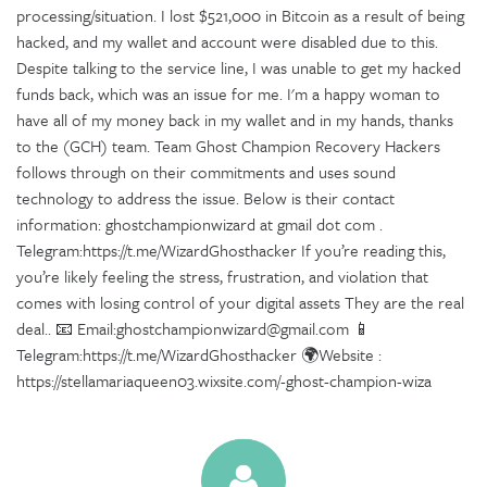
processing/situation. I lost $521,000 in Bitcoin as a result of being
hacked, and my wallet and account were disabled due to this.
Despite talking to the service line, I was unable to get my hacked
funds back, which was an issue for me. I'm a happy woman to
have all of my money back in my wallet and in my hands, thanks
to the (GCH) team. Team Ghost Champion Recovery Hackers
follows through on their commitments and uses sound
technology to address the issue. Below is their contact
information: ghostchampionwizard at gmail dot com .
Telegram:https://t.me/WizardGhosthacker If you’re reading this,
you’re likely feeling the stress, frustration, and violation that
comes with losing control of your digital assets They are the real
deal.. 📧 Email:ghostchampionwizard@gmail.com 📱
Telegram:https://t.me/WizardGhosthacker 🌍Website :
https://stellamariaqueen03.wixsite.com/-ghost-champion-wiza