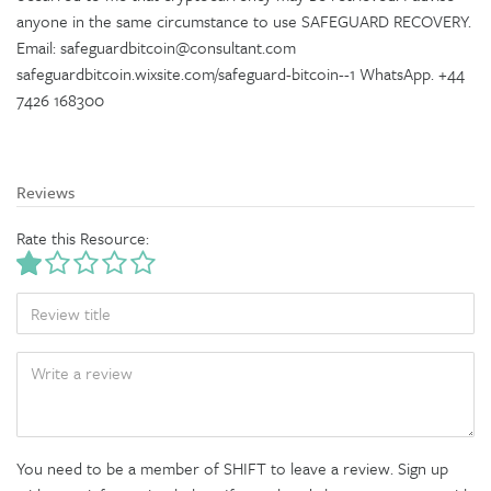
anyone in the same circumstance to use SAFEGUARD RECOVERY.
Email: safeguardbitcoin@consultant.com
safeguardbitcoin.wixsite.com/safeguard-bitcoin--1 WhatsApp. +44
7426 168300
Reviews
Rate this Resource:
TITLE
BODY
You need to be a member of SHIFT to leave a review. Sign up