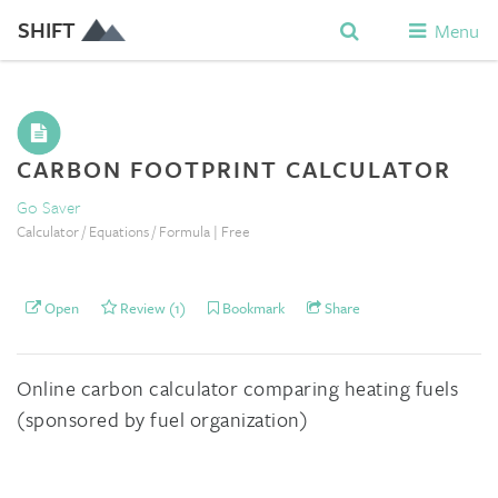
SHIFT
Menu
CARBON FOOTPRINT CALCULATOR
Go Saver
Calculator / Equations / Formula | Free
Open
Review (1)
Bookmark
Share
Online carbon calculator comparing heating fuels
(sponsored by fuel organization)