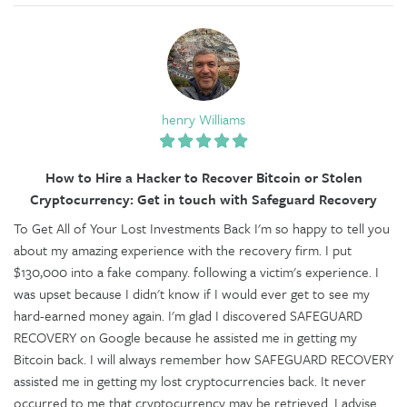
henry Williams
How to Hire a Hacker to Recover Bitcoin or Stolen
Cryptocurrency: Get in touch with Safeguard Recovery
To Get All of Your Lost Investments Back I'm so happy to tell you
about my amazing experience with the recovery firm. I put
$130,000 into a fake company. following a victim's experience. I
was upset because I didn't know if I would ever get to see my
hard-earned money again. I'm glad I discovered SAFEGUARD
RECOVERY on Google because he assisted me in getting my
Bitcoin back. I will always remember how SAFEGUARD RECOVERY
assisted me in getting my lost cryptocurrencies back. It never
occurred to me that cryptocurrency may be retrieved. I advise