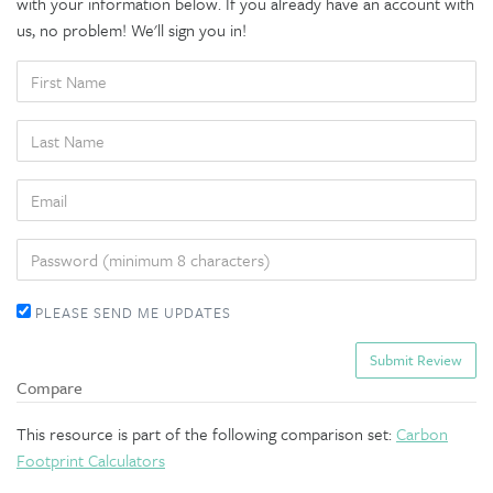
with your information below. If you already have an account with
us, no problem! We'll sign you in!
FIRST
NAME
LAST
NAME
EMAIL
PASSWORD
PLEASE SEND ME UPDATES
Compare
This resource is part of the following comparison set:
Carbon
Footprint Calculators