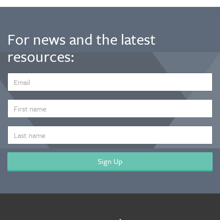
For news and the latest
resources:
EMAIL
ADDRESS
*
FIRST
NAME
LAST
NAME