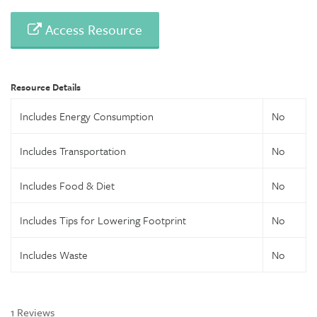
Access Resource
Resource Details
Includes Energy Consumption
No
Includes Transportation
No
Includes Food & Diet
No
Includes Tips for Lowering Footprint
No
Includes Waste
No
1 Reviews