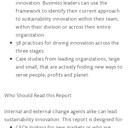
innovation. Business leaders can use the
framework to identify their current approach
to sustainability innovation within their team,
within their division or across their entire
organization.
38 practices for driving innovation across the
three stages.
Case studies from leading organizations, large
and small, that are actively finding new ways to
serve people, profits and planet.
Who Should Read this Report
Internal and external change agents alike can lead
sustainability innovation. This report is designed for:
CEOs looking for new markets or who are