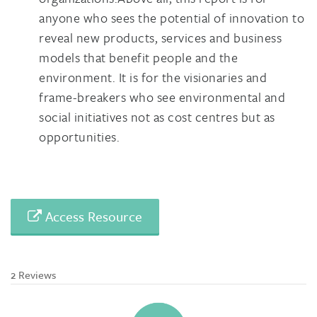
anyone who sees the potential of innovation to
reveal new products, services and business
models that benefit people and the
environment. It is for the visionaries and
frame-breakers who see environmental and
social initiatives not as cost centres but as
opportunities.
Access Resource
2 Reviews