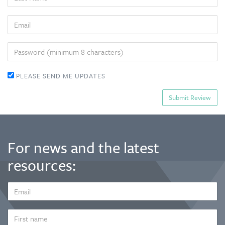
NAME
EMAIL
PASSWORD
PLEASE SEND ME UPDATES
For news and the latest
resources:
EMAIL
ADDRESS
*
FIRST
NAME