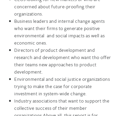
concerned about future-proofing their
organizations.
Business leaders and internal change agents
who want their firms to generate positive
environmental and social impacts as well as
economic ones.
Directors of product development and
research and development who want tho offer
their teams new approaches to product
development.
Environmental and social justice organizations
trying to make the case for corporate
investment in system-wide change.
Industry associations that want to support the
collective success of their member
organizations.Above all, this report is for