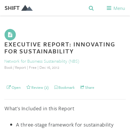
SHIFT
Menu
EXECUTIVE REPORT: INNOVATING
FOR SUSTAINABILITY
Network for Business Sustainability (NBS)
Book / Report | Free | Dec 16, 2012
Open
Review (2)
Bookmark
Share
What's Included in this Report
A three-stage framework for sustainability