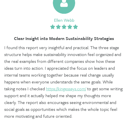
Ellen Webb
Clear Insight into Modern Sustainability Strategies
I found this report very insightful and practical. The three stage
structure helps make sustainability innovation feel organized and
the real examples from different companies show how these
ideas turn into action. I appreciated the focus on leaders and
internal teams working together because real change usually
happens when everyone understands the same goals. While
taking notes I checked
https://kingessays.com/
to get some writing
support and it actually helped me shape my thoughts more
clearly. The report also encourages seeing environmental and
social goals as opportunities which makes the whole topic feel
more motivating and future oriented.