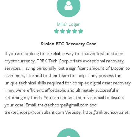
Millar Logan
Stolen BTC Recovery Case
If you are looking for a reliable way to recover lost or stolen
cryptocurrency, TREK Tech Corp offers exceptional recovery
services. Having personally lost a significant amount of Bitcoin to
scammers, I turned to their team for help. They possess the
unique technical skills required for complex digital asset recovery.
They were efficient, affordable, and ultimately successful in
returning my funds. You can contact them via email to discuss
your case. Email: trektechcorp1@gmail.com and
trektechcorp@consultant.com Website: https://trektechcorp.net