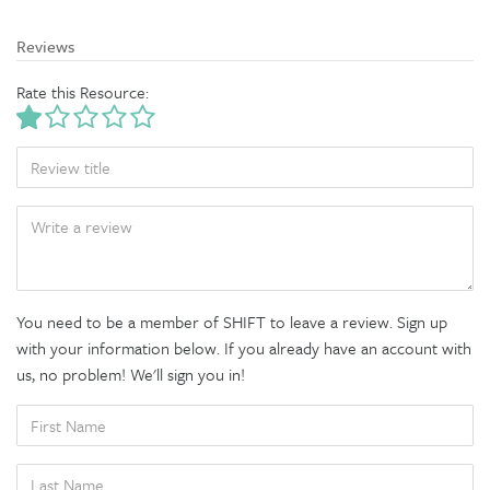
Reviews
Rate this Resource:
TITLE
BODY
You need to be a member of SHIFT to leave a review. Sign up
with your information below. If you already have an account with
us, no problem! We'll sign you in!
FIRST
NAME
LAST