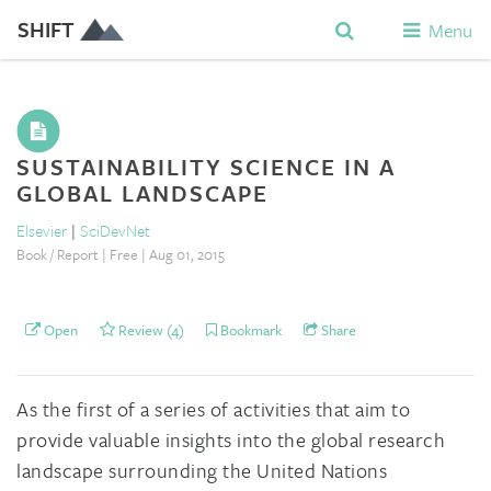
SHIFT
Menu
SUSTAINABILITY SCIENCE IN A
GLOBAL LANDSCAPE
Elsevier
|
SciDevNet
Book / Report | Free | Aug 01, 2015
Open
Review (4)
Bookmark
Share
As the first of a series of activities that aim to
provide valuable insights into the global research
landscape surrounding the United Nations