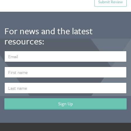
For news and the latest
resources:
EMAIL
ADDRESS
*
FIRST
NAME
LAST
NAME