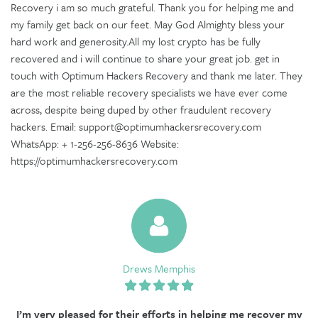
Recovery i am so much grateful. Thank you for helping me and
my family get back on our feet. May God Almighty bless your
hard work and generosity.All my lost crypto has be fully
recovered and i will continue to share your great job. get in
touch with Optimum Hackers Recovery and thank me later. They
are the most reliable recovery specialists we have ever come
across, despite being duped by other fraudulent recovery
hackers. Email: support@optimumhackersrecovery.com
WhatsApp: + 1-256-256-8636 Website:
https://optimumhackersrecovery.com
Drews Memphis
I’m very pleased for their efforts in helping me recover my