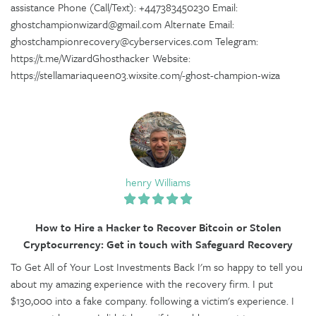
assistance Phone (Call/Text): +447383450230 Email:
ghostchampionwizard@gmail.com Alternate Email:
ghostchampionrecovery@cyberservices.com Telegram:
https://t.me/WizardGhosthacker Website:
https://stellamariaqueen03.wixsite.com/-ghost-champion-wiza
henry Williams
How to Hire a Hacker to Recover Bitcoin or Stolen
Cryptocurrency: Get in touch with Safeguard Recovery
To Get All of Your Lost Investments Back I'm so happy to tell you
about my amazing experience with the recovery firm. I put
$130,000 into a fake company. following a victim's experience. I