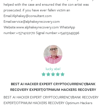
helped with the case and ensured that the con artist was
prosecuted. if you have ever fallen victim an
Email:Alphakey@consultant.com
Email:service@alphakeyrecovery.com
Website:www.alphakeyrecovery.com WhatsApp
number:+15714122170 Signal number:+15403249396
lucky abel
BEST AI HACKER EXPERT CRYPTOCURRENCY/BANK
RECOVERY EXPERT/OTPIMUM HACKERS RECOVERY
BEST AI HACKER EXPERT CRYPTOCURRENCY/BANK RECOVERY
EXPERT/OTPIMUM HACKERS RECOVERY Optimum Hackers