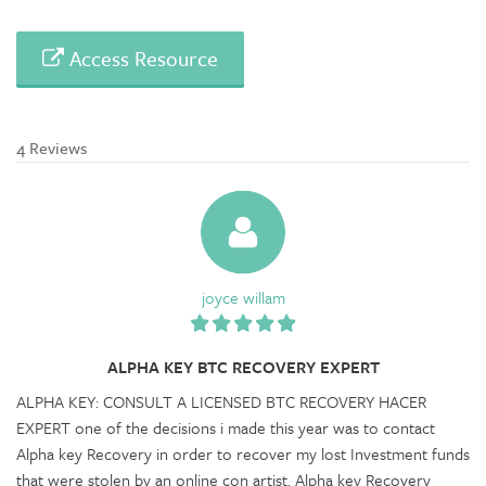
Access Resource
4 Reviews
joyce willam
ALPHA KEY BTC RECOVERY EXPERT
ALPHA KEY: CONSULT A LICENSED BTC RECOVERY HACER
EXPERT one of the decisions i made this year was to contact
Alpha key Recovery in order to recover my lost Investment funds
that were stolen by an online con artist. Alpha key Recovery