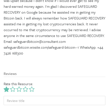
was upset because I didn't know if I would ever get to see my
hard-earned money again. I'm glad I discovered SAFEGUARD
RECOVERY on Google because he assisted me in getting my
Bitcoin back. I will always remember how SAFEGUARD RECOVERY
assisted me in getting my lost cryptocurrencies back. It never
occurred to me that cryptocurrency may be retrieved. I advise
anyone in the same circumstance to use SAFEGUARD RECOVERY.
Email: safeguardbitcoin@consultant.com
safeguardbitcoin.wixsite.com/safeguard-bitcoin--1 WhatsApp. +44
7426 168300
Reviews
Rate this Resource:
TITLE