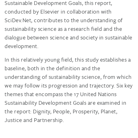
Sustainable Development Goals, this report,
conducted by Elsevier in collaboration with
SciDev.Net, contributes to the understanding of
sustainability science as a research field and the
dialogue between science and society in sustainable
development.
In this relatively young field, this study establishes a
baseline, both in the definition and the
understanding of sustainability science, from which
we may follow its progression and trajectory. Six key
themes that encompass the 17 United Nations
Sustainability Development Goals are examined in
the report: Dignity, People, Prosperity, Planet,
Justice and Partnership.