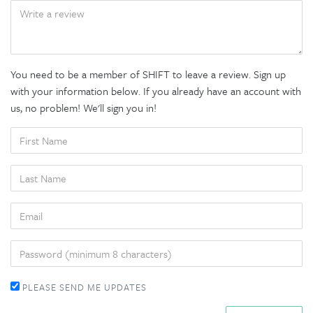
BODY
You need to be a member of SHIFT to leave a review. Sign up
with your information below. If you already have an account with
us, no problem! We'll sign you in!
FIRST
NAME
LAST
NAME
EMAIL
PASSWORD
PLEASE SEND ME UPDATES