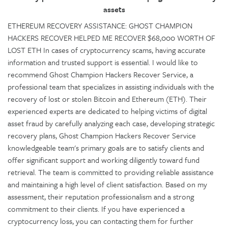
assets
ETHEREUM RECOVERY ASSISTANCE: GHOST CHAMPION
HACKERS RECOVER HELPED ME RECOVER $68,000 WORTH OF
LOST ETH In cases of cryptocurrency scams, having accurate
information and trusted support is essential. I would like to
recommend Ghost Champion Hackers Recover Service, a
professional team that specializes in assisting individuals with the
recovery of lost or stolen Bitcoin and Ethereum (ETH). Their
experienced experts are dedicated to helping victims of digital
asset fraud by carefully analyzing each case, developing strategic
recovery plans, Ghost Champion Hackers Recover Service
knowledgeable team's primary goals are to satisfy clients and
offer significant support and working diligently toward fund
retrieval. The team is committed to providing reliable assistance
and maintaining a high level of client satisfaction. Based on my
assessment, their reputation professionalism and a strong
commitment to their clients. If you have experienced a
cryptocurrency loss, you can contacting them for further